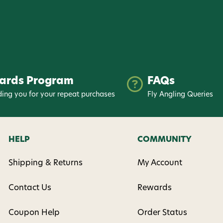
nsent to receive informational
keting texts (e.g., cart
ng texts sent by autodialer.
purchase. Msg & data rates may
nsubscribe at any time by
ards Program
FAQs
nsubscribe link (where
ms
.
ing you for your repeat purchases
Fly Angling Queries
 my 15% !
HELP
COMMUNITY
Shipping & Returns
My Account
Contact Us
Rewards
Coupon Help
Order Status