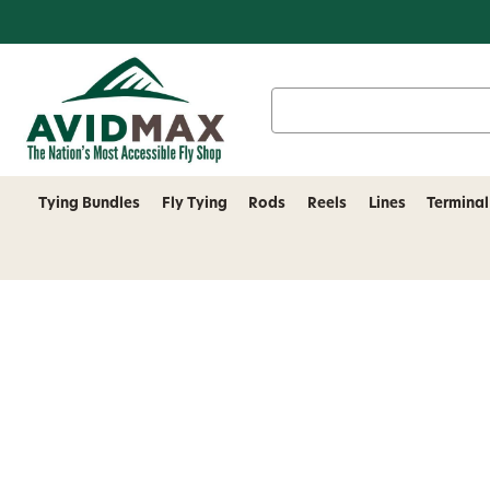
Search
Keyword:
Tying Bundles
Fly Tying
Rods
Reels
Lines
Terminal