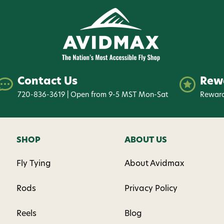
Phone number
By submitting this form, you co
(e.g., order updates) and/or mar
reminders) from AvidMax includi
Consent is not a condition of 
apply. Msg frequency varies. U
Contact Us
Rew
replying STOP or clicking the u
available).
Privacy Policy
&
Ter
720-836-3619 | Open from 9-5 MST Mon-Sat
Reward
Give me
SHOP
ABOUT US
Fly Tying
About Avidmax
Rods
Privacy Policy
Reels
Blog