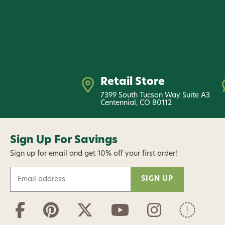
Retail Store
7399 South Tucson Way Suite A3
Centennial, CO 80112
Sign Up For Savings
Sign up for email and get 10% off your first order!
E
m
a
i
l
A