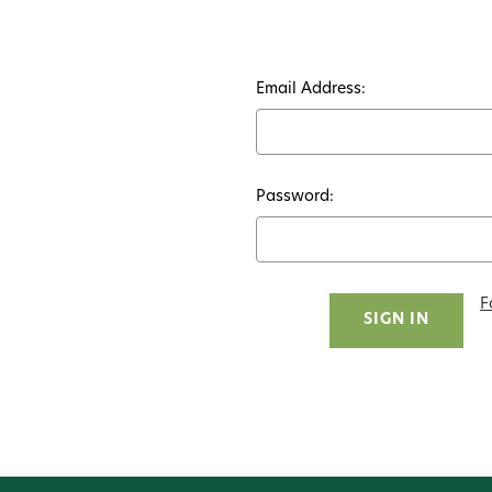
Email Address:
Password:
F