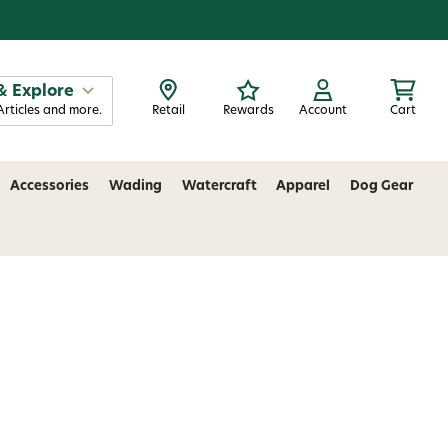
& Explore
Articles and more.
Retail
Rewards
Account
Cart
Accessories
Wading
Watercraft
Apparel
Dog Gear