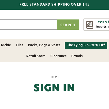
FREE STANDARD SHIPPING OVER $45
Learn 
Reports, 
 Tackle
Flies
Packs, Bags & Vests
The Tying Bin - 20% Off
Retail Store
Clearance
Brands
HOME
SIGN IN