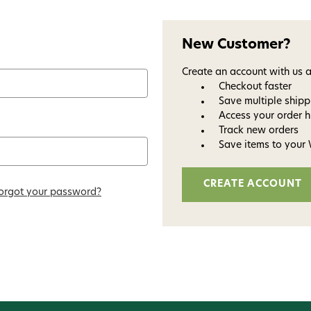
New Customer?
Create an account with us a
Checkout faster
Save multiple ship
Access your order h
Track new orders
Save items to your 
Welc
CREATE ACCOUNT
orgot your password?
Avi
Subscribe and get exclusive
bundles, ma
and
15% off y