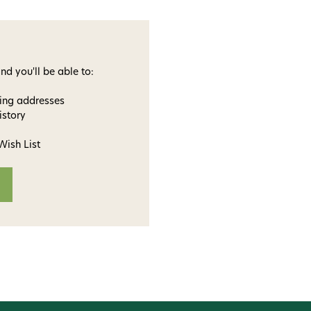
nd you'll be able to:
ping addresses
istory
Wish List
ome to
dmax!
 access to our tying tuesday
jor restocks,
our next order!