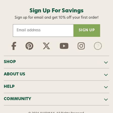
Sign Up For Savings
Sign up for email and get 10% off your first order!
E
m
a
i
l
A
d
SHOP
d
r
ABOUT US
e
s
s
HELP
COMMUNITY