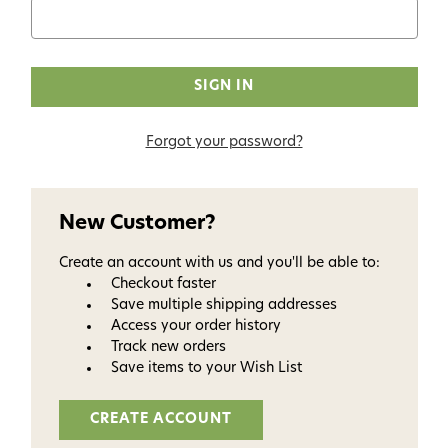
Forgot your password?
New Customer?
Create an account with us and you'll be able to:
Checkout faster
Save multiple shipping addresses
Access your order history
Track new orders
Save items to your Wish List
CREATE ACCOUNT