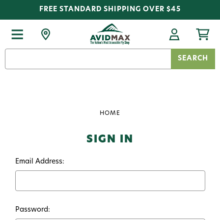
FREE STANDARD SHIPPING OVER $45
Search
Keyword:
HOME
SIGN IN
Email Address:
Password: