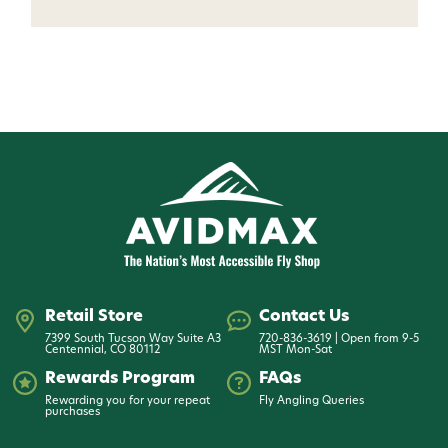
Want 15% off? Join our SMS list and get a
code texted straight to your phone
Phone number
By submitting this form, you consent to receive
informational (e.g., order updates) and/or marketing
texts (e.g., cart reminders) from AvidMax including
texts sent by autodialer. Consent is not a condition of
purchase. Msg & data rates may apply. Msg
frequency varies. Unsubscribe at any time by
replying STOP or clicking the unsubscribe link (where
available).
Privacy Policy
&
Terms
.
Retail Store
Contact Us
7399 South Tucson Way Suite A3
720-836-3619 | Open from 9-5
Centennial, CO 80112
MST Mon-Sat
Give me my 15% !
Rewards Program
FAQs
Rewarding you for your repeat
Fly Angling Queries
purchases