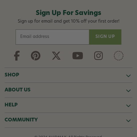
Sign Up For Savings
Sign up for email and get 10% off your first order!
E
m
a
i
l
A
d
SHOP
d
r
ABOUT US
e
s
s
HELP
COMMUNITY