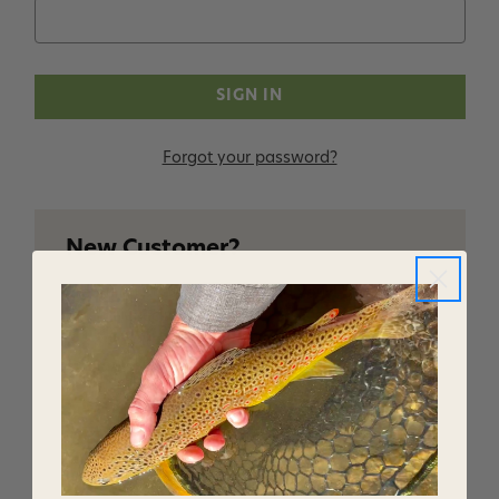
Forgot your password?
New Customer?
Create an account with us and you'll be able to:
Checkout faster
Save multiple shipping addresses
Access your order history
Track new orders
Save items to your Wish List
CREATE ACCOUNT