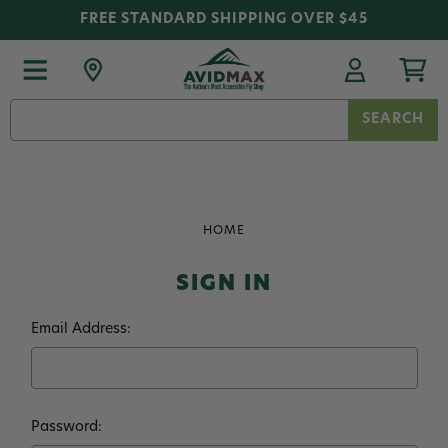
FREE STANDARD SHIPPING OVER $45
Search
Keyword:
HOME
SIGN IN
Email Address:
Password: