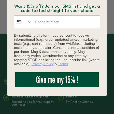
Want 15% off? Join our SMS list and get a
code texted straight to your phone
Phone number
By submitting this form, you consent to receive
informational (e.g., order updates) and/or marketing
texts (e.g., cart reminders) from AvidMax including
texts sent by autodialer. Consent is not a condition of
purchase. Msg & data rates may apply. Msg
frequency varies. Unsubscribe at any time by
replying STOP or clicking the unsubscribe link (where
available).
Privacy Policy
&
Terms
.
Give me my 15% !
Retail Store
Contact Us
7399 South Tucson Way Suite A3
720-836-3619 | Open from 9-5
Centennial, CO 80112
MST Mon-Sat
Rewards Program
FAQs
Rewarding you for your repeat
Fly Angling Queries
purchases