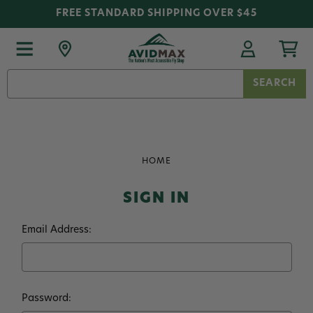
FREE STANDARD SHIPPING OVER $45
Search
Keyword:
HOME
SIGN IN
Email Address:
Password: