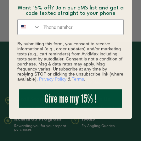
Want 15% off? Join our SMS list and get a
code texted straight to your phone
Phone number
By submitting this form, you consent to receive
informational (e.g., order updates) and/or marketing
texts (e.g., cart reminders) from AvidMax including
texts sent by autodialer. Consent is not a condition of
purchase. Msg & data rates may apply. Msg
frequency varies. Unsubscribe at any time by
replying STOP or clicking the unsubscribe link (where
available).
Privacy Policy
&
Terms
.
Give me my 15% !
Retail Store
Contact Us
7399 South Tucson Way Suite A3
720-836-3619 | Open from 9-5
Centennial, CO 80112
MST Mon-Sat
Rewards Program
FAQs
Rewarding you for your repeat
Fly Angling Queries
purchases