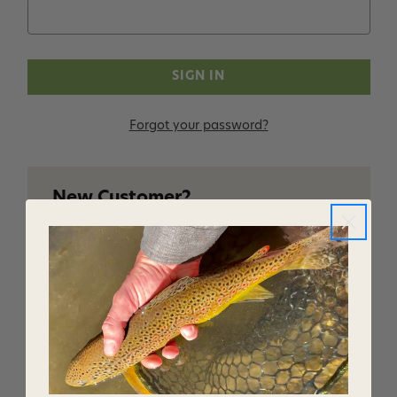
Forgot your password?
New Customer?
Create an account with us and you'll be able to:
Checkout faster
Save multiple shipping addresses
Access your order history
Track new orders
Save items to your Wish List
CREATE ACCOUNT