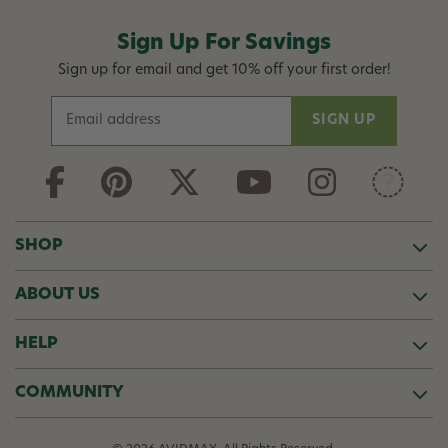
Sign Up For Savings
Sign up for email and get 10% off your first order!
E
m
a
i
l
A
d
SHOP
d
r
ABOUT US
e
s
s
HELP
COMMUNITY