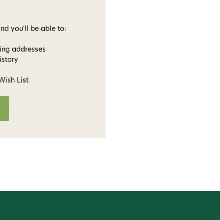
nd you'll be able to:
ping addresses
istory
Wish List
ome to
dmax!
 access to our tying tuesday
jor restocks,
our next order!