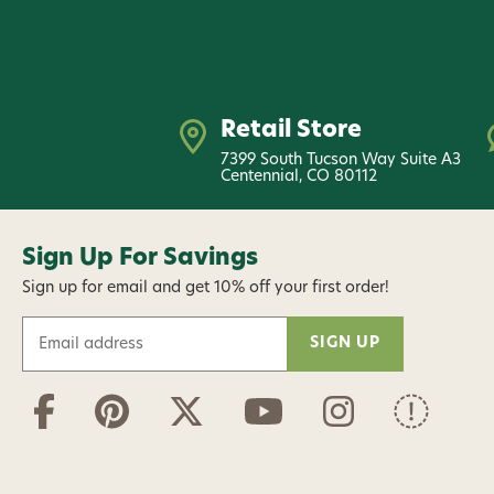
Retail Store
7399 South Tucson Way Suite A3
Centennial, CO 80112
Sign Up For Savings
Sign up for email and get 10% off your first order!
E
m
a
i
l
A
d
d