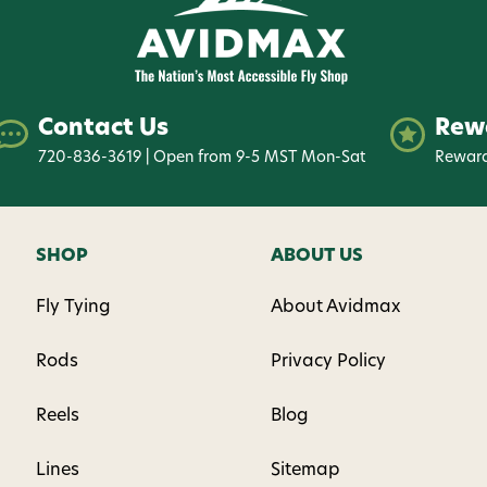
By submitting this form, you co
(e.g., order updates) and/or mar
reminders) from AvidMax includi
Consent is not a condition of 
Contact Us
Rew
apply. Msg frequency varies. U
replying STOP or clicking the u
720-836-3619 | Open from 9-5 MST Mon-Sat
Reward
available).
Privacy Policy
&
Ter
Give me
SHOP
ABOUT US
Fly Tying
About Avidmax
Rods
Privacy Policy
Reels
Blog
Lines
Sitemap