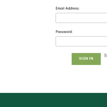
Email Address:
Password:
F