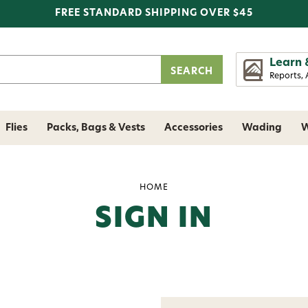
FREE STANDARD SHIPPING OVER $45
Learn 
Reports, 
Flies
Packs, Bags & Vests
Accessories
Wading
W
HOME
SIGN IN