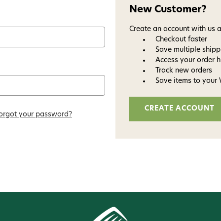
New Customer?
Create an account with us a
Checkout faster
Save multiple ship
Access your order h
Track new orders
Save items to your 
CREATE ACCOUNT
Welc
orgot your password?
Avi
Subscribe and get exclusive
bundles, ma
and
15% off y
Phone number