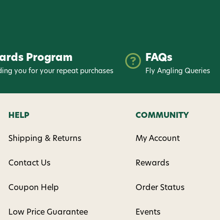
nsent to receive informational
keting texts (e.g., cart
ng texts sent by autodialer.
purchase. Msg & data rates may
ards Program
FAQs
nsubscribe at any time by
nsubscribe link (where
ing you for your repeat purchases
Fly Angling Queries
ms
.
 my 15% !
HELP
COMMUNITY
Shipping & Returns
My Account
Contact Us
Rewards
Coupon Help
Order Status
Low Price Guarantee
Events