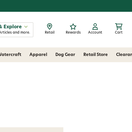
& Explore
Articles and more.
Retail
Rewards
Account
Cart
atercraft
Apparel
Dog Gear
Retail Store
Cleara