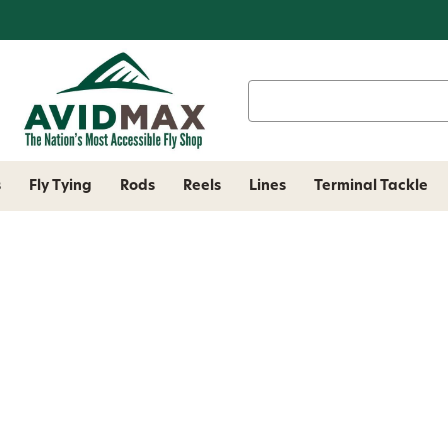
Search
Keyword:
s
Fly Tying
Rods
Reels
Lines
Terminal Tackle