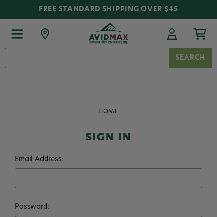
FREE STANDARD SHIPPING OVER $45
Search
Keyword:
HOME
SIGN IN
Email Address:
Password: