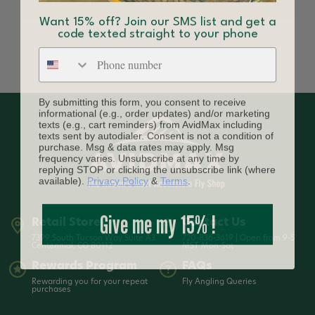
Want 15% off? Join our SMS list and get a
code texted straight to your phone
Phone number
By submitting this form, you consent to receive
informational (e.g., order updates) and/or marketing
texts (e.g., cart reminders) from AvidMax including
texts sent by autodialer. Consent is not a condition of
purchase. Msg & data rates may apply. Msg
frequency varies. Unsubscribe at any time by
replying STOP or clicking the unsubscribe link (where
available).
Privacy Policy
&
Terms
.
Give me my 15% !
Retail Store
Contact Us
7399 South Tucson Way Suite A3
720-836-3619 | Open from 9-5
Centennial, CO 80112
MST Mon-Sat
Rewards Program
FAQs
Rewarding you for your repeat
Fly Angling Queries
purchases