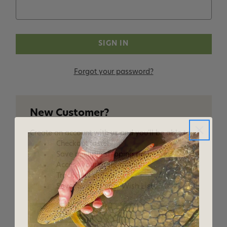
Forgot your password?
New Customer?
Create an account with us and you'll be able to:
Checkout faster
Save multiple shipping addresses
Access your order history
Track new orders
Save items to your Wish List
CREATE ACCOUNT