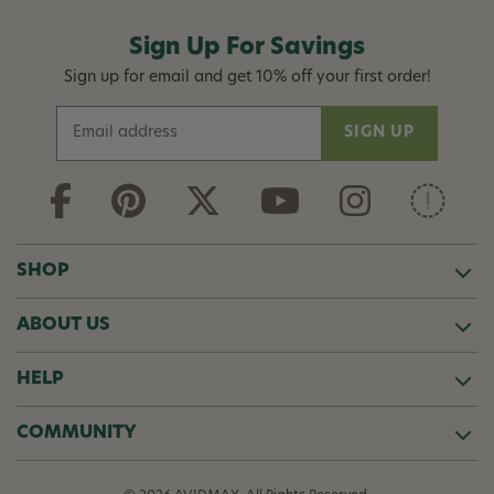
Sign Up For Savings
Sign up for email and get 10% off your first order!
E
m
a
i
l
A
d
SHOP
d
r
ABOUT US
e
s
s
HELP
COMMUNITY