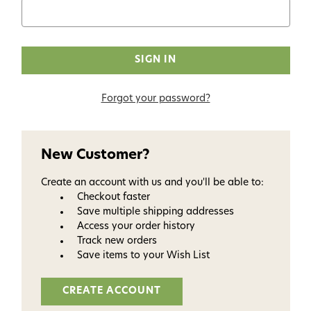
Forgot your password?
New Customer?
Create an account with us and you'll be able to:
Checkout faster
Save multiple shipping addresses
Access your order history
Track new orders
Save items to your Wish List
CREATE ACCOUNT