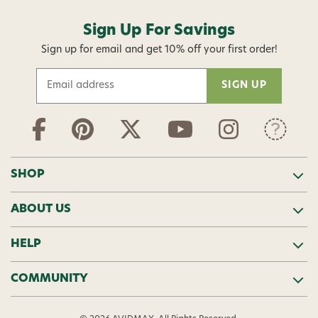
Sign Up For Savings
Sign up for email and get 10% off your first order!
E
m
a
i
l
A
d
SHOP
d
r
ABOUT US
e
s
s
HELP
COMMUNITY