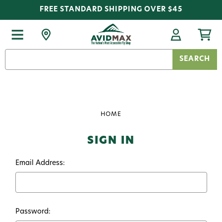
FREE STANDARD SHIPPING OVER $45
Search
Keyword:
HOME
SIGN IN
Email Address:
Password: