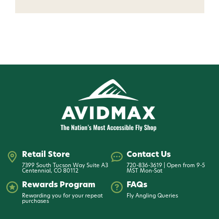
Want 15% off? Join our SMS list and get a
code texted straight to your phone
Phone number
By submitting this form, you consent to receive
informational (e.g., order updates) and/or marketing
texts (e.g., cart reminders) from AvidMax including
texts sent by autodialer. Consent is not a condition of
purchase. Msg & data rates may apply. Msg
frequency varies. Unsubscribe at any time by
replying STOP or clicking the unsubscribe link (where
available).
Privacy Policy
&
Terms
.
Give me my 15% !
Retail Store
Contact Us
7399 South Tucson Way Suite A3
720-836-3619 | Open from 9-5
Centennial, CO 80112
MST Mon-Sat
Rewards Program
FAQs
Rewarding you for your repeat
Fly Angling Queries
purchases