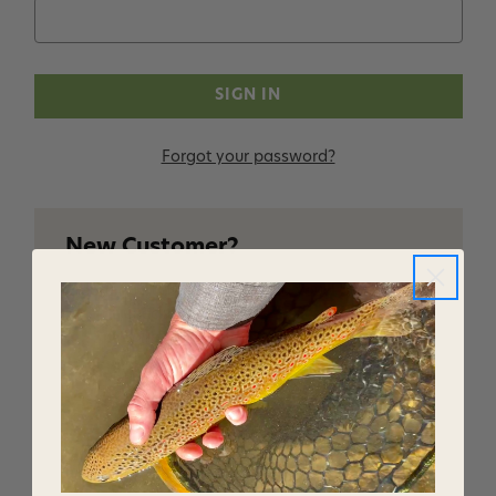
Forgot your password?
New Customer?
Create an account with us and you'll be able to:
Checkout faster
Save multiple shipping addresses
Access your order history
Track new orders
Save items to your Wish List
CREATE ACCOUNT