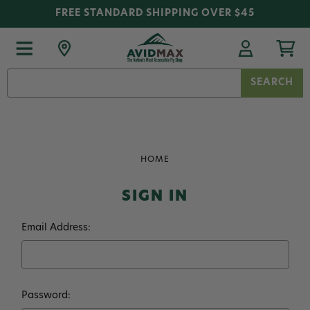
FREE STANDARD SHIPPING OVER $45
Search
Keyword:
HOME
SIGN IN
Email Address:
Password: