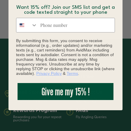
Want 15% off? Join our SMS list and get a
code texted straight to your phone
Phone number
By submitting this form, you consent to receive
informational (e.g., order updates) and/or marketing
texts (e.g., cart reminders) from AvidMax including
texts sent by autodialer. Consent is not a condition of
purchase. Msg & data rates may apply. Msg
frequency varies. Unsubscribe at any time by
replying STOP or clicking the unsubscribe link (where
available).
Privacy Policy
&
Terms
.
Give me my 15% !
Retail Store
Contact Us
7399 South Tucson Way Suite A3
720-836-3619 | Open from 9-5
Centennial, CO 80112
MST Mon-Sat
Rewards Program
FAQs
Rewarding you for your repeat
Fly Angling Queries
purchases