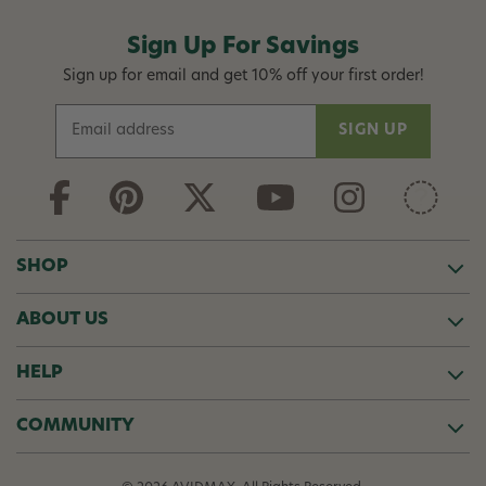
Sign Up For Savings
Sign up for email and get 10% off your first order!
E
m
a
i
l
A
d
SHOP
d
r
ABOUT US
e
s
s
HELP
COMMUNITY