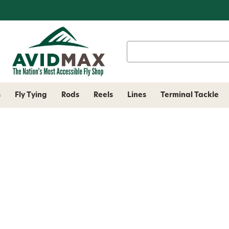
Search
Keyword:
s
Fly Tying
Rods
Reels
Lines
Terminal Tackle