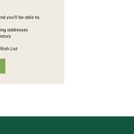
nd you'll be able to:
ping addresses
istory
Wish List