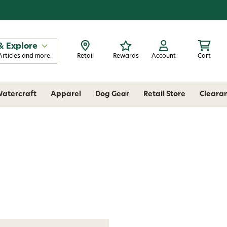
& Explore
Articles and more.
Retail
Rewards
Account
Cart
atercraft
Apparel
Dog Gear
Retail Store
Cleara