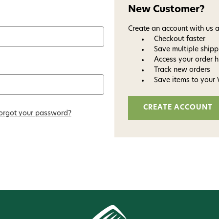
New Customer?
Create an account with us a
Checkout faster
Save multiple ship
Access your order h
Track new orders
Save items to your 
CREATE ACCOUNT
orgot your password?