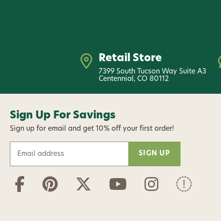
Retail Store
7399 South Tucson Way Suite A3
Centennial, CO 80112
Sign Up For Savings
Sign up for email and get 10% off your first order!
E
m
a
i
l
A
d
d