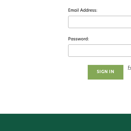
Email Address:
Password:
F