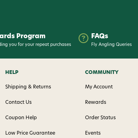
ards Program
FAQs
ing you for your repeat purchases
Fly Angling Queries
HELP
COMMUNITY
Shipping & Returns
My Account
Contact Us
Rewards
Coupon Help
Order Status
Low Price Guarantee
Events