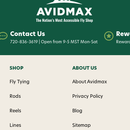
Contact Us
Rew
720-836-3619 | Open from 9-5 MST Mon-Sat
Reward
SHOP
ABOUT US
Fly Tying
About Avidmax
Rods
Privacy Policy
Reels
Blog
Lines
Sitemap