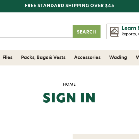
FREE STANDARD SHIPPING OVER $45
Learn 
Reports, 
Flies
Packs, Bags & Vests
Accessories
Wading
W
HOME
SIGN IN