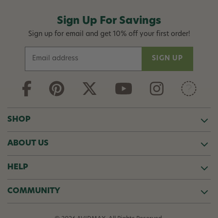
Sign Up For Savings
Sign up for email and get 10% off your first order!
E
m
a
i
l
A
d
SHOP
d
r
ABOUT US
e
s
s
HELP
COMMUNITY