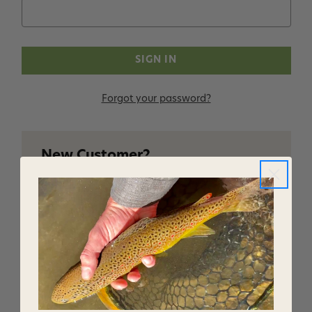
Forgot your password?
New Customer?
Create an account with us and you'll be able to:
Checkout faster
Save multiple shipping addresses
Access your order history
Track new orders
Save items to your Wish List
CREATE ACCOUNT