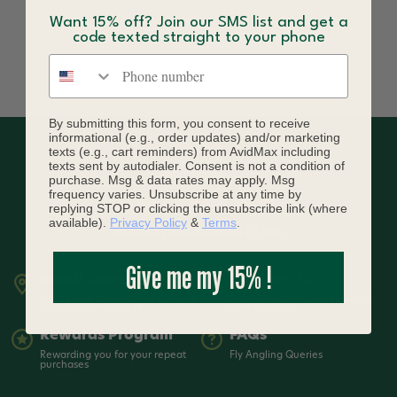
Want 15% off? Join our SMS list and get a
code texted straight to your phone
Phone number
By submitting this form, you consent to receive
informational (e.g., order updates) and/or marketing
texts (e.g., cart reminders) from AvidMax including
texts sent by autodialer. Consent is not a condition of
purchase. Msg & data rates may apply. Msg
frequency varies. Unsubscribe at any time by
replying STOP or clicking the unsubscribe link (where
available).
Privacy Policy
&
Terms
.
Give me my 15% !
Retail Store
Contact Us
7399 South Tucson Way Suite A3
720-836-3619 | Open from 9-5
Centennial, CO 80112
MST Mon-Sat
Rewards Program
FAQs
Rewarding you for your repeat
Fly Angling Queries
purchases