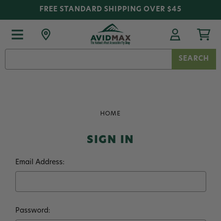
FREE STANDARD SHIPPING OVER $45
Search
Keyword:
HOME
SIGN IN
Email Address:
Password: