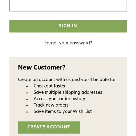
Forgot your password?
New Customer?
Create an account with us and you'll be able to:
Checkout faster
Save multiple shipping addresses
Access your order history
Track new orders
Save items to your Wish List
CREATE ACCOUNT