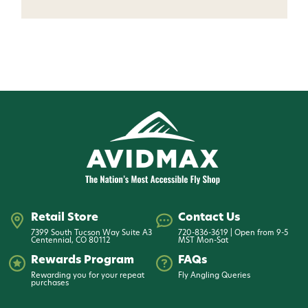
Want 15% off? Join our SMS list and get a
code texted straight to your phone
Phone number
By submitting this form, you consent to receive
informational (e.g., order updates) and/or marketing
texts (e.g., cart reminders) from AvidMax including
texts sent by autodialer. Consent is not a condition of
purchase. Msg & data rates may apply. Msg
frequency varies. Unsubscribe at any time by
replying STOP or clicking the unsubscribe link (where
available).
Privacy Policy
&
Terms
.
Retail Store
Contact Us
7399 South Tucson Way Suite A3
720-836-3619 | Open from 9-5
Give me my 15% !
Centennial, CO 80112
MST Mon-Sat
Rewards Program
FAQs
Rewarding you for your repeat
Fly Angling Queries
purchases