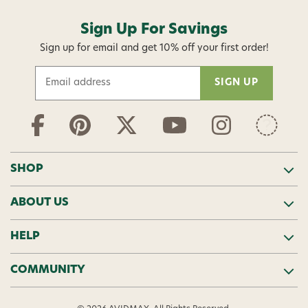
Sign Up For Savings
Sign up for email and get 10% off your first order!
E
m
a
i
l
A
d
SHOP
d
r
ABOUT US
e
s
s
HELP
COMMUNITY