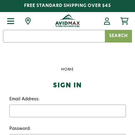
FREE STANDARD SHIPPING OVER $45
Search
Keyword:
HOME
SIGN IN
Email Address:
Password: