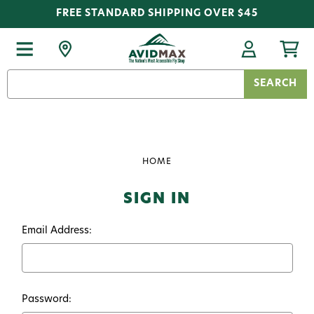
FREE STANDARD SHIPPING OVER $45
Search
Keyword:
HOME
SIGN IN
Email Address:
Password: