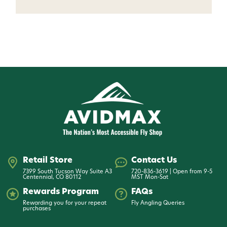
Retail Store
Contact Us
7399 South Tucson Way Suite A3
720-836-3619 | Open from 9-5
Centennial, CO 80112
MST Mon-Sat
Rewards Program
FAQs
Rewarding you for your repeat
Fly Angling Queries
purchases