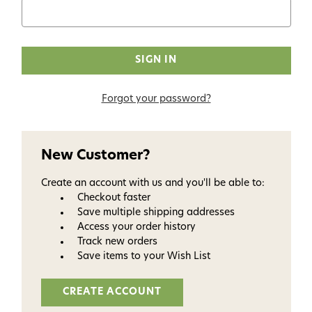
Forgot your password?
New Customer?
Create an account with us and you'll be able to:
Checkout faster
Save multiple shipping addresses
Access your order history
Track new orders
Save items to your Wish List
CREATE ACCOUNT