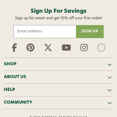
Sign Up For Savings
Sign up for email and get 10% off your first order!
E
m
a
i
l
A
d
SHOP
d
r
ABOUT US
e
s
s
HELP
COMMUNITY