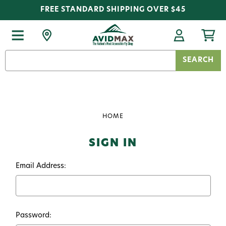
FREE STANDARD SHIPPING OVER $45
Search
Keyword:
HOME
SIGN IN
Email Address:
Password: