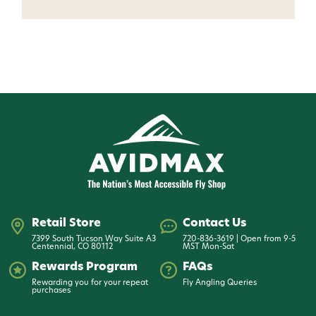
Want 15% off? Join our SMS list and get a
code texted straight to your phone
Phone number
By submitting this form, you consent to receive
informational (e.g., order updates) and/or marketing
texts (e.g., cart reminders) from AvidMax including
texts sent by autodialer. Consent is not a condition of
purchase. Msg & data rates may apply. Msg
frequency varies. Unsubscribe at any time by
replying STOP or clicking the unsubscribe link (where
available).
Privacy Policy
&
Terms
.
Retail Store
Contact Us
7399 South Tucson Way Suite A3
720-836-3619 | Open from 9-5
Centennial, CO 80112
MST Mon-Sat
Give me my 15% !
Rewards Program
FAQs
Rewarding you for your repeat
Fly Angling Queries
purchases