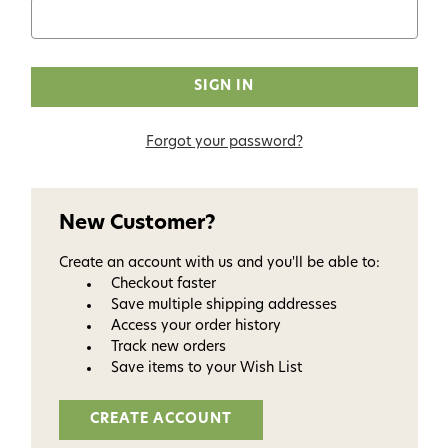
Forgot your password?
New Customer?
Create an account with us and you'll be able to:
Checkout faster
Save multiple shipping addresses
Access your order history
Track new orders
Save items to your Wish List
CREATE ACCOUNT