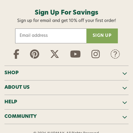
Sign Up For Savings
Sign up for email and get 10% off your first order!
E
m
a
i
l
A
d
SHOP
d
r
ABOUT US
e
s
s
HELP
COMMUNITY