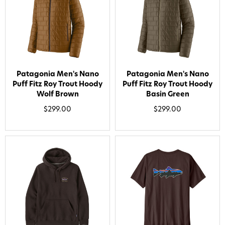
Patagonia Men's Nano
Patagonia Men's Nano
Puff Fitz Roy Trout Hoody
Puff Fitz Roy Trout Hoody
Wolf Brown
Basin Green
$299.00
$299.00