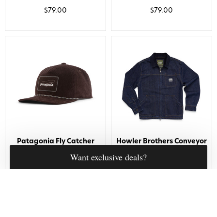
$79.00
$79.00
Patagonia Fly Catcher
Howler Brothers Conveyor
Hat Casting Logo Den
Coat Midnight Denim
Brown
$150.00
$49.00