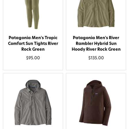
Patagonia Men's Tropic
Patagonia Men's River
Comfort Sun Tights River
Rambler Hybrid Sun
Rock Green
Hoody River Rock Green
$95.00
$135.00