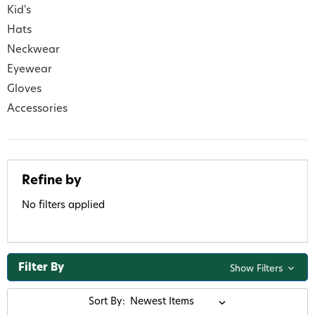
Kid's
Hats
Neckwear
Eyewear
Gloves
Accessories
Refine by
No filters applied
Filter By
Show Filters
Sort By: