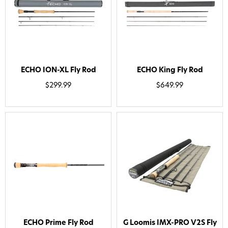
ECHO ION-XL Fly Rod
ECHO King Fly Rod
$299.99
$649.99
Want 15% off? Join our SMS list and get a
code texted straight to your phone
ECHO Prime Fly Rod
G Loomis IMX-PRO V2S Fly