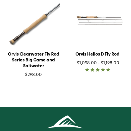
Orvis Clearwater Fly Rod
Orvis Helios D Fly Rod
Series Big Game and
$1,098.00 - $1,198.00
Saltwater
$298.00