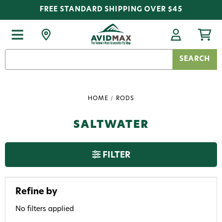
FREE STANDARD SHIPPING OVER $45
Search
Keyword:
HOME
RODS
SALTWATER
FILTER
Refine by
No filters applied