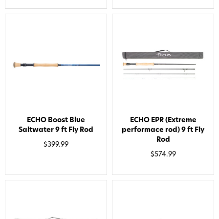
ECHO Boost Blue
ECHO EPR (Extreme
Saltwater 9 ft Fly Rod
performace rod) 9 ft Fly
Rod
$399.99
$574.99