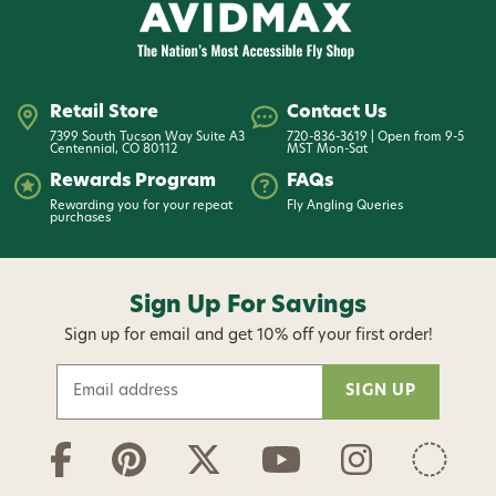
Retail Store
Contact Us
7399 South Tucson Way Suite A3
720-836-3619 | Open from 9-5
Centennial, CO 80112
MST Mon-Sat
Rewards Program
FAQs
Rewarding you for your repeat
Fly Angling Queries
purchases
Sign Up For Savings
Sign up for email and get 10% off your first order!
E
m
a
i
l
A