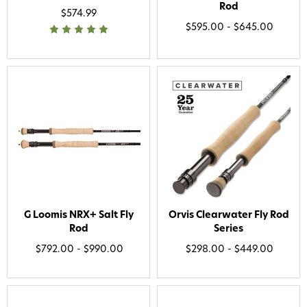
Phone number
Rod
$574.99
$595.00 - $645.00
By submitting this form, you consent to receive
informational (e.g., order updates) and/or marketing
texts (e.g., cart reminders) from AvidMax including
texts sent by autodialer. Consent is not a condition of
purchase. Msg & data rates may apply. Msg
frequency varies. Unsubscribe at any time by
replying STOP or clicking the unsubscribe link (where
available).
Privacy Policy
&
Terms
.
Give me my 15% !
G Loomis NRX+ Salt Fly
Orvis Clearwater Fly Rod
Rod
Series
$792.00 - $990.00
$298.00 - $449.00