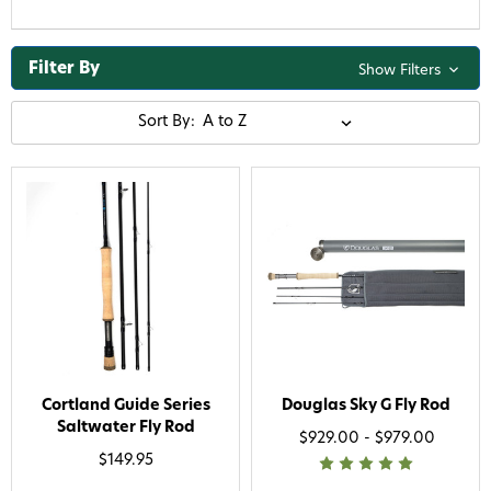
Filter By
Show Filters
Sort By:
Cortland Guide Series
Douglas Sky G Fly Rod
Saltwater Fly Rod
$929.00 - $979.00
$149.95