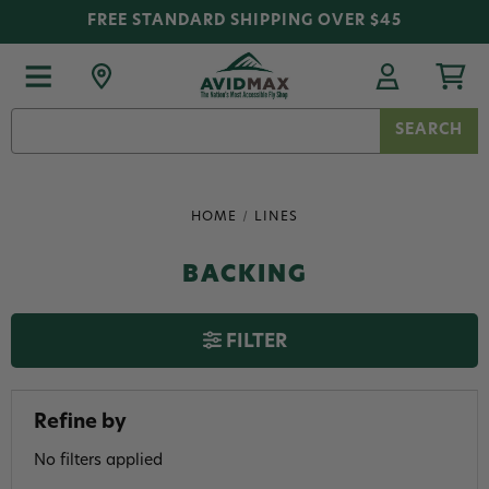
FREE STANDARD SHIPPING OVER $45
Search
Keyword:
HOME
LINES
BACKING
FILTER
Refine by
No filters applied