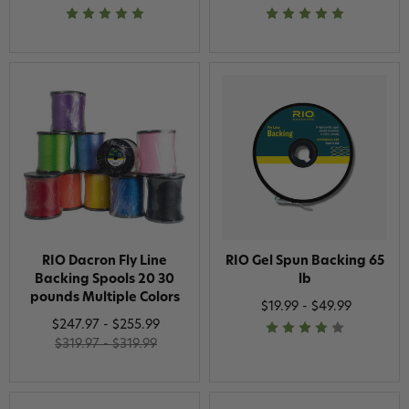
RIO Dacron Fly Line
RIO Gel Spun Backing 65
Backing Spools 20 30
lb
pounds Multiple Colors
$19.99 - $49.99
$247.97 - $255.99
$319.97 - $319.99