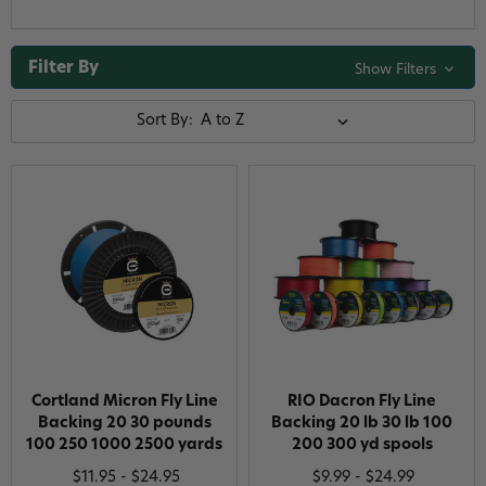
Filter By
Show Filters
Sort By:
Cortland Micron Fly Line
RIO Dacron Fly Line
Backing 20 30 pounds
Backing 20 lb 30 lb 100
100 250 1000 2500 yards
200 300 yd spools
$11.95 - $24.95
$9.99 - $24.99