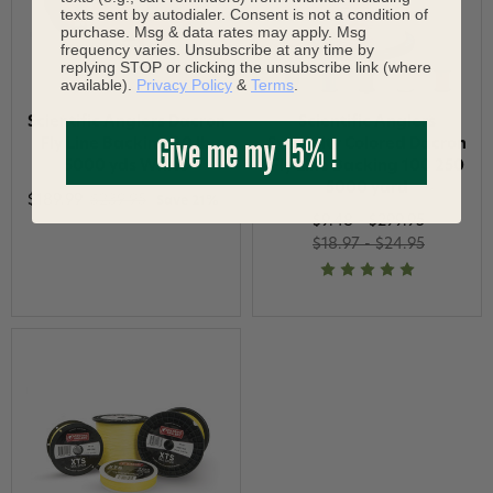
texts sent by autodialer. Consent is not a condition of
purchase. Msg & data rates may apply. Msg
frequency varies. Unsubscribe at any time by
replying STOP or clicking the unsubscribe link (where
available).
Privacy Policy
&
Terms
.
Scientific Anglers Dacron
Scientific Anglers
Give me my 15% !
Fly Line Backing 20 lb
Specialty Colored Dacron
5000 yds White
Fly Line Backing 100 250
5000 yard
$189.99
$239.95
Save 21%
$9.48 - $299.95
$18.97 - $24.95