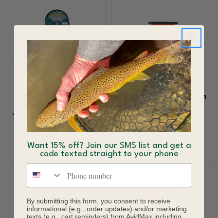
RIO Multi Color GSP Fly
Scientific Anglers Dacron
Line Backing 65 pounds
Fly Line Backing
100 yards 200 yards 300
$9.95 - $20.95
yards
$19.99 - $49.99
Want 15% off? Join our SMS list and get a
code texted straight to your phone
Phone number
By submitting this form, you consent to receive
informational (e.g., order updates) and/or marketing
texts (e.g., cart reminders) from AvidMax including