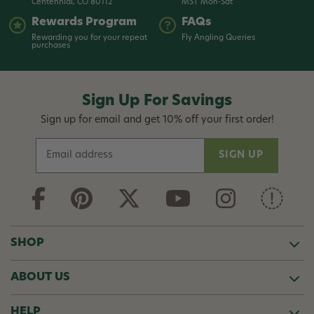
Centennial, CO 80112
MST Mon-Sat
Rewards Program
FAQs
Rewarding you for your repeat
Fly Angling Queries
purchases
Sign Up For Savings
Sign up for email and get 10% off your first order!
E
m
a
i
l
A
d
SHOP
d
r
ABOUT US
e
s
s
HELP