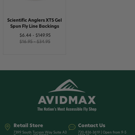
Scientific Anglers XTS Gel
Spun Fly Line Backings
$6.44 - $149.95
$16.95 - $34.95
Retail Store
Contact Us
7399 South Tucson Way Suite A3
720-836-3619 | Open from 9-5