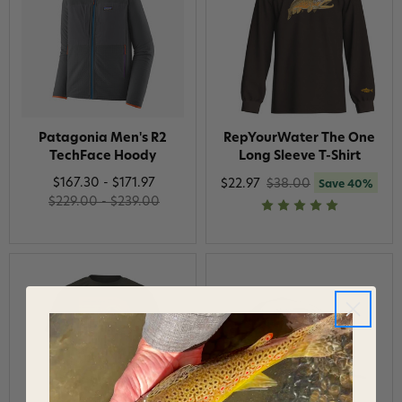
Patagonia Men's R2
RepYourWater The One
TechFace Hoody
Long Sleeve T-Shirt
$167.30 - $171.97
$22.97
$38.00
Save 40%
$229.00 - $239.00