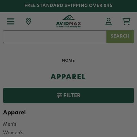
FREE STANDARD SHIPPING OVER $45
Search
Keyword:
HOME
APPAREL
FILTER
Apparel
Men's
Women's