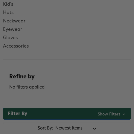
Kid's
Hats
Neckwear
Eyewear
Gloves
Accessories
Refine by
No filters applied
Filter By
Show Filters
Sort By: