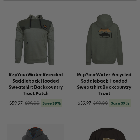
RepYourWater Recycled
RepYourWater Recycled
Saddleback Hooded
Saddleback Hooded
Sweatshirt Backcountry
Sweatshirt Backcountry
Trout Patch
Trout
$59.97
$99.00
$59.97
$99.00
Save 39%
Save 39%