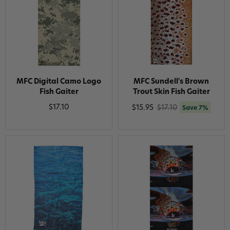
MFC Digital Camo Logo
MFC Sundell's Brown
Fish Gaiter
Trout Skin Fish Gaiter
$17.10
$15.95
$17.10
Save 7%