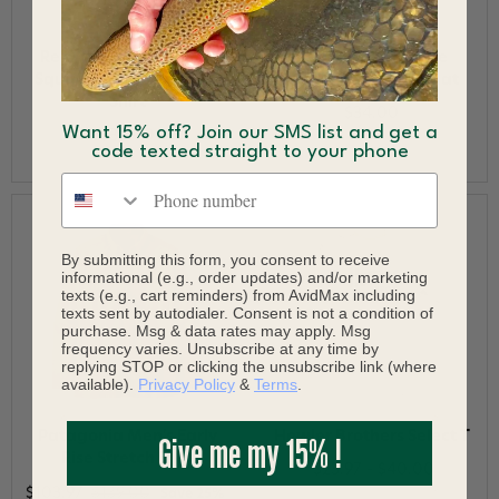
RepYourWater Sunset
RepYourWater The
Squatch Short Sleeve T-
Mammoth Mobile Hat
Shirt
$34.00
Want 15% off? Join our SMS list and get a
$34.00
code texted straight to your phone
Phone number
By submitting this form, you consent to receive
informational (e.g., order updates) and/or marketing
texts (e.g., cart reminders) from AvidMax including
texts sent by autodialer. Consent is not a condition of
purchase. Msg & data rates may apply. Msg
frequency varies. Unsubscribe at any time by
replying STOP or clicking the unsubscribe link (where
available).
Privacy Policy
&
Terms
.
Patagonia Men's Early
Howler Brothers Select T
Give me my 15% !
Rise Stretch Shirt
$23.97 - $40.00
$103.97
$139.00
Save 25%