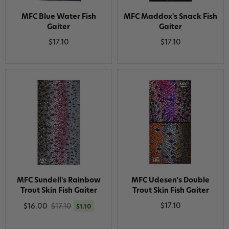
MFC Blue Water Fish
MFC Maddox's Snack Fish
Gaiter
Gaiter
$17.10
$17.10
MFC Sundell's Rainbow
MFC Udesen's Double
Trout Skin Fish Gaiter
Trout Skin Fish Gaiter
$17.10
$16.00
$17.10
$1.10