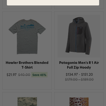
Howler Brothers Blended
Patagonia Men's R 1 Air
T-Shirt
Full Zip Hoody
$134.97 - $151.20
$21.97
$40.00
Save 45%
$179.00 - $189.00