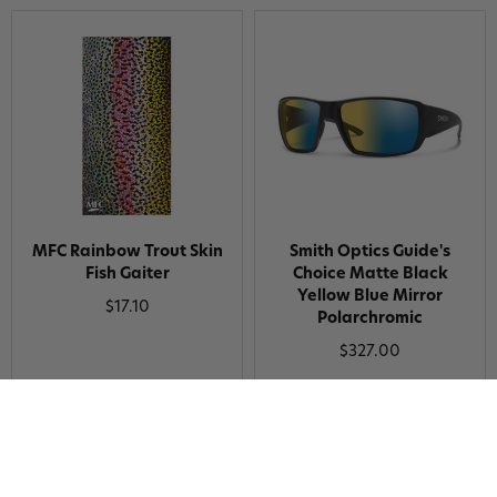
MFC Rainbow Trout Skin
Smith Optics Guide's
Fish Gaiter
Choice Matte Black
Yellow Blue Mirror
$17.10
Polarchromic
$327.00