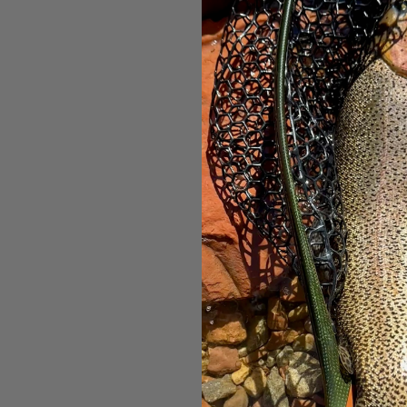
Patagonia F
Hat Whi
$27.3