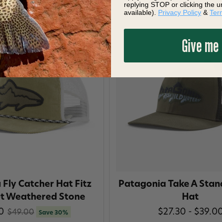
replying STOP or clicking the u
available).
Privacy Policy
&
Ter
Give me
Fly Catcher Hat Fitz
Patagonia Take A Stan
ut Weathered Stone
Hat
0
$27.30 - $39.0
$49.00
Save 30%