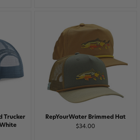
d Trucker
RepYourWater Brimmed Hat
 White
$34.00