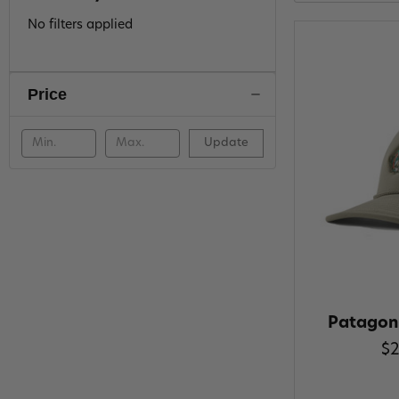
No filters applied
Price
Update
Patagon
$2