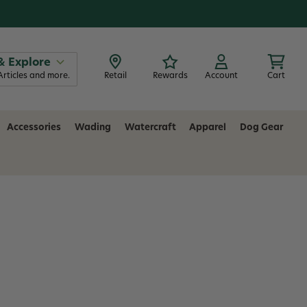
& Explore
Articles and more.
Retail
Rewards
Account
Cart
Accessories
Wading
Watercraft
Apparel
Dog Gear