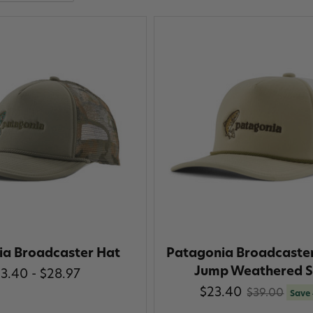
ia Broadcaster Hat
Patagonia Broadcaster
Jump Weathered S
3.40 - $28.97
$23.40
$39.00
Save