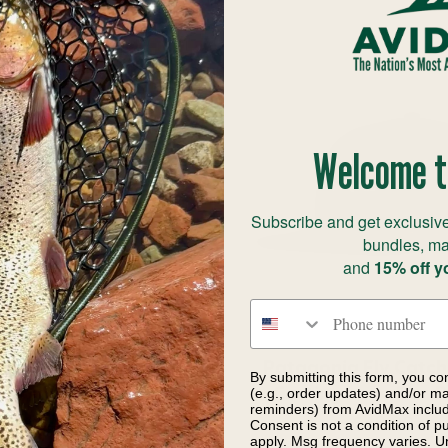
Welcome t
Subscribe and get exclusive
bundles, ma
and
15% off y
Phone number
itz Roy Trout Trucker
Patagonia Fly Catch
By submitting this form, you co
(e.g., order updates) and/or mar
te with Blue Sage
Casting Logo Den 
reminders) from AvidMax includi
0
$49.00
Consent is not a condition of 
$39.00
Save 30%
apply. Msg frequency varies. U