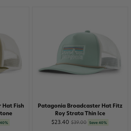
 Hat Fish
Patagonia Broadcaster Hat Fitz
tone
Roy Strata Thin Ice
$23.40
$39.00
 40%
Save 40%