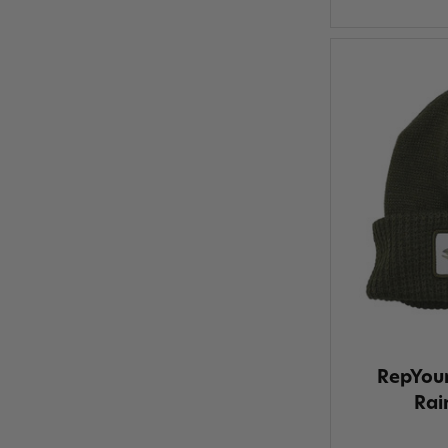
RepYou
Rai