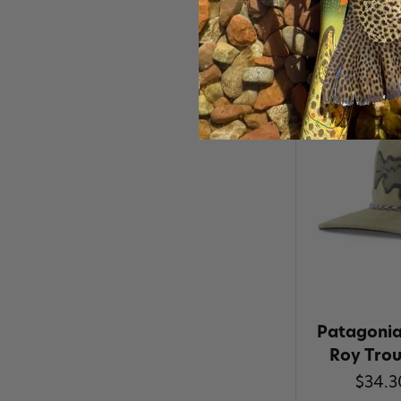
Patagonia 
Roy Tro
$34.3