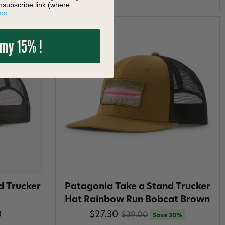
nsubscribe link (where
ms
.
 my 15% !
d Trucker
Patagonia Take a Stand Trucker
Hat Rainbow Run Bobcat Brown
0
$27.30
$39.00
Save 30%