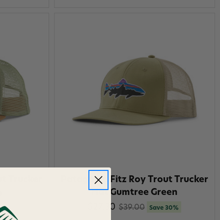
ut Trucker
Patagonia Fitz Roy Trout Trucker
Hat Gumtree Green
0
$27.30
$39.00
Save 30%