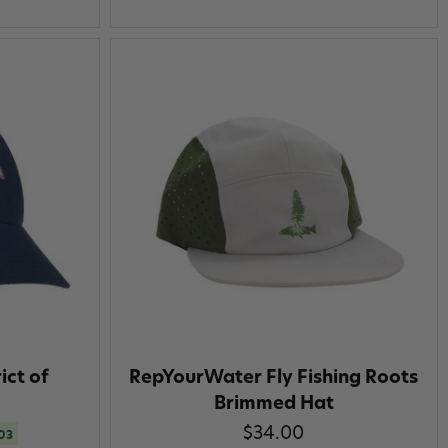
ict of
RepYourWater Fly Fishing Roots
Brimmed Hat
$34.00
.03