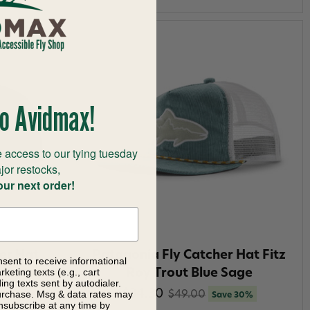
o Avidmax!
 access to our tying tuesday
jor restocks,
our next order!
er Hat
Patagonia Fly Catcher Hat Fitz
nsent to receive informational
keting texts (e.g., cart
Brown
Roy Trout Blue Sage
ng texts sent by autodialer.
$34.30
purchase. Msg & data rates may
$49.00
Save 30%
nsubscribe at any time by