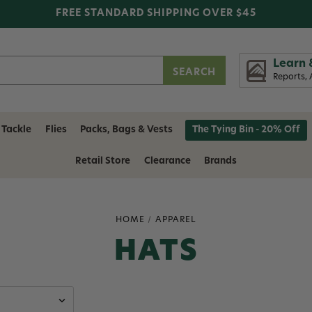
FREE STANDARD SHIPPING OVER $45
Learn 
Reports, 
 Tackle
Flies
Packs, Bags & Vests
The Tying Bin - 20% Off
Retail Store
Clearance
Brands
HOME
APPAREL
HATS