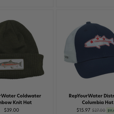
rWater Coldwater
RepYourWater Distr
nbow Knit Hat
Columbia Hat
$39.00
$15.97
$27.00
$11