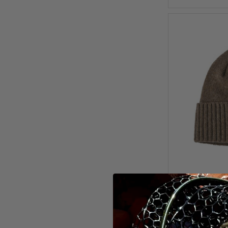
Patago