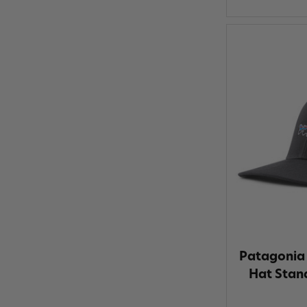
Patagonia 
Hat Stand