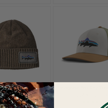
nia Brodeo Beanie
Patagonia Fitz Roy Tro
$55.00
$27.30 - $45.0