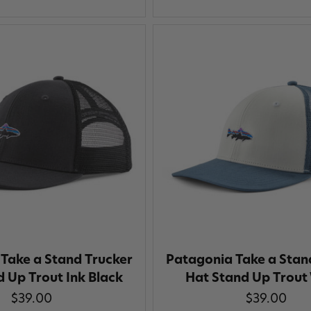
Take a Stand Trucker
Patagonia Take a Stan
 Up Trout Ink Black
Hat Stand Up Trout
$39.00
$39.00