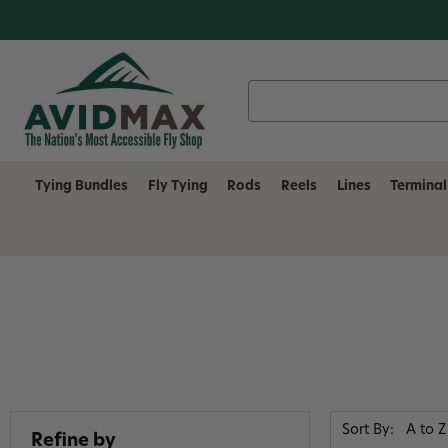
Search
Keyword:
Tying Bundles
Fly Tying
Rods
Reels
Lines
Terminal
Sort By:
Refine by