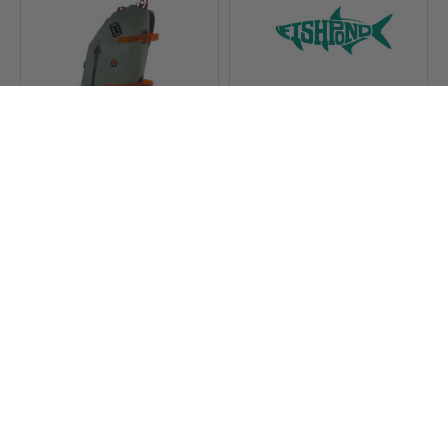
Fishpond Thunderhead
Fishpond Thermal Die
Submersible Sling
Cut Sticker King
$269.95
$3.97 - $5.00