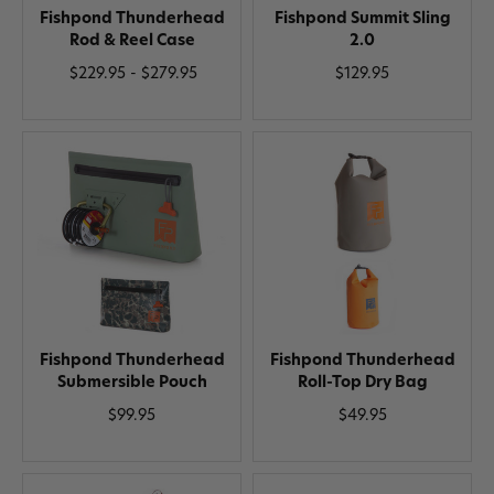
Fishpond Thunderhead
Fishpond Summit Sling
Rod & Reel Case
2.0
$229.95 - $279.95
$129.95
Fishpond Thunderhead
Fishpond Thunderhead
Submersible Pouch
Roll-Top Dry Bag
$99.95
$49.95