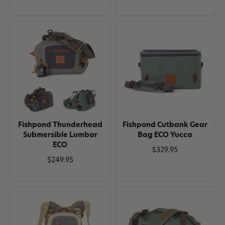
Fishpond Thunderhead
Fishpond Cutbank Gear
Submersible Lumbar
Bag ECO Yucca
ECO
$329.95
$249.95