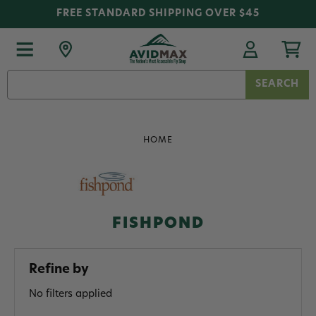
FREE STANDARD SHIPPING OVER $45
Search
Keyword:
HOME
FISHPOND
Refine by
No filters applied