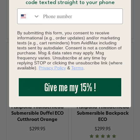
code texted straight to your phone
Fishpond River Rat 2.0
Fishpond Last Call Shirt
Phone number
Eco
$20.97
$29.95
Save 30%
$19.95
By submitting this form, you consent to receive
informational (e.g., order updates) and/or marketing
texts (e.g., cart reminders) from AvidMax including
texts sent by autodialer. Consent is not a condition of
purchase. Msg & data rates may apply. Msg
frequency varies. Unsubscribe at any time by
replying STOP or clicking the unsubscribe link (where
available).
Privacy Policy
&
Terms
.
Give me my 15% !
Fishpond Thunderhead
Fishpond Thunderhead
Submersible Duffel ECO
Submersible Backpack
Cutthroat Orange
ECO
$299.95
$299.95