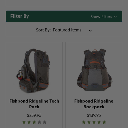
Filter By
Show Filters
Sort By:
Fishpond Ridgeline Tech
Fishpond Ridgeline
Pack
Backpack
$259.95
$139.95