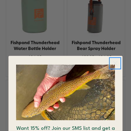
Fishpond Thunderhead
Fishpond Thunderhead
Water Bottle Holder
Bear Spray Holder
$34.95
$29.95 - $34.95
Want 15% off? Join our SMS list and get a