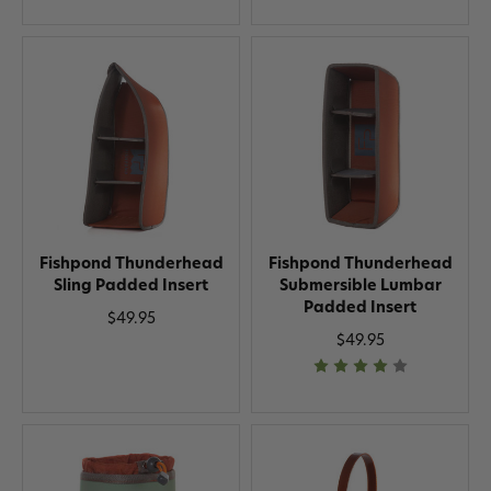
Fishpond Thunderhead
Fishpond Thunderhead
Sling Padded Insert
Submersible Lumbar
Padded Insert
$49.95
$49.95