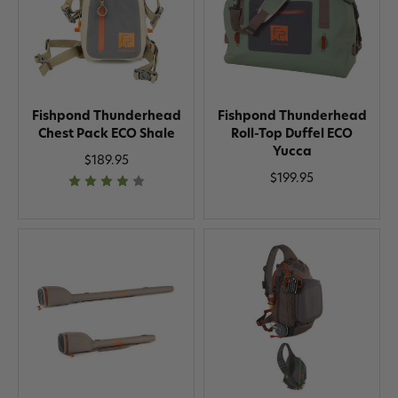
Fishpond Thunderhead
Fishpond Thunderhead
Chest Pack ECO Shale
Roll-Top Duffel ECO
Yucca
$189.95
$199.95