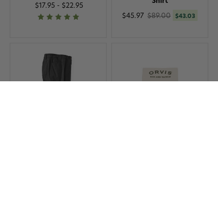
Shirt
$17.95 - $22.95
$45.97
$89.00
$43.03
Orvis Women's Jackson
Orvis Tippet Rings
Stretch Quick-Dry Capris
$8.95
$45.97
$89.00
$43.03