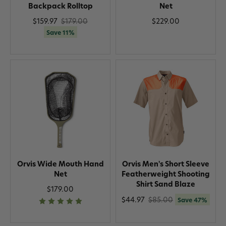
Backpack Rolltop
Net
$159.97
$179.00
$229.00
Save 11%
Orvis Wide Mouth Hand
Orvis Men's Short Sleeve
Net
Featherweight Shooting
Shirt Sand Blaze
$179.00
$44.97
$85.00
Save 47%