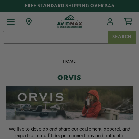
FREE STANDARD SHIPPING OVER $45
Search
Keyword:
HOME
ORVIS
We live to develop and share our equipment, apparel, and
expertise to outfit deeper connections and authentic