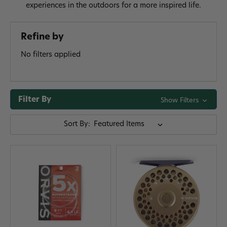
experiences in the outdoors for a more inspired life.
Refine by
No filters applied
Filter By
Show Filters
Sort By: