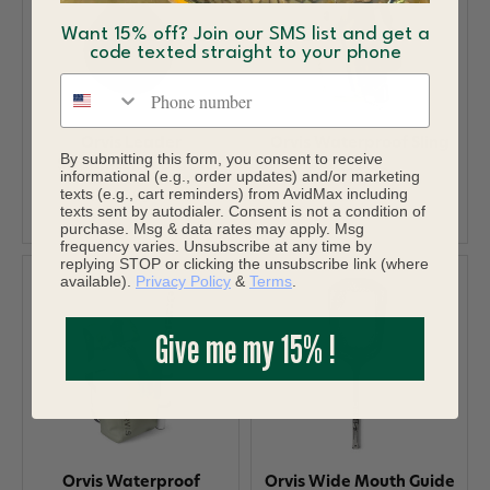
Want 15% off? Join our SMS list and get a
code texted straight to your phone
Phone number
Orvis Leader
Orvis Waterproof Sling
By submitting this form, you consent to receive
Straightener Black
informational (e.g., order updates) and/or marketing
$298.00
texts (e.g., cart reminders) from AvidMax including
$7.95
texts sent by autodialer. Consent is not a condition of
purchase. Msg & data rates may apply. Msg
frequency varies. Unsubscribe at any time by
replying STOP or clicking the unsubscribe link (where
available).
Privacy Policy
&
Terms
.
Give me my 15% !
Orvis Waterproof
Orvis Wide Mouth Guide