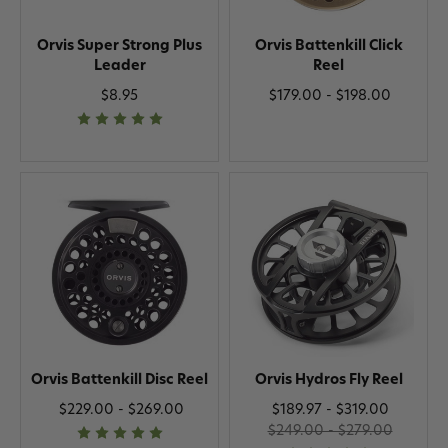
Orvis Super Strong Plus
Orvis Battenkill Click
Leader
Reel
$8.95
$179.00 - $198.00
Orvis Battenkill Disc Reel
Orvis Hydros Fly Reel
$229.00 - $269.00
$189.97 - $319.00
$249.00 - $279.00