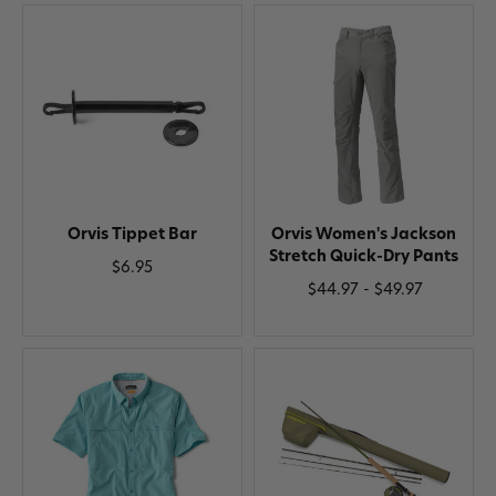
Orvis Tippet Bar
Orvis Women's Jackson
Stretch Quick-Dry Pants
$6.95
$44.97 - $49.97