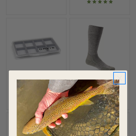
Orvis Super Slim Vest
Orvis Midweight OTC
Pocket Fly Box 18
Wader Sock
$10.95
$30.97
$39.95
Save 22%