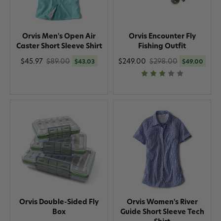
Orvis Men's Open Air
Orvis Encounter Fly
Caster Short Sleeve Shirt
Fishing Outfit
$45.97
$89.00
$249.00
$298.00
$43.03
$49.00
Orvis Double-Sided Fly
Orvis Women's River
Box
Guide Short Sleeve Tech