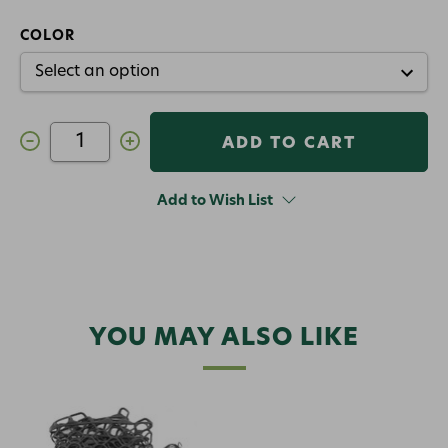
COLOR
Decrease
Increase
Quantity
Quantity
of
of
Fishpond
Fishpond
Nomad
Nomad
Add to Wish List
Canyon
Canyon
Net
Net
YOU MAY ALSO LIKE