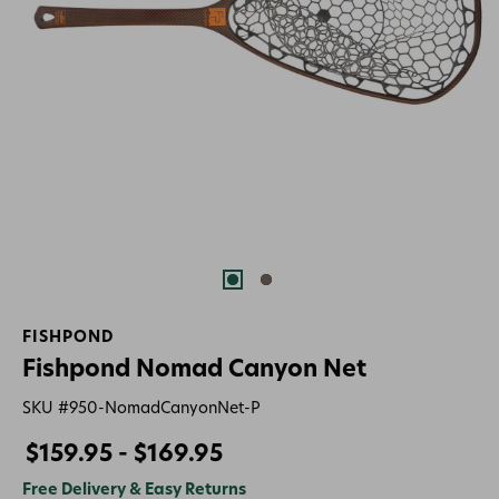
FISHPOND
Fishpond Nomad Canyon Net
SKU #
950-NomadCanyonNet-P
$159.95 - $169.95
Free Delivery & Easy Returns