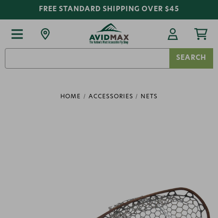
FREE STANDARD SHIPPING OVER $45
Search
Keyword:
HOME
ACCESSORIES
NETS