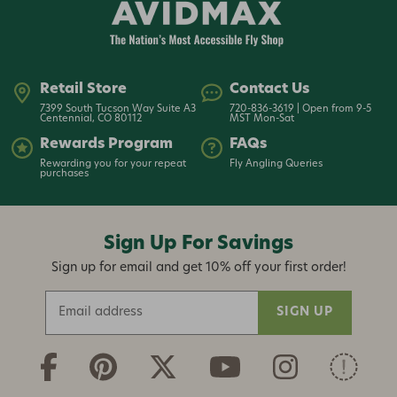
Retail Store
Contact Us
7399 South Tucson Way Suite A3
720-836-3619 | Open from 9-5
Centennial, CO 80112
MST Mon-Sat
Rewards Program
FAQs
Rewarding you for your repeat
Fly Angling Queries
purchases
Sign Up For Savings
Sign up for email and get 10% off your first order!
E
m
a
i
l
A