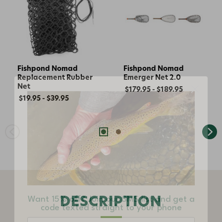
Fishpond Nomad
Fishpond Nomad
Replacement Rubber
Emerger Net 2.0
Net
$179.95 - $189.95
$19.95 - $39.95
Want 15% off? Join our SMS list and get a
code texted straight to your phone
DESCRIPTION
Phone number