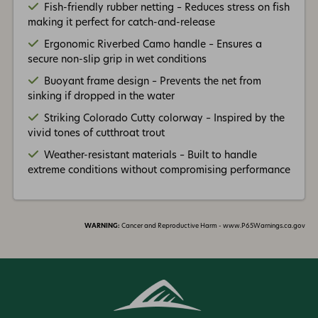
Fish-friendly rubber netting – Reduces stress on fish
making it perfect for catch-and-release
Ergonomic Riverbed Camo handle – Ensures a
secure non-slip grip in wet conditions
Buoyant frame design – Prevents the net from
sinking if dropped in the water
Striking Colorado Cutty colorway – Inspired by the
vivid tones of cutthroat trout
Weather-resistant materials – Built to handle
extreme conditions without compromising performance
WARNING:
Cancer and Reproductive Harm - www.P65Warnings.ca.gov