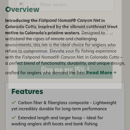
Overview
By submitting this form, you consent to receive
informational (e.g., order updates) and/or marketing
texts (e.g., cart reminders) from AvidMax including
Introducing the
Fishpond Nomad® Canyon Net
in
texts sent by autodialer. Consent is not a condition of
Colorado Cutty, inspired by the vibrant cutthroat trout
purchase. Msg & data rates may apply. Msg
frequency varies. Unsubscribe at any time by
native to Colorado's pristine waters
. Designed to
replying STOP or clicking the unsubscribe link (where
withstand the rigors of remote and challenging
available).
Privacy Policy
&
Terms
.
environments, this net is the ideal choice for anglers who
refuse to compromise. Elevate your fly fishing experience
Give me my 15% !
with the
Fishpond Nomad® Canyon Net
in Colorado Cutty—
a perfect blend of functionality, durability, and unique design,
Read More +
crafted for anglers who demand the best.
Features
Carbon fiber & fiberglass composite – Lightweight
yet incredibly durable for long-term performance
Extended length and larger hoop – Ideal for
wading anglers drift boats and bank fishing