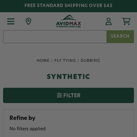
FREE STANDARD SHIPPING OVER $45
Search
Keyword:
HOME
FLY TYING
DUBBING
SYNTHETIC
FILTER
Refine by
No filters applied