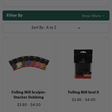
Filter By
Show Filters
Sort By:
Fulling Mill Sculpin-
Fulling Mill Seal X
Stacker Dubbing
$3.80 - $4.00
$3.80 - $4.00