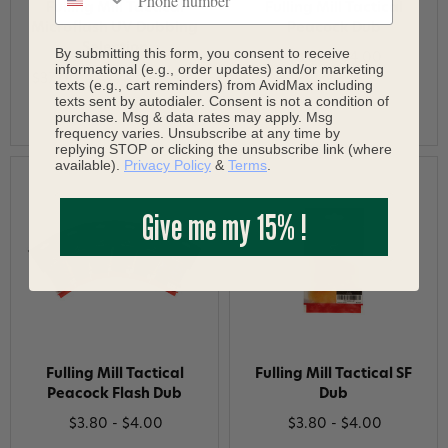
Fulling Mill Tactical
Fulling Mill Tactical
Microflash UV Dubbing
Peacock Dub
Selection
By submitting this form, you consent to receive
$3.80 - $4.00
informational (e.g., order updates) and/or marketing
$37.00
$38.96
Save 5%
texts (e.g., cart reminders) from AvidMax including
texts sent by autodialer. Consent is not a condition of
purchase. Msg & data rates may apply. Msg
frequency varies. Unsubscribe at any time by
replying STOP or clicking the unsubscribe link (where
available).
Privacy Policy
&
Terms
.
Give me my 15% !
Fulling Mill Tactical
Fulling Mill Tactical SF
Peacock Flash Dub
Dub
$3.80 - $4.00
$3.80 - $4.00