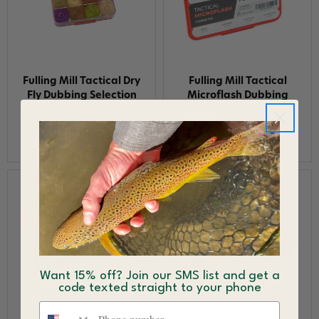
Fulling Mill Tactical Dry
Fulling Mill Tactical
Fly Dubbing Selection
Microflash Dubbing
Selection
$37.00
$38.96
Save 5%
$37.00
$38.96
Save 5%
Want 15% off? Join our SMS list and get a
code texted straight to your phone
Phone number