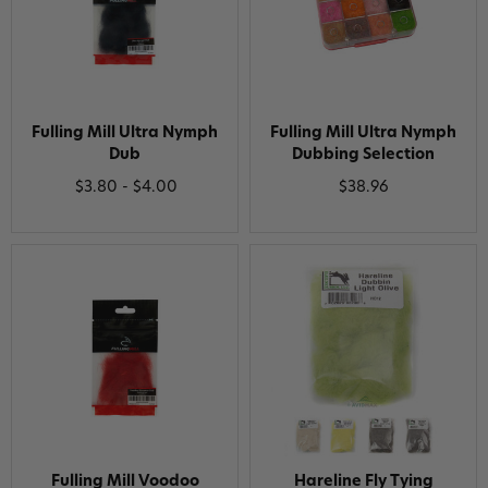
Fulling Mill Ultra Nymph
Fulling Mill Ultra Nymph
Dub
Dubbing Selection
$3.80 - $4.00
$38.96
Fulling Mill Voodoo
Hareline Fly Tying