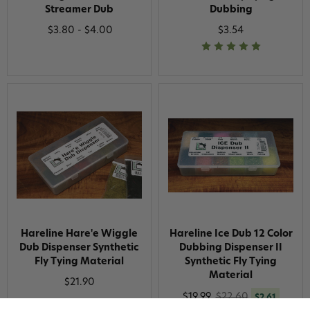
Streamer Dub
Dubbing
$3.80 - $4.00
$3.54
Hareline Hare'e Wiggle
Hareline Ice Dub 12 Color
Dub Dispenser Synthetic
Dubbing Dispenser II
Fly Tying Material
Synthetic Fly Tying
Material
$21.90
$19.99
$22.60
$2.61