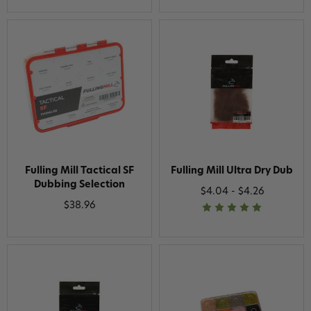
Fulling Mill Tactical SF
Fulling Mill Ultra Dry Dub
Dubbing Selection
$4.04 - $4.26
$38.96