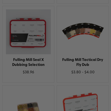
Fulling Mill Seal X
Fulling Mill Tactical Dry
Dubbing Selection
Fly Dub
$38.96
$3.80 - $4.00