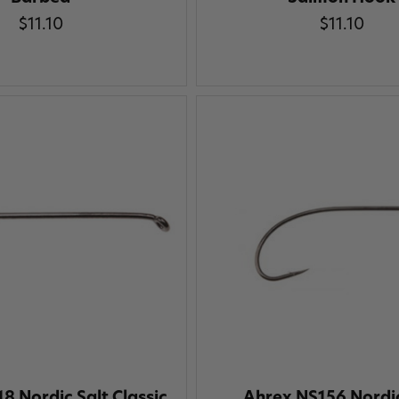
$11.10
$11.10
8 Nordic Salt Classic
Ahrex NS156 Nordic