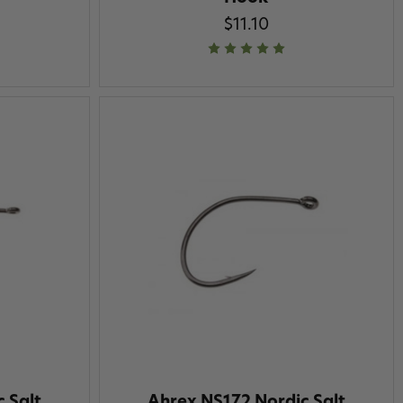
$11.10
 Salt
Ahrex NS172 Nordic Salt