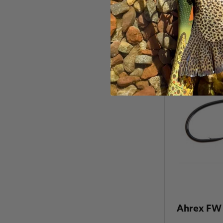
Ahrex FW 