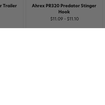
 Trailer
Ahrex PR320 Predator Stinger
Hook
$11.09 - $11.10