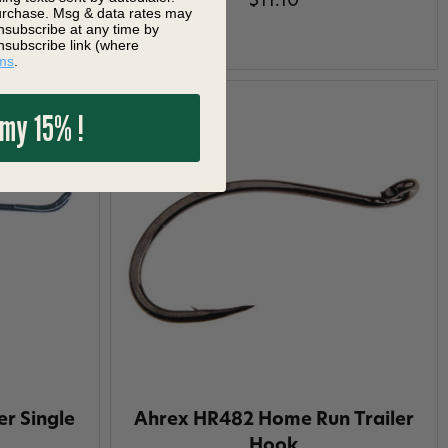
$11.10
purchase. Msg & data rates may
nsubscribe at any time by
nsubscribe link (where
ms
.
 my 15% !
r Single
Ahrex HR482 Home Run Trailer
Hook