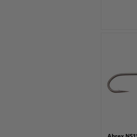
Ahrex NS11