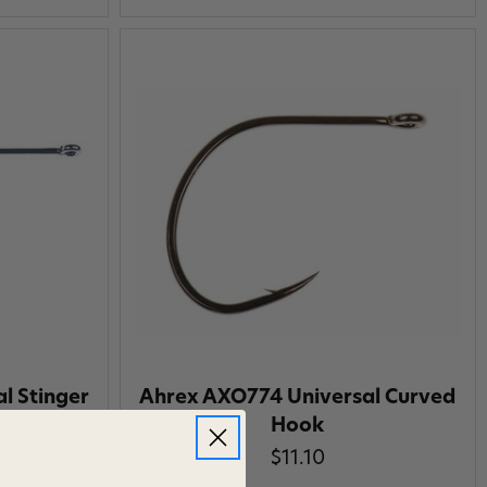
l Stinger
Ahrex AXO774 Universal Curved
Hook
$11.10