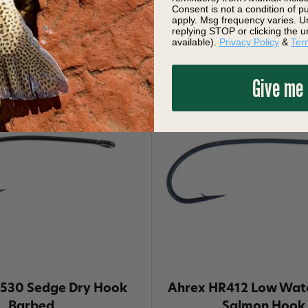
$11.10
$11.10
Consent is not a condition of 
apply. Msg frequency varies. U
replying STOP or clicking the u
available).
Privacy Policy
&
Ter
Give me
530 Sedge Dry Hook
Ahrex HR412 Low Wate
Barbed
Salmon Hook