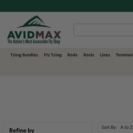
Search
Keyword:
Tying Bundles
Fly Tying
Rods
Reels
Lines
Terminal
Sort By:
Refine by