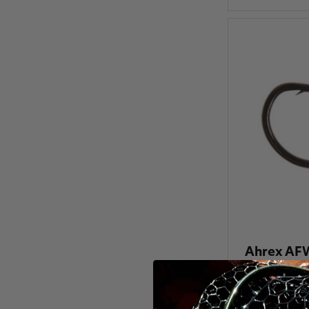
Ahrex AFW