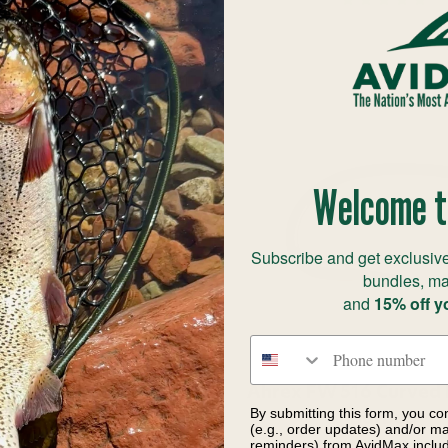
Welcome t
Subscribe and get exclusive
bundles, ma
and
15% off y
Phone number
W 506 Dry Fly Mini
Ahrex FW 516 Curved 
By submitting this form, you co
arbed Hook
Barbed
(e.g., order updates) and/or mar
reminders) from AvidMax includi