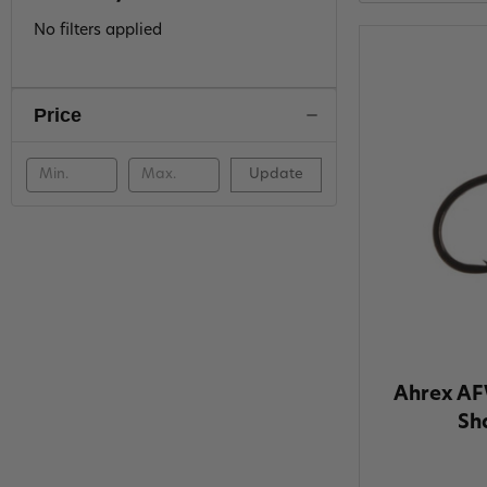
No filters applied
Price
Update
Ahrex AF
Sh