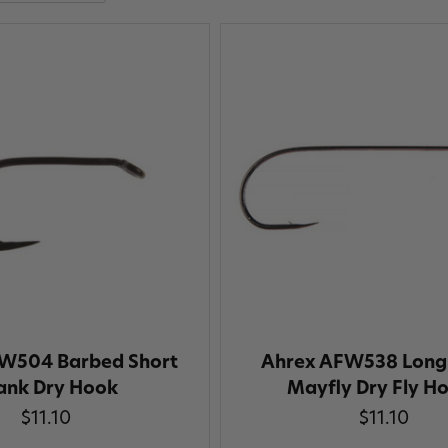
W504 Barbed Short
Ahrex AFW538 Long
ank Dry Hook
Mayfly Dry Fly H
$11.10
$11.10