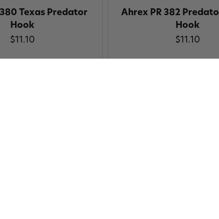
 380 Texas Predator
Ahrex PR 382 Predator
Hook
Hook
$11.10
$11.10