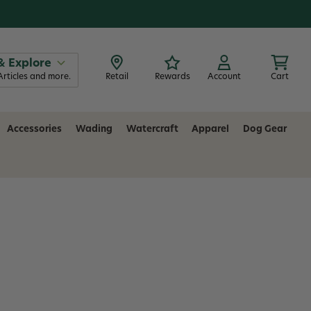
& Explore
Articles and more.
Retail
Rewards
Account
Cart
Accessories
Wading
Watercraft
Apparel
Dog Gear