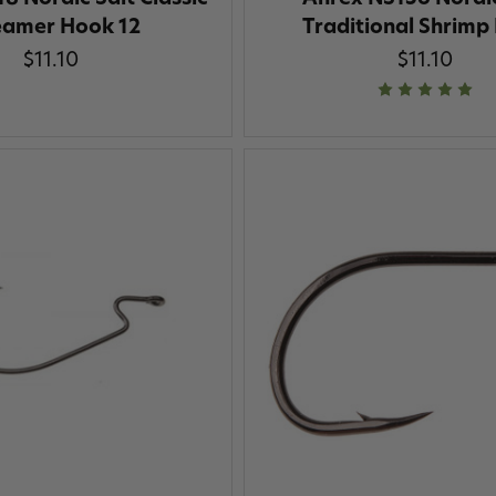
eamer Hook 12
Traditional Shrimp
$11.10
$11.10