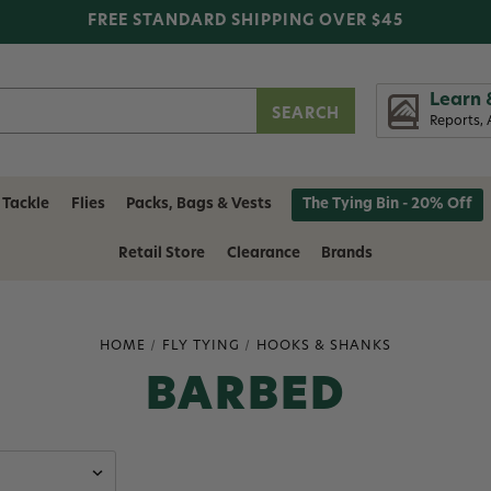
FREE STANDARD SHIPPING OVER $45
Learn 
Reports, 
 Tackle
Flies
Packs, Bags & Vests
The Tying Bin - 20% Off
Retail Store
Clearance
Brands
HOME
FLY TYING
HOOKS & SHANKS
BARBED