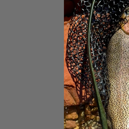
Ahrex F
B