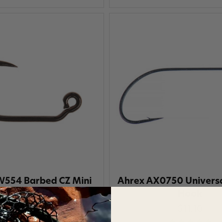
554 Barbed CZ Mini
Ahrex AX0750 Universa
Jig Hook
Hook
$11.10
$11.10