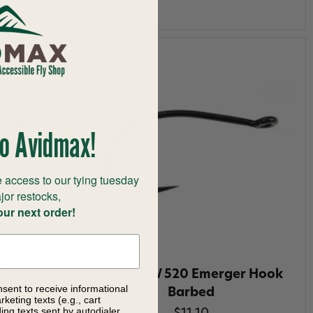
o Avidmax!
 access to our tying tuesday
jor restocks,
our next order!
Dry Mini
Ahrex FW 520 Emerger Hook
nsent to receive informational
Barbed
keting texts (e.g., cart
ng texts sent by autodialer.