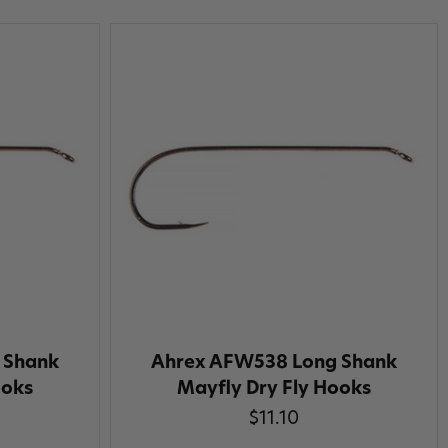
 Shank
Ahrex AFW538 Long Shank
ooks
Mayfly Dry Fly Hooks
$11.10