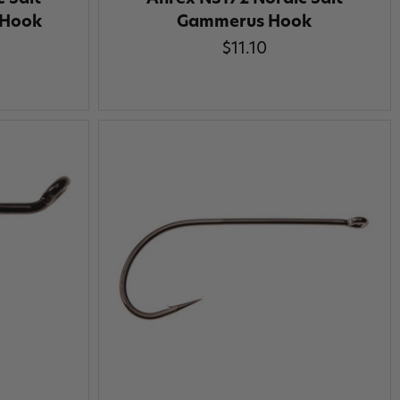
 Hook
Gammerus Hook
$11.10