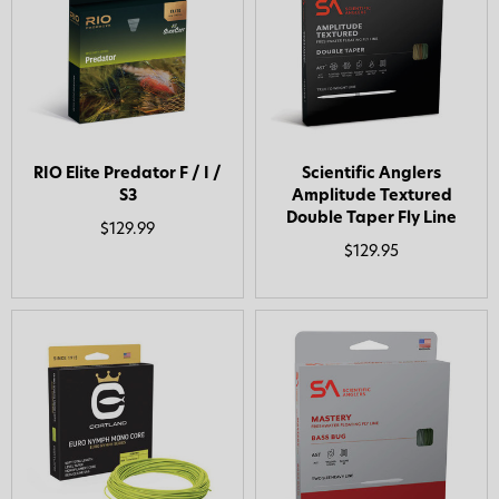
RIO Elite Predator F / I /
Scientific Anglers
S3
Amplitude Textured
Double Taper Fly Line
$129.99
$129.95