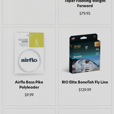
Taper Floating Weight
Forward
$79.95
Want 15% off? Join our SMS list and get a
code texted straight to your phone
Phone number
By submitting this form, you consent to receive
informational (e.g., order updates) and/or marketing
texts (e.g., cart reminders) from AvidMax including
texts sent by autodialer. Consent is not a condition of
purchase. Msg & data rates may apply. Msg
frequency varies. Unsubscribe at any time by
replying STOP or clicking the unsubscribe link (where
available).
Privacy Policy
&
Terms
.
Airflo Bass Pike
RIO Elite Bonefish Fly Line
Polyleader
$129.99
Give me my 15% !
$9.99