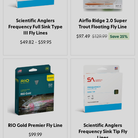
Scientific Anglers
Airflo Ridge 2.0 Super
Frequency Full Sink Type
Trout Floating Fly Line
III Fly Lines
$97.49
$129.99
Save 25%
$49.82 - $59.95
RIO Gold Premier Fly Line
Scientific Anglers
Frequency Sink Tip Fly
$99.99