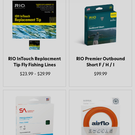
RIO InTouch Replacment
RIO Premier Outbound
Tip Fly Fishing Lines
Short F / H / I
$23.99 - $29.99
$99.99