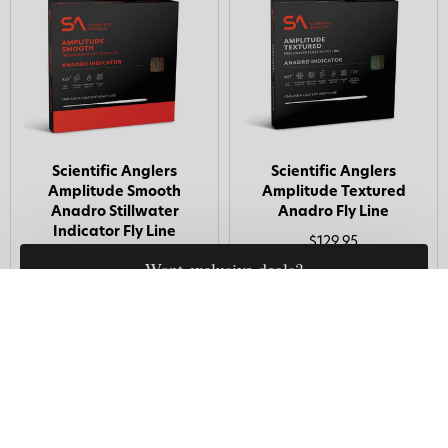
Scientific Anglers
Scientific Anglers
Amplitude Smooth
Amplitude Textured
Anadro Stillwater
Anadro Fly Line
Indicator Fly Line
$129.95
$99.95