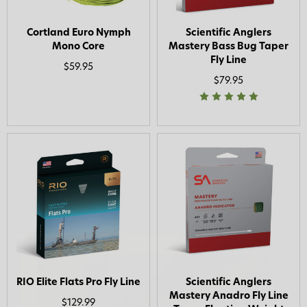
Cortland Euro Nymph
Scientific Anglers
Mono Core
Mastery Bass Bug Taper
Fly Line
$59.95
$79.95
RIO Elite Flats Pro Fly Line
Scientific Anglers
Mastery Anadro Fly Line
$129.99