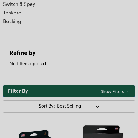
Switch & Spey
Tenkara
Backing
Refine by
No filters applied
Filter By
Show Filters
Sort By: