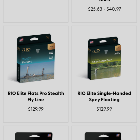
Lines
$25.63 - $40.97
RIO Elite Flats Pro Stealth
RIO Elite Single-Handed
Fly Line
Spey Floating
$129.99
$129.99