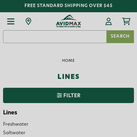
FREE STANDARD SHIPPING OVER $45
Search
Keyword:
HOME
LINES
FILTER
Lines
Freshwater
Saltwater