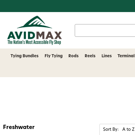
Search
Keyword:
Tying Bundles
Fly Tying
Rods
Reels
Lines
Terminal
Freshwater
Sort By: