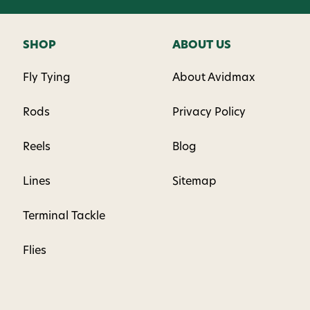
SHOP
ABOUT US
Fly Tying
About Avidmax
Rods
Privacy Policy
Reels
Blog
Lines
Sitemap
Terminal Tackle
Flies