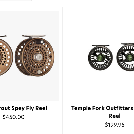
out Spey Fly Reel
Temple Fork Outfitters
Reel
$450.00
Welcome t
$199.95