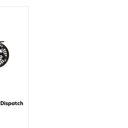
 Dispatch
o Avidmax!