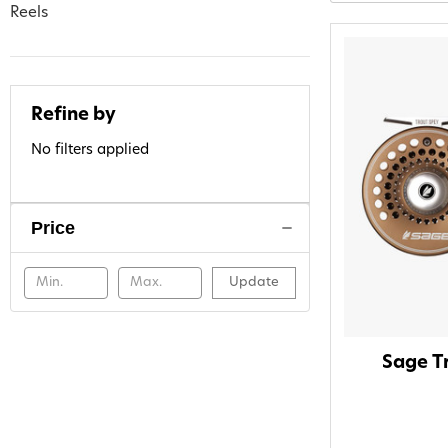
Reels
Refine by
No filters applied
Price
Update
Sage Tr