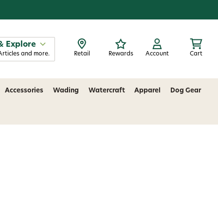
& Explore
Articles and more.
Retail
Rewards
Account
Cart
Accessories
Wading
Watercraft
Apparel
Dog Gear