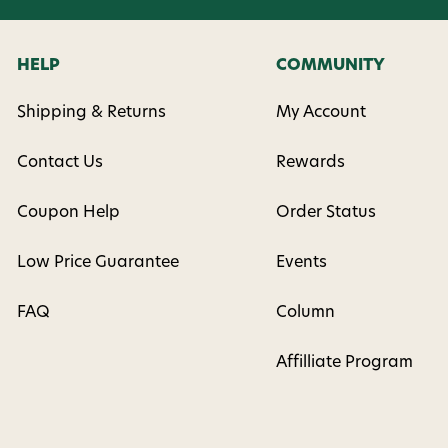
HELP
COMMUNITY
Shipping & Returns
My Account
Contact Us
Rewards
Coupon Help
Order Status
Low Price Guarantee
Events
FAQ
Column
Affilliate Program