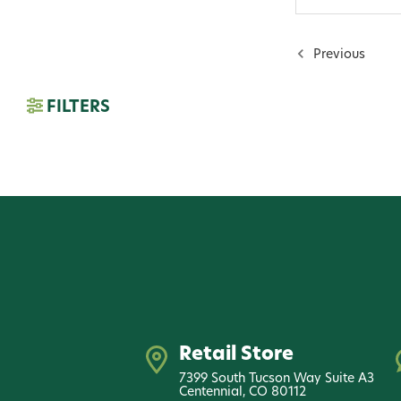
Previous
FILTERS
Retail Store
7399 South Tucson Way Suite A3
Centennial, CO 80112