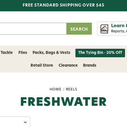
FREE STANDARD SHIPPING OVER $45
Learn 
Reports, 
 Tackle
Flies
Packs, Bags & Vests
The Tying Bin - 20% Off
Retail Store
Clearance
Brands
HOME
REELS
FRESHWATER