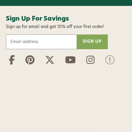
Sign Up For Savings
Sign up for email and get 10% off your first order!
E
m
a
i
l
A
d
d
r
e
s
s