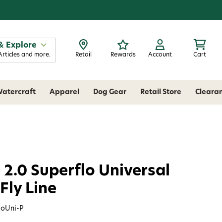
& Explore
Articles and more.
Retail
Rewards
Account
Cart
atercraft
Apparel
Dog Gear
Retail Store
Cleara
 2.0 Superflo Universal
Fly Line
loUni-P