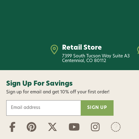
Retail Store
7399 South Tucson Way Suite A3
Centennial, CO 80112
Sign Up For Savings
Sign up for email and get 10% off your first order!
E
m
a
i
l
A