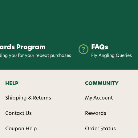
ards Program
FAQs
ing you for your repeat purchases
Fly Angling Queries
HELP
COMMUNITY
Shipping & Returns
My Account
Contact Us
Rewards
Coupon Help
Order Status