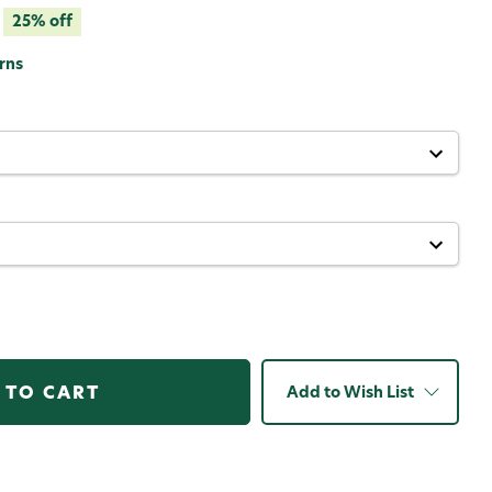
25% off
rns
Add to Wish List