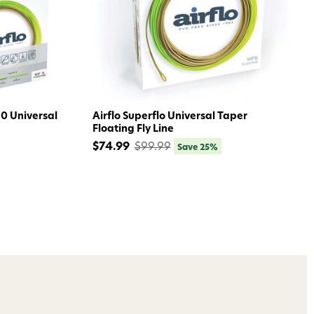
ome to
dmax!
.0 Universal
Airflo Superflo Universal Taper
Floating Fly Line
$74.99
$99.99
Save 25%
 access to our tying tuesday
jor restocks,
our next order!
nsent to receive informational
keting texts (e.g., cart
ng texts sent by autodialer.
purchase. Msg & data rates may
nsubscribe at any time by