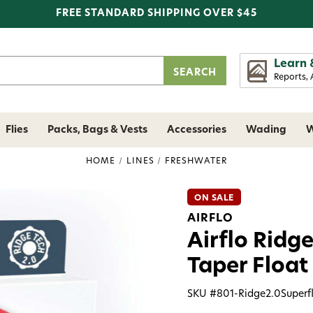
FREE STANDARD SHIPPING OVER $45
Learn 
Reports, 
Flies
Packs, Bags & Vests
Accessories
Wading
W
HOME
LINES
FRESHWATER
ON SALE
AIRFLO
Airflo Ridge
Taper Float 
SKU #
801-Ridge2.0Superf