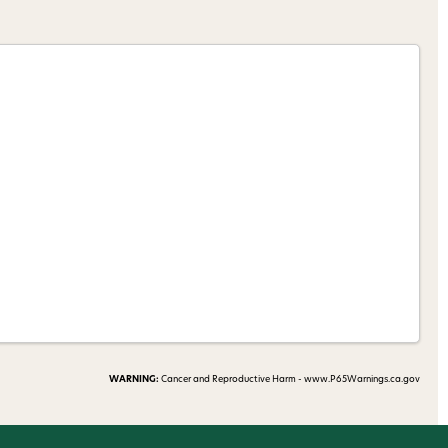
nsubscribe link (where
ms
.
 my 15% !
WARNING:
Cancer and Reproductive Harm - www.P65Warnings.ca.gov