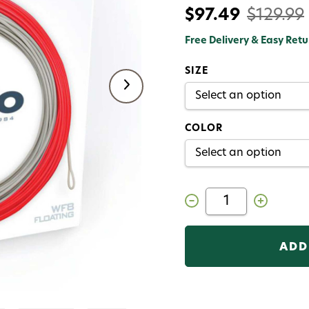
$97.49
$129.99
Free Delivery & Easy Retu
SIZE
COLOR
Decrease
Increase
Quantity
Quantity
of
of
Airflo
Airflo
Ridge
Ridge
2.0
2.0
Superflo
Superflo
Universal
Universal
Taper
Taper
Float
Float
Fly
Fly
Line
Line