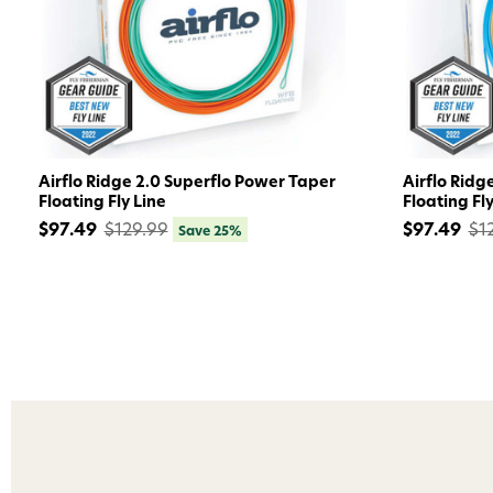
Airflo Ridge 2.0 Superflo Power Taper
Airflo Ridg
Floating Fly Line
Floating Fly
$97.49
$129.99
$97.49
$1
Save 25%