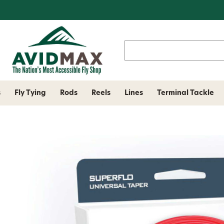
Search
Keyword:
s
Fly Tying
Rods
Reels
Lines
Terminal Tackle