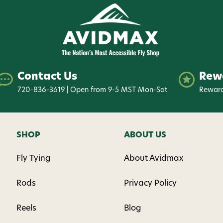
Contact Us
Rew
720-836-3619 | Open from 9-5 MST Mon-Sat
Reward
SHOP
ABOUT US
Fly Tying
About Avidmax
Rods
Privacy Policy
Reels
Blog