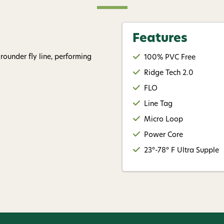
replying STOP or clicking the u
available).
Privacy Policy
&
Ter
Features
Give me
rounder fly line, performing
100% PVC Free
Ridge Tech 2.0
FLO
Line Tag
Micro Loop
Power Core
23°-78° F Ultra Supple