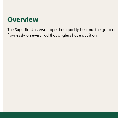
Overview
The Superflo Universal taper has quickly become the go to all-
flawlessly on every rod that anglers have put it on.