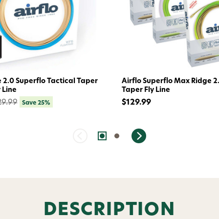
Welc
Avi
e 2.0 Superflo Tactical Taper
Airflo Superflo Max Ridge 2
 Line
Taper Fly Line
29.99
$129.99
Save 25%
Subscribe and get exclusive
bundles, ma
and
15% off y
Phone number
By submitting this form, you co
(e.g., order updates) and/or mar
reminders) from AvidMax includi
DESCRIPTION
Consent is not a condition of 
apply. Msg frequency varies. U