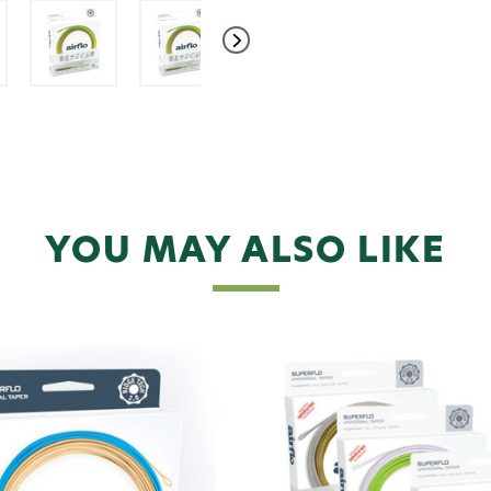
YOU MAY ALSO LIKE