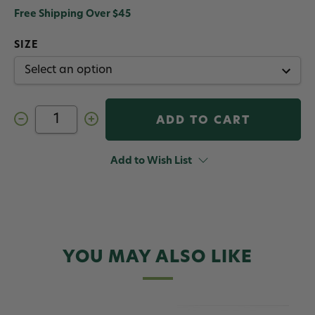
Free Shipping Over $45
SIZE
Decrease
Increase
Quantity
Quantity
of
of
AirLock
AirLock
CenterLock
CenterLock
Add to Wish List
Strike
Strike
Indicator
Indicator
3
3
Pack
Pack
YOU MAY ALSO LIKE