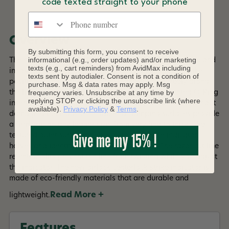
DESCRIPTION
code texted straight to your phone
Phone number
Overview
By submitting this form, you consent to receive
informational (e.g., order updates) and/or marketing
The new airlock centerlock strike indicator is a versatile and
texts (e.g., cart reminders) from AvidMax including
innovative tool for fly fishing. It allows you to adjust the
texts sent by autodialer. Consent is not a condition of
position of the indicator on the leader, slide it freely along
purchase. Msg & data rates may apply. Msg
frequency varies. Unsubscribe at any time by
the line, or rig it for break-away action. The patented O-Ring
replying STOP or clicking the unsubscribe link (where
insert system ensures a secure and easy attachment without
available).
Privacy Policy
&
Terms
.
damaging the leader. The tapered clamping surfaces provide
a firm grip on any leader size, from very fine to thick. The
Give me my 15% !
textured outer surfaces help you to rotate the indicator
halves and identify the right one to tighten. The razor cut line
retention slits prevent the line from twisting while you adjust
the indicator. The new airlock centerlock strike indicator is
made of eco-friendly materials that are durable and
Read More +
lightweight.
Features