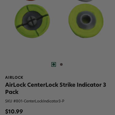
AIRLOCK
AirLock CenterLock Strike Indicator 3
Pack
SKU #
801-CenterLockIndicator3-P
$10.99