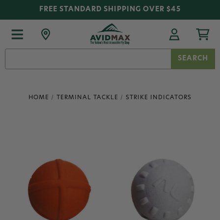
FREE STANDARD SHIPPING OVER $45
Search
Keyword:
HOME
TERMINAL TACKLE
STRIKE INDICATORS