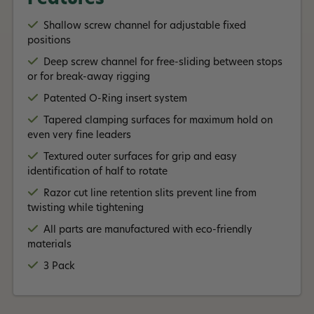
Shallow screw channel for adjustable fixed
positions
Deep screw channel for free-sliding between stops
or for break-away rigging
Patented O-Ring insert system
Tapered clamping surfaces for maximum hold on
even very fine leaders
Textured outer surfaces for grip and easy
identification of half to rotate
Razor cut line retention slits prevent line from
twisting while tightening
All parts are manufactured with eco-friendly
materials
3 Pack