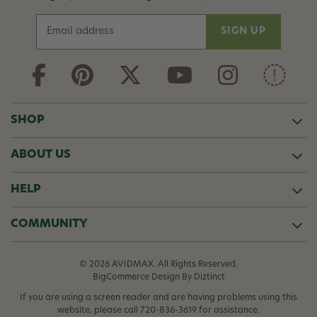
E
m
a
i
l
A
d
SHOP
d
r
ABOUT US
e
s
s
HELP
COMMUNITY
© 2026 AVIDMAX. All Rights Reserved.
BigCommerce Design
By Diztinct
If you are using a screen reader and are having problems using this
website, please call
720-836-3619
for assistance.