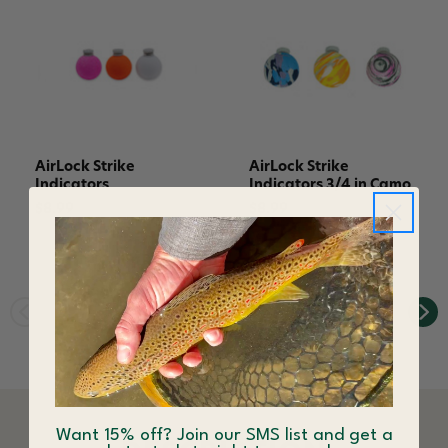
AirLock Strike
AirLock Strike
Indicators
Indicators 3/4 in Camo
$8.99
$8.99
Want 15% off? Join our SMS list and get a