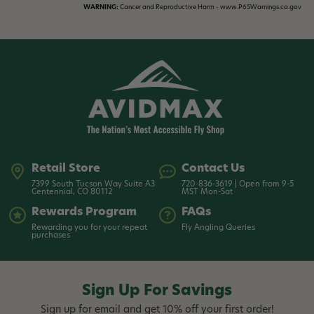
WARNING:
Cancer and Reproductive Harm - www.P65Warnings.ca.gov
Retail Store
Contact Us
7399 South Tucson Way Suite A3
720-836-3619 | Open from 9-5
Centennial, CO 80112
MST Mon-Sat
Rewards Program
FAQs
Rewarding you for your repeat
Fly Angling Queries
purchases
Sign Up For Savings
Sign up for email and get 10% off your first order!