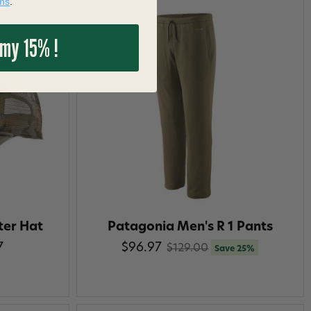
ms
.
 my 15% !
ter Hat
Patagonia Men's R 1 Pants
7
$96.97
$129.00
Save 25%