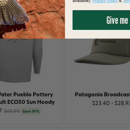
available).
Privacy Policy
&
Ter
Give me
ater Pueblo Pottery
Patagonia Broadcas
ult ECO50 Sun Hoody
$23.40 - $28.9
7
$65.00
Save 39%