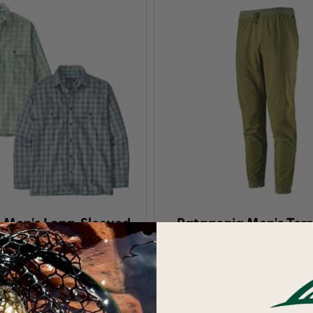
 Men's Long-Sleeved
Patagonia Men's Ter
nd Hopper Shirt
Joggers
7
$99.00
$109.00
Save 25%