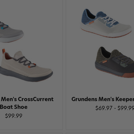
 Men's CrossCurrent
Grundens Men's Keepe
Boat Shoe
$69.97 - $99.9
$99.99