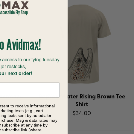
o Avidmax!
 access to our tying tuesday
jor restocks,
our next order!
Men's 1/4
RepYourWater Rising Brown Tee
Shirt
nsent to receive informational
keting texts (e.g., cart
$34.00
 49%
ng texts sent by autodialer.
purchase. Msg & data rates may
nsubscribe at any time by
nsubscribe link (where