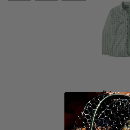
Patagonia
Isla
$81.9