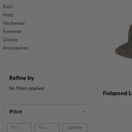
Kid's
Hats
Neckwear
Eyewear
Gloves
Accessories
Refine by
No filters applied
Fishpond L
Price
Update