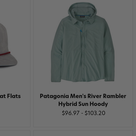
at Flats
Patagonia Men's River Rambler
Hybrid Sun Hoody
$96.97 - $103.20