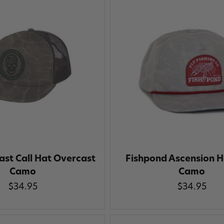
ast Call Hat Overcast
Fishpond Ascension H
Camo
Camo
$34.95
$34.95