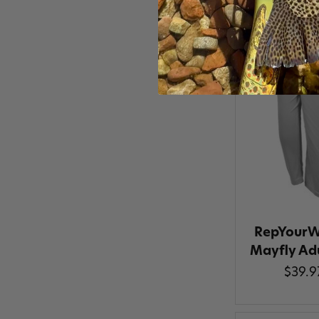
RepYourW
Mayfly Ad
$39.9