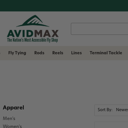
Search
Keyword:
s
Fly Tying
Rods
Reels
Lines
Terminal Tackle
Apparel
Sort By:
Men's
Women's