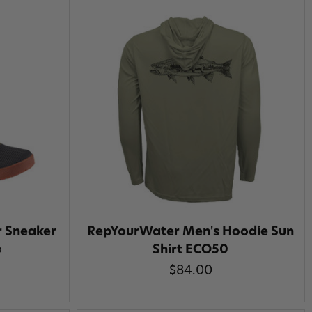
r Sneaker
RepYourWater Men's Hoodie Sun
Shirt ECO50
9
$84.00