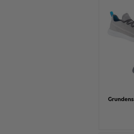
Grundens