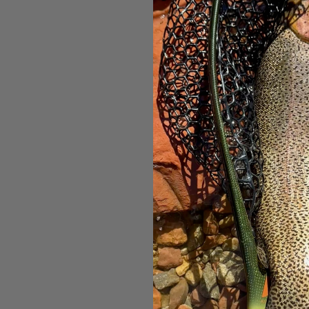
Patagonia
Rain Ja