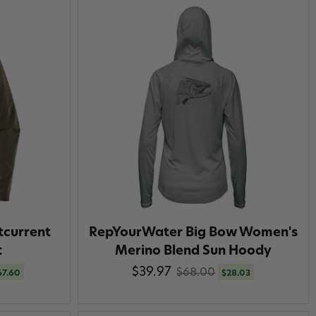
tcurrent
RepYourWater Big Bow Women's
t
Merino Blend Sun Hoody
$39.97
$68.00
67.60
$28.03