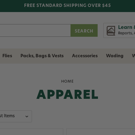
FREE STANDARD SHIPPING OVER $45
Learn 
Reports, 
Flies
Packs, Bags & Vests
Accessories
Wading
W
HOME
APPAREL