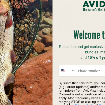
Welcome t
Subscribe and get exclusive
bundles, ma
and
15% off y
Phone number
 Men's Boulder Fork
Orvis Horseshoe Hills 
cket Smolder Blue
Zip
By submitting this form, you co
(e.g., order updates) and/or mar
$239.00
$44.97
$89.00
Save
reminders) from AvidMax includi
Consent is not a condition of 
apply. Msg frequency varies. U
replying STOP or clicking the u