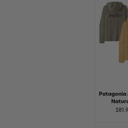
Patagonia 
Natur
$81.