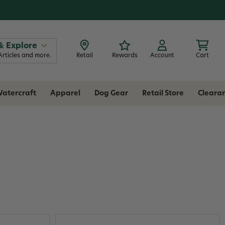
& Explore
Articles and more.
Retail
Rewards
Account
Cart
atercraft
Apparel
Dog Gear
Retail Store
Cleara