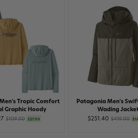
Men's Tropic Comfort
Patagonia Men's Swif
al Graphic Hoody
Wading Jacke
97
$251.40
$109.00
$419.00
$27.03
$1