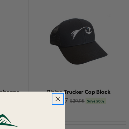
rebonne
Rising Trucker Cap Black
$14.97
$29.95
Save 50%