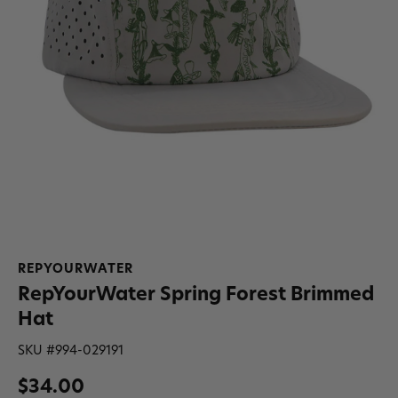
REPYOURWATER
RepYourWater Spring Forest Brimmed
Hat
SKU #
994-029191
$34.00