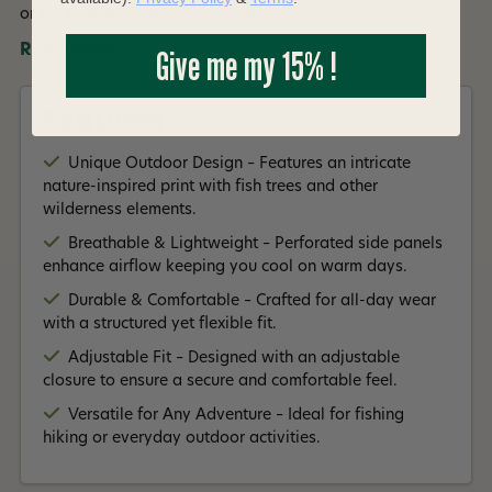
or the trail, this hat delivers both style and performance.
Read More +
Give me my 15% !
Features
Unique Outdoor Design – Features an intricate
nature-inspired print with fish trees and other
wilderness elements.
Breathable & Lightweight – Perforated side panels
enhance airflow keeping you cool on warm days.
Durable & Comfortable – Crafted for all-day wear
with a structured yet flexible fit.
Adjustable Fit – Designed with an adjustable
closure to ensure a secure and comfortable feel.
Versatile for Any Adventure – Ideal for fishing
hiking or everyday outdoor activities.