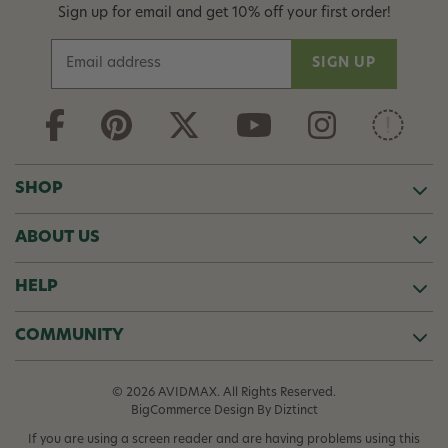
Sign up for email and get 10% off your first order!
E
m
a
i
l
A
d
SHOP
d
r
ABOUT US
e
s
s
HELP
COMMUNITY
© 2026 AVIDMAX. All Rights Reserved.
BigCommerce Design
By Diztinct
If you are using a screen reader and are having problems using this