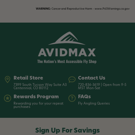
WARNING:
Cancer and Reproductive Harm - www.P65Warnings.ca.gov
Retail Store
Contact Us
7399 South Tucson Way Suite A3
720-836-3619 | Open from 9-5
Centennial, CO 80112
MST Mon-Sat
Rewards Program
FAQs
Rewarding you for your repeat
Fly Angling Queries
purchases
Sign Up For Savings