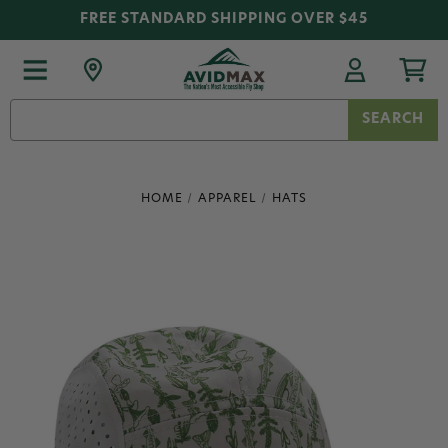
FREE STANDARD SHIPPING OVER $45
Search
Keyword:
HOME
APPAREL
HATS