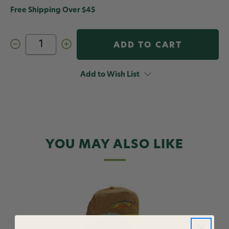
Free Shipping Over $45
Decrease
Increase
Quantity
Quantity
of
of
RepYourWater
RepYourWater
Spring
Spring
Add to Wish List
Forest
Forest
Brimmed
Brimmed
Hat
Hat
YOU MAY ALSO LIKE