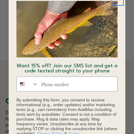
RepYourWater
Brimmed Hat
$34.00
Want 15% off? Join our SMS list and get a
code texted straight to your phone
DESCRIPTION
Phone number
By submitting this form, you consent to receive
Overview
informational (e.g., order updates) and/or marketing
texts (e.g., cart reminders) from AvidMax including
Designed for outdoor enthusiasts, this breathable and
texts sent by autodialer. Consent is not a condition of
purchase. Msg & data rates may apply. Msg
lightweight cap features a unique nature-inspired pattern,
frequency varies. Unsubscribe at any time by
perforated side panels for enhanced ventilation, and a
replying STOP or clicking the unsubscribe link (where
structured yet comfortable fit. Whether you're on the water
available).
Privacy Policy
&
Terms
.