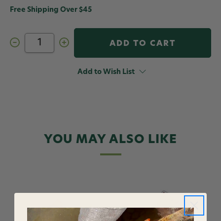
Free Shipping Over $45
Decrease
Increase
Quantity
Quantity
of
of
AvidMax
AvidMax
Greenback
Greenback
Add to Wish List
Cutthroat
Cutthroat
Sticker
Sticker
10
10
in
in
YOU MAY ALSO LIKE