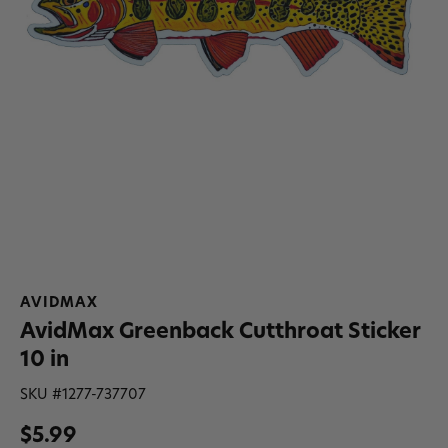
AVIDMAX
AvidMax Greenback Cutthroat Sticker
10 in
SKU #
1277-737707
$5.99