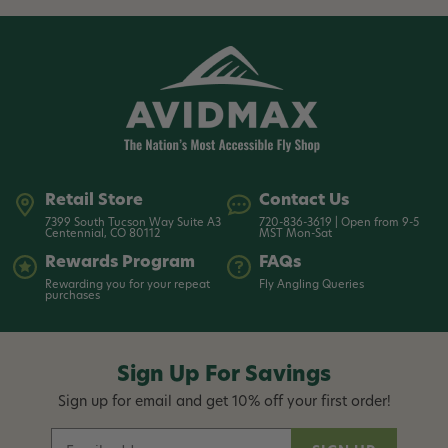
Retail Store
Contact Us
7399 South Tucson Way Suite A3
720-836-3619 | Open from 9-5
Centennial, CO 80112
MST Mon-Sat
Rewards Program
FAQs
Rewarding you for your repeat
Fly Angling Queries
purchases
Sign Up For Savings
Sign up for email and get 10% off your first order!
E