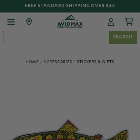
FREE STANDARD SHIPPING OVER $45
Search
Keyword:
HOME
ACCESSORIES
STICKERS & GIFTS