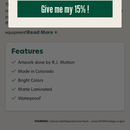
Give me my 15% !
This Cutthroat Trout sticker is part of a limited-edition
collaboration with Colorado-based artist R.J. Mutton. Show
your AvidMax pride and support for this iconic species with
this high-quality piece of art perfect on any piece of gear or
Read More +
equipment!
Features
Artwork done by R.J. Mutton
Made in Colorado
Bright Colors
Matte Laminated
Waterproof
WARNING:
Cancer and Reproductive Harm - www.P65Warnings.ca.gov