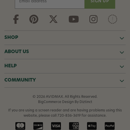
m
a
i
l
A
d
SHOP
d
r
ABOUT US
e
s
s
HELP
COMMUNITY
© 2026 AVIDMAX. All Rights Reserved.
BigCommerce Design
By Diztinct
If you are using a screen reader and are having problems using this
website, please call
720-836-3619
for assistance.