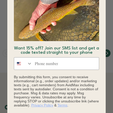
AvidMax Greenback
AvidMax Greenback
Cutthroat 5 in Sticker
Cutthroat Skin Logo 4
in Sticker
$3.99
$3.99
Want 15% off? Join our SMS list and get a
code texted straight to your phone
Phone number
By submitting this form, you consent to receive
informational (e.g., order updates) and/or marketing
texts (e.g., cart reminders) from AvidMax including
DESCRIPTION
texts sent by autodialer. Consent is not a condition of
purchase. Msg & data rates may apply. Msg
frequency varies. Unsubscribe at any time by
replying STOP or clicking the unsubscribe link (where
available).
Privacy Policy
&
Terms
.
Overview