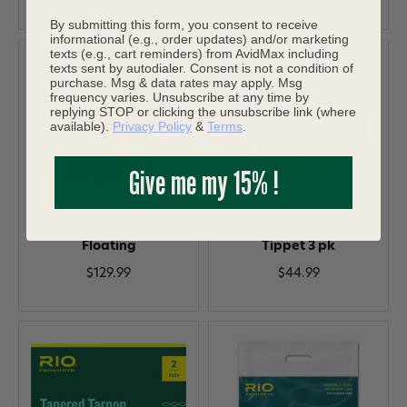
By submitting this form, you consent to receive
informational (e.g., order updates) and/or marketing
texts (e.g., cart reminders) from AvidMax including
texts sent by autodialer. Consent is not a condition of
purchase. Msg & data rates may apply. Msg
frequency varies. Unsubscribe at any time by
replying STOP or clicking the unsubscribe link (where
available).
Privacy Policy
&
Terms
.
Give me my 15% !
RIO Elite Predator
RIO Fluoroflex Strong
Floating
Tippet 3 pk
$129.99
$44.99