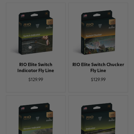
RIO Elite Switch
RIO Elite Switch Chucker
Indicator Fly Line
Fly Line
$129.99
$129.99