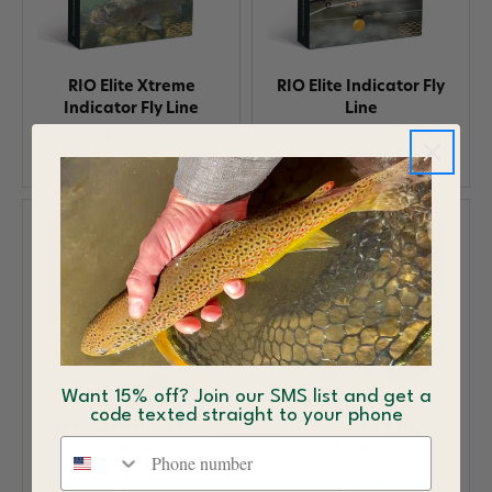
RIO Elite Xtreme
RIO Elite Indicator Fly
Indicator Fly Line
Line
$129.99
$129.99
Want 15% off? Join our SMS list and get a
code texted straight to your phone
RIO Striped Bass Taper
RIO Saltwater Taper
Phone number
Leader
Leade
$7.99
$7.99