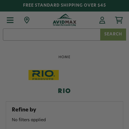
FREE STANDARD SHIPPING OVER $45
Search
Keyword:
HOME
RIO
Refine by
No filters applied