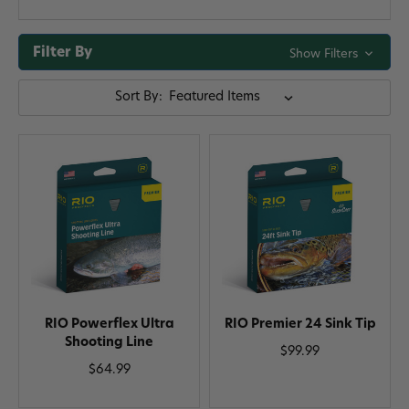
Filter By
Show Filters
Sort By:
RIO Powerflex Ultra
RIO Premier 24 Sink Tip
Shooting Line
$99.99
$64.99