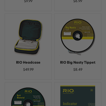
$9.99
$6.99
RIO Headcase
RIO Big Nasty Tippet
$49.99
$8.49