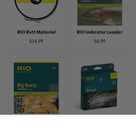
RIO Butt Material
RIO Indicator Leader
$34.99
$8.99
RIO Big Nasty Leader
RIO Gold Premier Fly Line
$7.99
$99.99