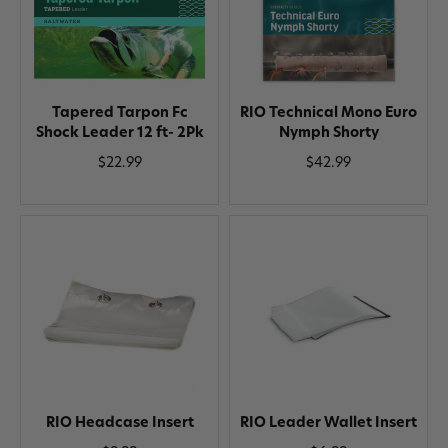
Tapered Tarpon Fc
RIO Technical Mono Euro
Shock Leader 12 ft- 2Pk
Nymph Shorty
$22.99
$42.99
RIO Headcase Insert
RIO Leader Wallet Insert