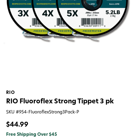
RIO
RIO Fluoroflex Strong Tippet 3 pk
SKU #
954-FluoroflexStrong3Pack-P
$44.99
Free Shipping Over $45