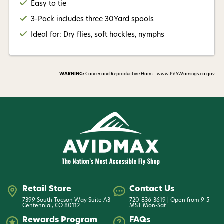
Easy to tie
3-Pack includes three 30Yard spools
Ideal for: Dry flies, soft hackles, nymphs
WARNING:
Cancer and Reproductive Harm - www.P65Warnings.ca.gov
Retail Store
Contact Us
7399 South Tucson Way Suite A3
720-836-3619 | Open from 9-5
Centennial, CO 80112
MST Mon-Sat
Rewards Program
FAQs