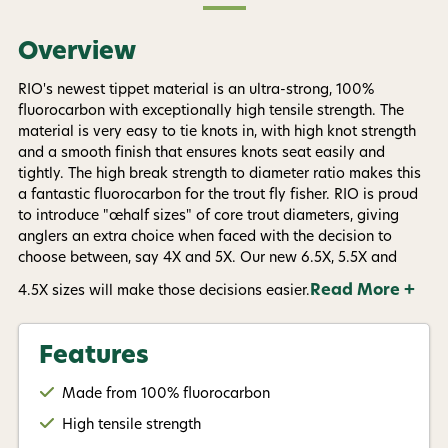
texts sent by autodialer. Consent is not a condition of
purchase. Msg & data rates may apply. Msg
frequency varies. Unsubscribe at any time by
Overview
replying STOP or clicking the unsubscribe link (where
available).
Privacy Policy
&
Terms
.
RIO's newest tippet material is an ultra-strong, 100%
fluorocarbon with exceptionally high tensile strength. The
Give me my 15% !
material is very easy to tie knots in, with high knot strength
and a smooth finish that ensures knots seat easily and
tightly. The high break strength to diameter ratio makes this
a fantastic fluorocarbon for the trout fly fisher. RIO is proud
to introduce "œhalf sizes" of core trout diameters, giving
anglers an extra choice when faced with the decision to
choose between, say 4X and 5X. Our new 6.5X, 5.5X and
Read More +
4.5X sizes will make those decisions easier.
Features
Made from 100% fluorocarbon
High tensile strength