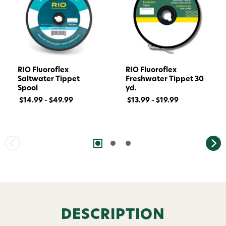
RIO Fluoroflex
RIO Fluoroflex
Saltwater Tippet
Freshwater Tippet 30
Spool
yd.
$14.99 - $49.99
$13.99 - $19.99
Want 15% off? Join our SMS list and get a
code texted straight to your phone
Phone number
By submitting this form, you consent to receive
DESCRIPTION
informational (e.g., order updates) and/or marketing
texts (e.g., cart reminders) from AvidMax including