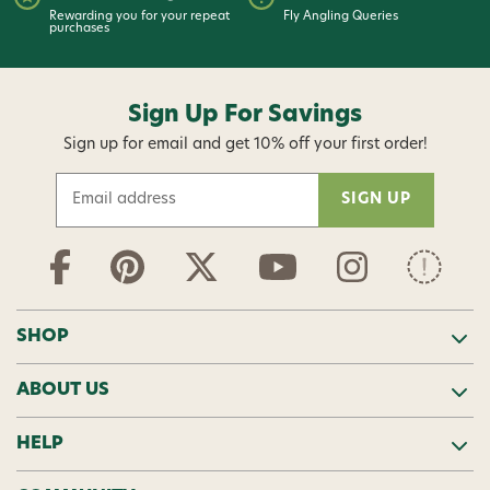
Rewarding you for your repeat
Fly Angling Queries
purchases
Sign Up For Savings
Sign up for email and get 10% off your first order!
E
m
a
i
l
A
d
SHOP
d
r
ABOUT US
e
s
s
HELP