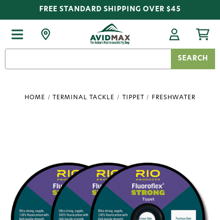
FREE STANDARD SHIPPING OVER $45
Search
Keyword:
HOME
TERMINAL TACKLE
TIPPET
FRESHWATER