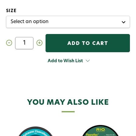
SIZE
Decrease
Increase
Quantity
Quantity
of
of
RIO
RIO
Fluoroflex
Fluoroflex
Add to Wish List
Strong
Strong
Tippet
Tippet
3
3
pk
pk
YOU MAY ALSO LIKE