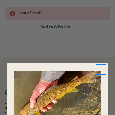
Out of stock
Add to Wish List
DESCRIPTION
Overview
Lightweight Multifunctional neckwear made from recycled
plastic bottles, delivering UPF 50 sun protection and
evaporative cooling properties. Running, Jumping, Hiking,