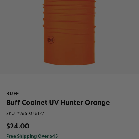
BUFF
Buff Coolnet UV Hunter Orange
SKU #
966-045177
$24.00
Free Shipping Over $45