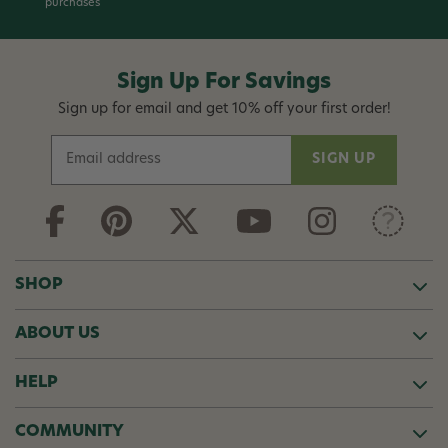
purchases
Sign Up For Savings
Sign up for email and get 10% off your first order!
E
m
a
i
l
A
d
SHOP
d
r
ABOUT US
e
s
s
HELP
COMMUNITY