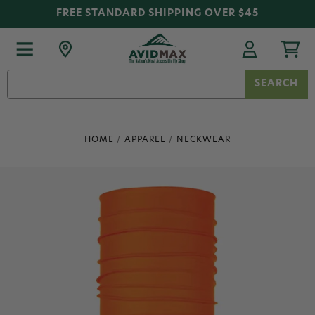
FREE STANDARD SHIPPING OVER $45
Search
Keyword:
HOME
APPAREL
NECKWEAR