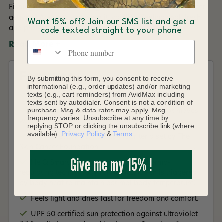
Fishing, Paddling, Camping - what's your favourite summer
activity? Any way you wear it, you'll be feeling cool, fresh
Want 15% off? Join our SMS list and get a
and protected from the sun on every summer outing.
code texted straight to your phone
Phone number
Read More +
Features
By submitting this form, you consent to receive
informational (e.g., order updates) and/or marketing
texts (e.g., cart reminders) from AvidMax including
Made with 95% of recycled content.
texts sent by autodialer. Consent is not a condition of
purchase. Msg & data rates may apply. Msg
Ultimate stretch and seamless comfort that moves
frequency varies. Unsubscribe at any time by
with you.
replying STOP or clicking the unsubscribe link (where
available).
Privacy Policy
&
Terms
.
Sun protection that meets the criteria set by The
Skin Cancer Foundation.
Give me my 15% !
HeiQ Smart Temp is an intelligent thermo-
regulating techno- logy for fabrics, which is triggered
by body heat to maintain optimal body temperature.
Feels light and dries fast for freedom and comfort.
UPF 50 certified sun protection against ultraviolet