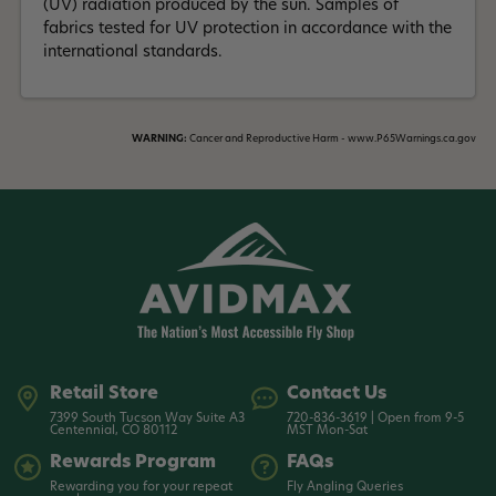
(UV) radiation produced by the sun. Samples of
fabrics tested for UV protection in accordance with the
international standards.
WARNING:
Cancer and Reproductive Harm - www.P65Warnings.ca.gov
Retail Store
Contact Us
7399 South Tucson Way Suite A3
720-836-3619 | Open from 9-5
Centennial, CO 80112
MST Mon-Sat
Rewards Program
FAQs
Rewarding you for your repeat
Fly Angling Queries