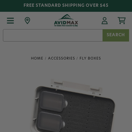
FREE STANDARD SHIPPING OVER $45
Search
Keyword:
HOME
ACCESSORIES
FLY BOXES