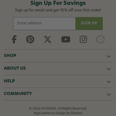
Sign Up For Savings
Sign up for email and get 10% off your first order!
E
m
a
i
l
A
d
SHOP
d
r
ABOUT US
e
s
s
HELP
COMMUNITY
© 2026 AVIDMAX. All Rights Reserved.
BigCommerce Design
By Diztinct