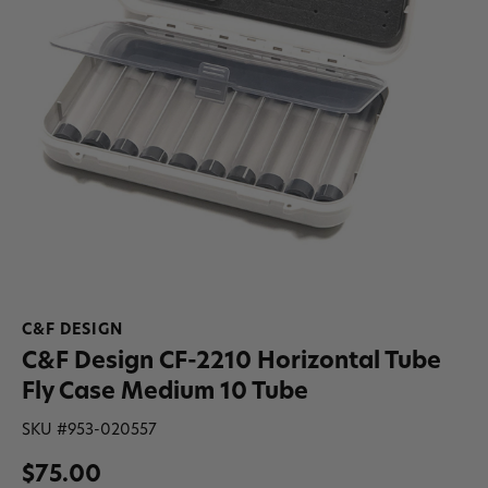
C&F DESIGN
C&F Design CF-2210 Horizontal Tube
Fly Case Medium 10 Tube
SKU #
953-020557
$75.00