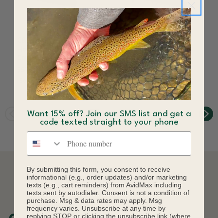
C&F Design CF-1208
C&F Design CF-3212
Horizontal Tube Fly
Horizontal Tube Fly
Case Small 8-Tube
Case Large 12 Tube
$52.86
$65.00
$85.00
Save 19%
Want 15% off? Join our SMS list and get a
code texted straight to your phone
Phone number
By submitting this form, you consent to receive
informational (e.g., order updates) and/or marketing
DESCRIPTION
texts (e.g., cart reminders) from AvidMax including
texts sent by autodialer. Consent is not a condition of
purchase. Msg & data rates may apply. Msg
frequency varies. Unsubscribe at any time by
replying STOP or clicking the unsubscribe link (where