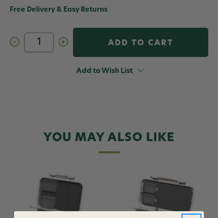
Free Delivery & Easy Returns
Decrease
Increase
Quantity
Quantity
of
of
C&F
C&F
Design
Design
Add to Wish List
CF-
CF-
2210
2210
Horizontal
Horizontal
Tube
Tube
Fly
Fly
Case
Case
Medium
Medium
10
10
Tube
Tube
YOU MAY ALSO LIKE