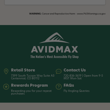
WARNING:
Cancer and Reproductive Harm - www.P65Warnings.ca.gov
Retail Store
Contact Us
7399 South Tucson Way Suite A3
720-836-3619 | Open from 9-5
Centennial, CO 80112
MST Mon-Sat
Rewards Program
FAQs
Rewarding you for your repeat
Fly Angling Queries
purchases