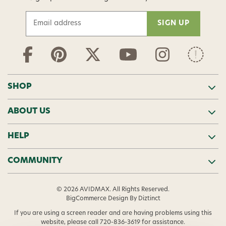
E
m
a
i
l
A
d
SHOP
d
r
ABOUT US
e
s
s
HELP
COMMUNITY
© 2026 AVIDMAX. All Rights Reserved.
BigCommerce Design
By Diztinct
If you are using a screen reader and are having problems using this
website, please call
720-836-3619
for assistance.