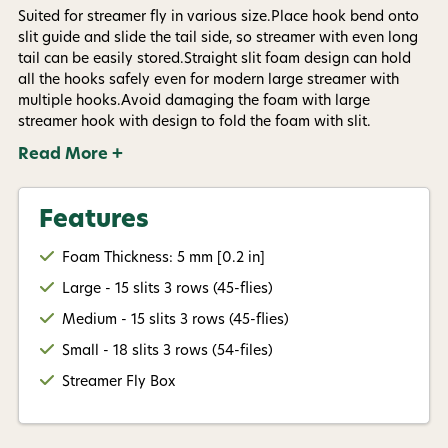
Suited for streamer fly in various size.Place hook bend onto
slit guide and slide the tail side, so streamer with even long
Give me my 15% !
tail can be easily stored.Straight slit foam design can hold
all the hooks safely even for modern large streamer with
multiple hooks.Avoid damaging the foam with large
streamer hook with design to fold the foam with slit.
Read More +
Features
Foam Thickness: 5 mm [0.2 in]
Large - 15 slits 3 rows (45-flies)
Medium - 15 slits 3 rows (45-flies)
Small - 18 slits 3 rows (54-files)
Streamer Fly Box