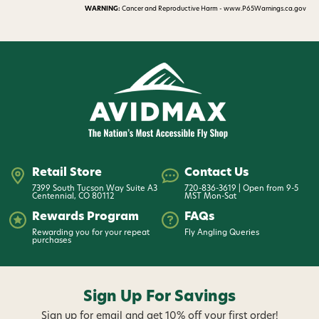
WARNING:
Cancer and Reproductive Harm - www.P65Warnings.ca.gov
Retail Store
Contact Us
7399 South Tucson Way Suite A3
720-836-3619 | Open from 9-5
Centennial, CO 80112
MST Mon-Sat
Rewards Program
FAQs
Rewarding you for your repeat
Fly Angling Queries
purchases
Sign Up For Savings
Sign up for email and get 10% off your first order!