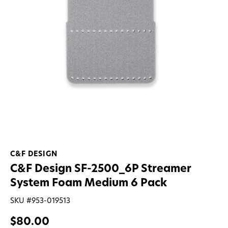
C&F DESIGN
C&F Design SF-2500_6P Streamer
System Foam Medium 6 Pack
SKU #
953-019513
$80.00