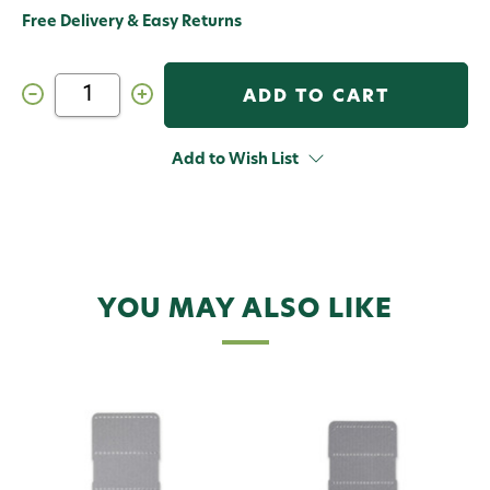
Free Delivery & Easy Returns
Decrease
Increase
Quantity
Quantity
of
of
C&F
C&F
Design
Design
Add to Wish List
SF-
SF-
2500_6P
2500_6P
Streamer
Streamer
System
System
Foam
Foam
Medium
Medium
6
6
Pack
Pack
YOU MAY ALSO LIKE