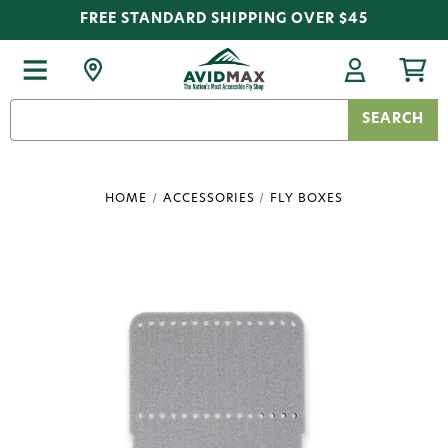
FREE STANDARD SHIPPING OVER $45
Search
Keyword:
HOME
ACCESSORIES
FLY BOXES