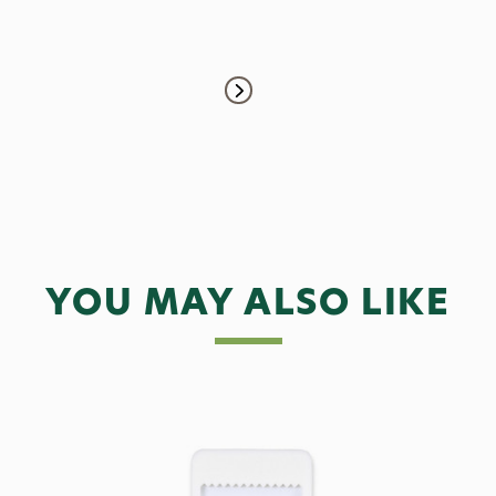
YOU MAY ALSO LIKE