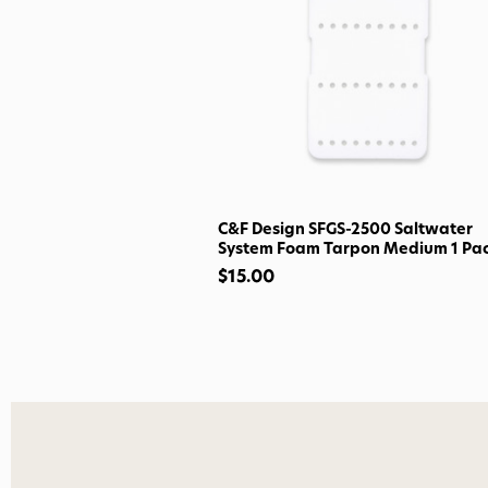
C&F Design SFGS-2500 Saltwater
System Foam Tarpon Medium 1 Pa
$15.00