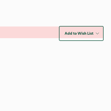
Add to Wish List