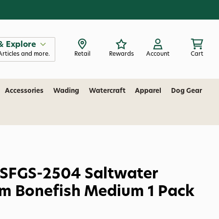
& Explore
Articles and more.
Retail
Rewards
Account
Cart
Accessories
Wading
Watercraft
Apparel
Dog Gear
 SFGS-2504 Saltwater
m Bonefish Medium 1 Pack