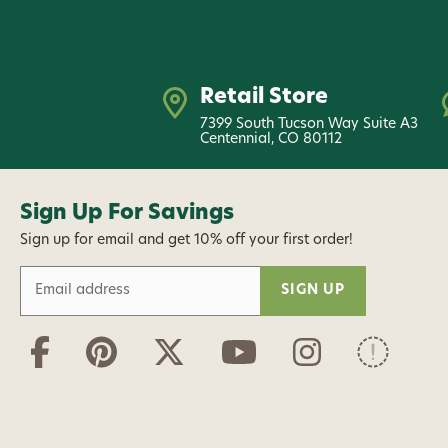
Retail Store
7399 South Tucson Way Suite A3
Centennial, CO 80112
Sign Up For Savings
Sign up for email and get 10% off your first order!
E
m
a
i
l
A
d
d
r