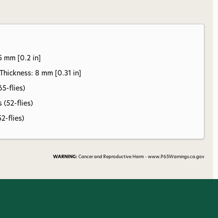
5 mm [0.2 in]
ickness: 8 mm [0.31 in]
65-flies)
 (52-flies)
52-flies)
WARNING:
Cancer and Reproductive Harm - www.P65Warnings.ca.gov