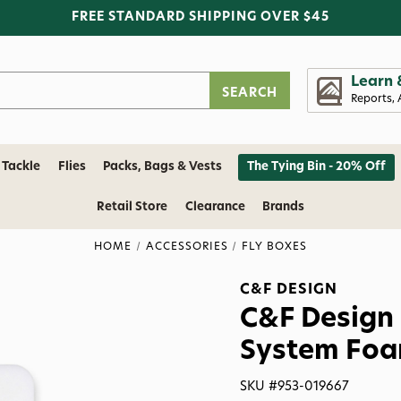
FREE STANDARD SHIPPING OVER $45
Learn 
Reports, 
 Tackle
Flies
Packs, Bags & Vests
The Tying Bin - 20% Off
Retail Store
Clearance
Brands
HOME
ACCESSORIES
FLY BOXES
C&F DESIGN
C&F Design
System Foa
SKU #
953-019667