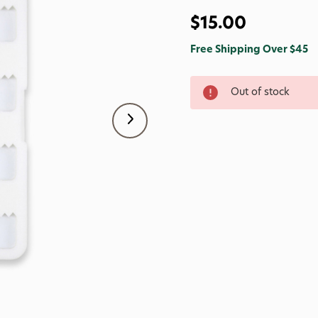
$15.00
Free Shipping Over $45
Out of stock