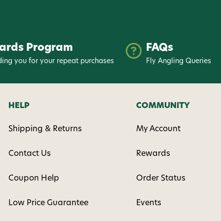
ards Program
FAQs
ing you for your repeat purchases
Fly Angling Queries
HELP
COMMUNITY
Shipping & Returns
My Account
Contact Us
Rewards
Coupon Help
Order Status
Low Price Guarantee
Events