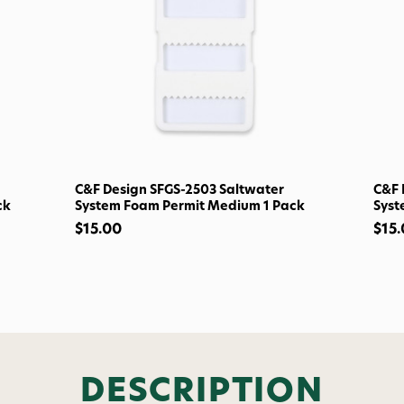
Welcome t
Subscribe and get exclusive
bundles, ma
and
15% off y
Phone number
C&F Design SFGS-2503 Saltwater
C&F 
ck
System Foam Permit Medium 1 Pack
Syst
By submitting this form, you co
$15.00
$15
(e.g., order updates) and/or mar
reminders) from AvidMax includi
Consent is not a condition of 
apply. Msg frequency varies. U
replying STOP or clicking the u
available).
Privacy Policy
&
Ter
Give me
DESCRIPTION