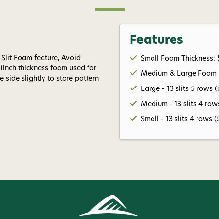
Features
 Slit Foam feature, Avoid
Small Foam Thickness: 
inch thickness foam used for
Medium & Large Foam Th
e side slightly to store pattern
Large - 13 slits 5 rows (
Medium - 13 slits 4 rows
Small - 13 slits 4 rows (