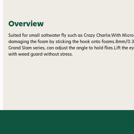
Overview
Suited for small saltwater fly such as Crazy Charlie.With Micro
damaging the foam by sticking the hook onto foams.8mm/0.31
Grand Slam series, can adjust the angle to hold flies.Lift the ey
with weed guard without stress.