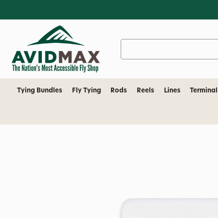
Search
Keyword:
Tying Bundles
Fly Tying
Rods
Reels
Lines
Terminal