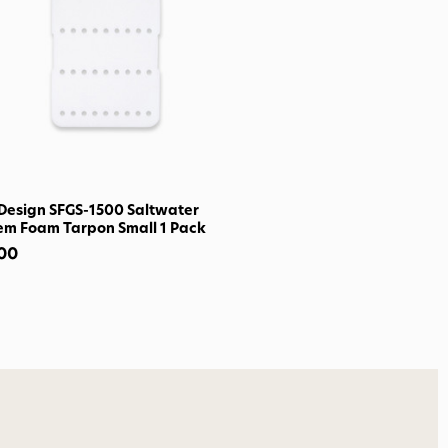
o Avidmax!
 access to our tying tuesday
jor restocks,
our next order!
Design SFGS-1500 Saltwater
em Foam Tarpon Small 1 Pack
nsent to receive informational
.00
keting texts (e.g., cart
ng texts sent by autodialer.
purchase. Msg & data rates may
nsubscribe at any time by
nsubscribe link (where
ms
.
 my 15% !