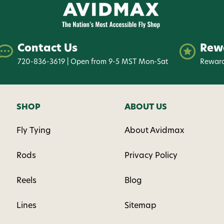
Contact Us
Rew
720-836-3619 | Open from 9-5 MST Mon-Sat
Reward
SHOP
ABOUT US
Fly Tying
About Avidmax
Rods
Privacy Policy
Reels
Blog
Lines
Sitemap