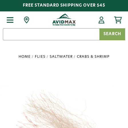
FREE STANDARD SHIPPING OVER $45
Search
Keyword:
HOME
FLIES
SALTWATER
CRABS & SHRIMP