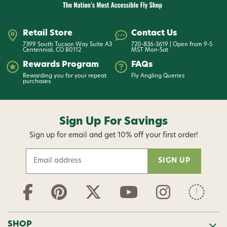
Retail Store
Contact Us
7399 South Tucson Way Suite A3
720-836-3619 | Open from 9-5
Centennial, CO 80112
MST Mon-Sat
Rewards Program
FAQs
Rewarding you for your repeat
Fly Angling Queries
purchases
Sign Up For Savings
Sign up for email and get 10% off your first order!
E
m
a
i
l
A
d
SHOP