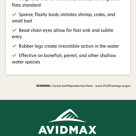
flats standard
Read More +
Sparse, flashy body imitates shrimp, crabs, and
small bait
Bead chain eyes allow for fast sink and subtle
entry
Rubber legs create irresistible action in the water
Effective on bonefish, permit, and other shallow
water species
WARNING:
Cancer and Reproductive Harm - www.P65Warnings.ca.gov