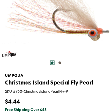
UMPQUA
Christmas Island Special Fly Pearl
SKU #
960-ChristmasIslandPearlFly-P
$4.44
Free Shipping Over $45