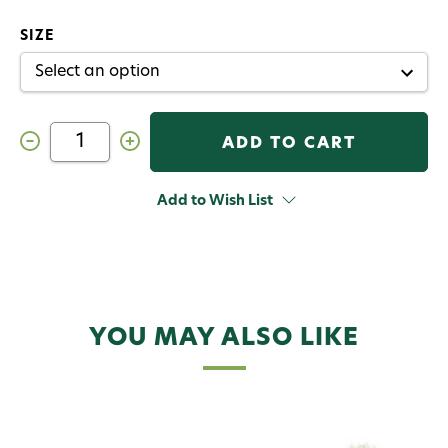
SIZE
Decrease
Increase
Quantity
Quantity
of
of
Christmas
Christmas
Island
Island
Add to Wish List
Special
Special
Fly
Fly
Pearl
Pearl
YOU MAY ALSO LIKE