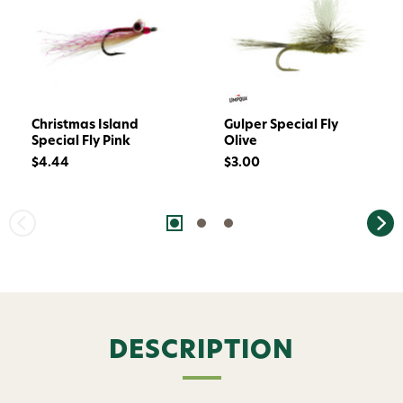
Christmas Island
Gulper Special Fly
Special Fly Pink
Olive
$4.44
$3.00
DESCRIPTION
Want 15% off? Join our SMS list and get a
code texted straight to your phone