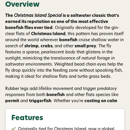
Phone number
Overview
The
Christmas Island Special
is a saltwater classic that’s
earned its reputation as one of the most effective
By submitting this form, you consent to receive
informational (e.g., order updates) and/or marketing
bonefish flies ever tied
. Originally developed for the gin-
texts (e.g., cart reminders) from AvidMax including
clear flats of
Christmas Island
, this pattern has proven itself
texts sent by autodialer. Consent is not a condition of
around the world wherever
bonefish
cruise shallow water in
purchase. Msg & data rates may apply. Msg
frequency varies. Unsubscribe at any time by
search of
shrimp
,
crabs
, and other
small prey
. The fly
replying STOP or clicking the unsubscribe link (where
features a
sparse
,
pearlescent body
that glistens in the
available).
Privacy Policy
&
Terms
.
sunlight, mimicking the translucence of
natural forage in
saltwater environments
. Weighted bead chain eyes help the
Give me my 15% !
fly drop quickly into the feeding zone without spooking fish,
making it ideal for shallow flats and turtle grass beds.
Rubber legs add
lifelike
movement and trigger
predatory
responses
from both
bonefish
and other flats species like
permit
and
triggerfish
. Whether you're
casting on calm
sand flats
or
wading muddy shorelines
, the
Christmas
Island Special
delivers consistent results. Its
simple
,
Features
versatile design
and ability to adapt to various conditions
make it a must-have in any saltwater fly box.
Originally tied for Christmas Island, now a global