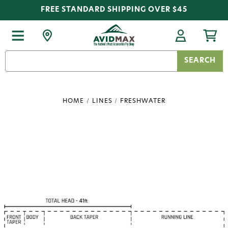
FREE STANDARD SHIPPING OVER $45
Search
Keyword:
HOME
LINES
FRESHWATER