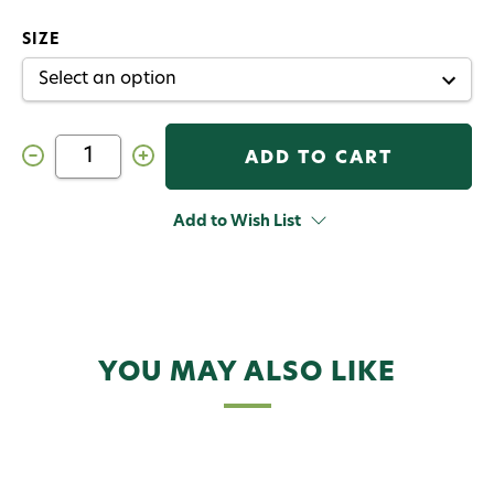
SIZE
Decrease
Increase
Quantity
Quantity
of
of
Cortland
Cortland
Backcountry
Backcountry
Add to Wish List
Fly
Fly
Line
Line
YOU MAY ALSO LIKE