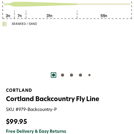
CORTLAND
Cortland Backcountry Fly Line
SKU #
979-Backcountry-P
$99.95
Free Delivery & Easy Returns