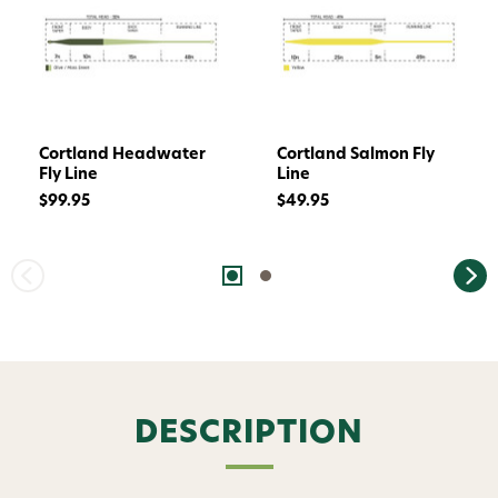
Cortland Headwater
Cortland Salmon Fly
Fly Line
Line
$99.95
$49.95
DESCRIPTION