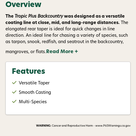
Overview
The
Tropic Plus Backcountry
was designed as a versatile
coating line at close, mid, and long-range distances.
The
elongated rear taper is ideal for quick changes in line
direction. An ideal line for chasing a variety of species, such
as tarpon, snook, redfish, and seatrout in the backcountry,
Read More +
mangroves, or flats.
Features
Versatile Taper
Smooth Casting
Multi-Species
WARNING:
Cancer and Reproductive Harm - www.P65Warnings.ca.gov