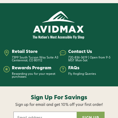
Retail Store
Contact Us
7399 South Tucson Way Suite A3
720-836-3619 | Open from 9-5
Centennial, CO 80112
MST Mon-Sat
Rewards Program
FAQs
Rewarding you for your repeat
Fly Angling Queries
purchases
Sign Up For Savings
Sign up for email and get 10% off your first order!
E