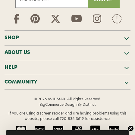
m
a
i
l
A
d
SHOP
d
r
ABOUT US
e
s
s
HELP
COMMUNITY
© 2026 AVIDMAX. All Rights Reserved.
BigCommerce Design
By Diztinct
If you are using a screen reader and are having problems using this
website, please call
720-836-3619
for assistance.