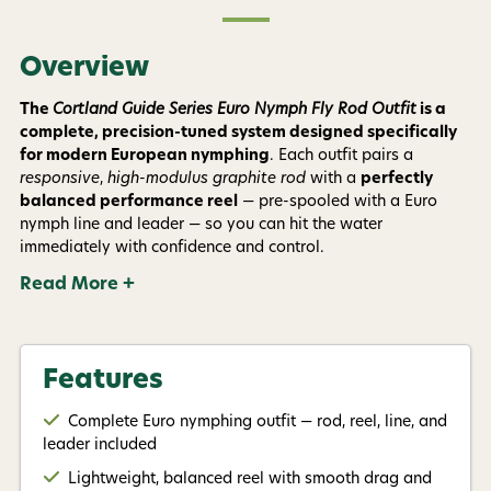
Overview
By submitting this form, you consent to receive
informational (e.g., order updates) and/or marketing
texts (e.g., cart reminders) from AvidMax including
The
Cortland Guide Series Euro Nymph Fly Rod Outfit
is a
texts sent by autodialer. Consent is not a condition of
complete, precision-tuned system designed specifically
purchase. Msg & data rates may apply. Msg
frequency varies. Unsubscribe at any time by
for modern European nymphing
. Each outfit pairs a
replying STOP or clicking the unsubscribe link (where
responsive
,
high-modulus graphite rod
with a
perfectly
available).
Privacy Policy
&
Terms
.
balanced performance reel
— pre-spooled with a Euro
nymph line and leader — so you can hit the water
Give me my 15% !
immediately with confidence and control.
Read More +
Features
Complete Euro nymphing outfit — rod, reel, line, and
leader included
Lightweight, balanced reel with smooth drag and