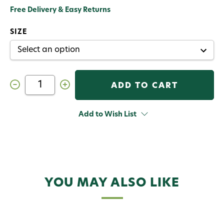
Free Delivery & Easy Returns
SIZE
Decrease
Increase
Quantity
Quantity
of
of
Cortland
Cortland
Guide
Guide
Add to Wish List
Series
Series
Euro
Euro
Nymph
Nymph
Fly
Fly
Rod
Rod
Outfit
Outfit
YOU MAY ALSO LIKE