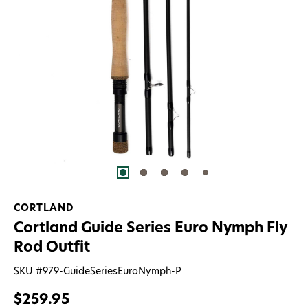
CORTLAND
Cortland Guide Series Euro Nymph Fly
Rod Outfit
SKU #
979-GuideSeriesEuroNymph-P
$259.95