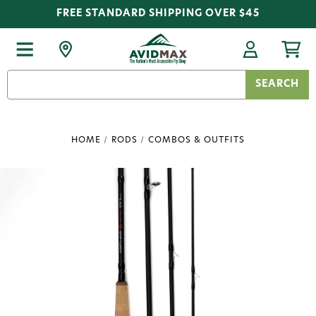
FREE STANDARD SHIPPING OVER $45
Search
Keyword:
HOME
RODS
COMBOS & OUTFITS