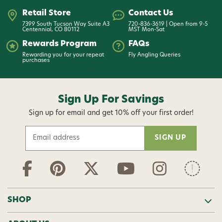
Retail Store
Contact Us
7399 South Tucson Way Suite A3
720-836-3619 | Open from 9-5
Centennial, CO 80112
MST Mon-Sat
Rewards Program
FAQs
Rewarding you for your repeat
Fly Angling Queries
purchases
Sign Up For Savings
Sign up for email and get 10% off your first order!
E
m
a
i
l
A
d
SHOP
d
r