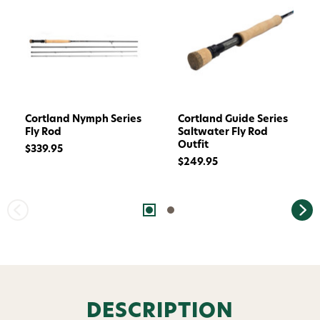
Cortland Nymph Series
Cortland Guide Series
Fly Rod
Saltwater Fly Rod
Outfit
$339.95
$249.95
Want 15% off? Join our SMS list and get a
code texted straight to your phone
DESCRIPTION
Phone number