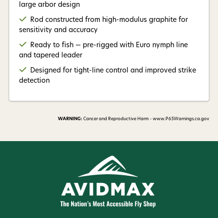
large arbor design
Rod constructed from high-modulus graphite for
sensitivity and accuracy
Ready to fish — pre-rigged with Euro nymph line
and tapered leader
Designed for tight-line control and improved strike
detection
WARNING:
Cancer and Reproductive Harm - www.P65Warnings.ca.gov