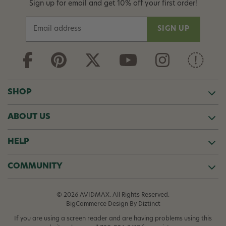
Sign up for email and get 10% off your first order!
E
m
a
i
l
A
d
SHOP
d
r
ABOUT US
e
s
s
HELP
COMMUNITY
© 2026 AVIDMAX. All Rights Reserved.
BigCommerce Design
By Diztinct
If you are using a screen reader and are having problems using this