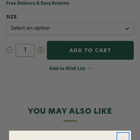
Free Delivery & Easy Returns
SIZE
Decrease
Increase
Quantity
Quantity
of
of
Cortland
Cortland
Streamer
Streamer
Add to Wish List
Floating
Floating
Fly
Fly
Line
Line
YOU MAY ALSO LIKE