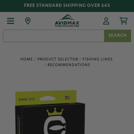
FREE STANDARD SHIPPING OVER $45
Search
Keyword:
HOME
PRODUCT SELECTOR
FISHING LINES
RECOMMENDATIONS