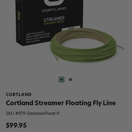
CORTLAND
Cortland Streamer Floating Fly Line
SKU #
979-StreamerFloat-P
$99.95