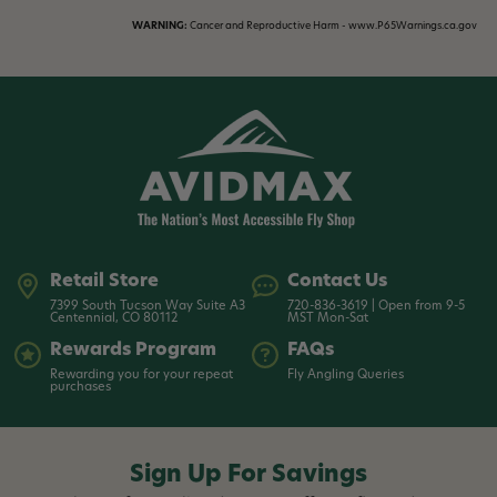
WARNING:
Cancer and Reproductive Harm - www.P65Warnings.ca.gov
Retail Store
Contact Us
7399 South Tucson Way Suite A3
720-836-3619 | Open from 9-5
Centennial, CO 80112
MST Mon-Sat
Rewards Program
FAQs
Rewarding you for your repeat
Fly Angling Queries
purchases
Sign Up For Savings