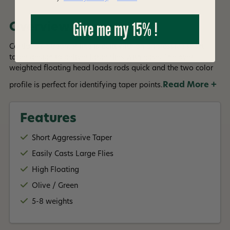
Give me my 15% !
Overview
Cortland's Streamer line is built with an aggressive short
taper design to deliver large flies with ease. The over-
weighted floating head loads rods quick and the two color
Read More +
profile is perfect for identifying taper points.
Features
Short Aggressive Taper
Easily Casts Large Flies
High Floating
Olive / Green
5-8 weights