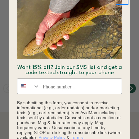
Cortland Streamer
Cortland Streamer
Sink Tip 25 Floating Fly
Intermediate Tip Fly
Line
Line
Want 15% off? Join our SMS list and get a
$99.95
$99.95
code texted straight to your phone
Phone number
By submitting this form, you consent to receive
informational (e.g., order updates) and/or marketing
texts (e.g., cart reminders) from AvidMax including
texts sent by autodialer. Consent is not a condition of
purchase. Msg & data rates may apply. Msg
frequency varies. Unsubscribe at any time by
DESCRIPTION
replying STOP or clicking the unsubscribe link (where
available).
Privacy Policy
&
Terms
.