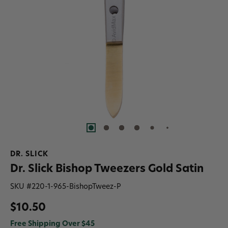
DR. SLICK
Dr. Slick Bishop Tweezers Gold Satin
SKU #
220-1-965-BishopTweez-P
$10.50
Free Shipping Over $45