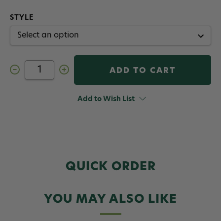
STYLE
Decrease
Increase
Quantity
Quantity
of
of
Dr.
Dr.
Slick
Slick
Add to Wish List
Bishop
Bishop
Tweezers
Tweezers
Gold
Gold
Satin
Satin
QUICK ORDER
YOU MAY ALSO LIKE