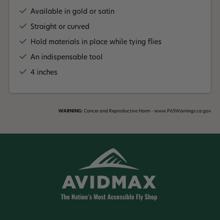
Available in gold or satin
Straight or curved
Hold materials in place while tying flies
An indispensable tool
4 inches
WARNING:
Cancer and Reproductive Harm - www.P65Warnings.ca.gov