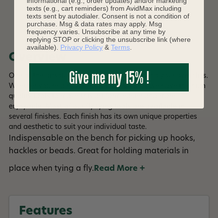
informational (e.g., order updates) and/or marketing
texts (e.g., cart reminders) from AvidMax including
texts sent by autodialer. Consent is not a condition of
DESCRIPTION
purchase. Msg & data rates may apply. Msg
frequency varies. Unsubscribe at any time by
replying STOP or clicking the unsubscribe link (where
available).
Privacy Policy
&
Terms
.
Overview
Give me my 15% !
One of the absolute joys of fly fishing is tying your own flies.
Whether you're a novice or a professional, we have the high
quality tools to make this art form easier and more
enjoyable. Most of our fly tying tools are available in
several finishes. Each finish has its own unique properties
and aesthetic to suit your individual taste.
Indispensable on the bench for picking up hooks,
hackles or beads. Great for holding materials in
place when tying a fly.
Read More +
Features