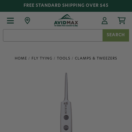
FREE STANDARD SHIPPING OVER $45
Search
Keyword:
HOME
FLY TYING
TOOLS
CLAMPS & TWEEZERS