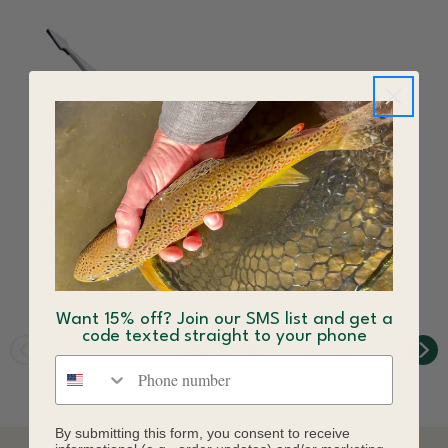
Dr. Slick Bead Tweezer
Dr. Slick Extra-Hand Fly
Fly Tying Fishing Gold
Tweezer Fly Tying
Satin Self Closing
Fishing Gold Satin Self
Closing
$12.50
$11.50
Want 15% off? Join our SMS list and get a
code texted straight to your phone
Phone number
By submitting this form, you consent to receive