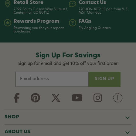
Retail Store
Contact Us
7399 South Tucson Way Suite A3
720-836-3619 | Open from 9-5
Centennial, CO 80112
MST Mon-Sat
Rewards Program
FAQs
Rewarding you for your repeat
Fly Angling Queries
purchases
Sign Up For Savings
Sign up for email and get 10% off your first order!
E
m
a
i
l
A
d
SHOP
d
r
ABOUT US
e