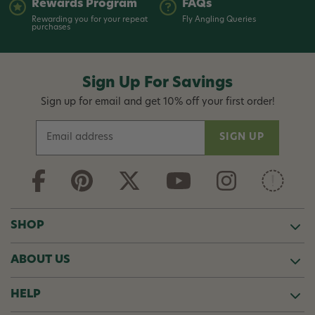
Rewards Program
FAQs
Rewarding you for your repeat
Fly Angling Queries
purchases
Sign Up For Savings
Sign up for email and get 10% off your first order!
E
m
a
i
l
A
d
SHOP
d
r
ABOUT US
e
s
s
HELP