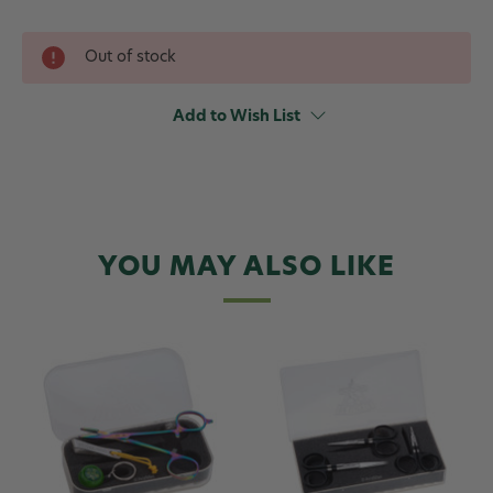
Out of stock
Add to Wish List
YOU MAY ALSO LIKE