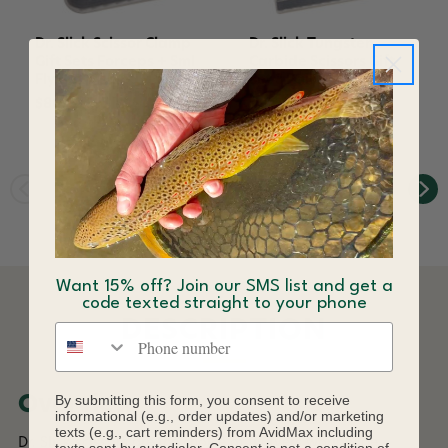
Dr. Slick Scissor Clamp
Dr. Slick Tungsten
Gift Sets Forceps + Sml
Carbide Scissors Gift
Fly Box Fishing
Set 3 Pair + Fly Box
Black
$80.50
$121.00
Want 15% off? Join our SMS list and get a
code texted straight to your phone
DESCRIPTION
Phone number
By submitting this form, you consent to receive
Overview
informational (e.g., order updates) and/or marketing
texts (e.g., cart reminders) from AvidMax including
Dr. Slick scissors are the choice of fly tyers worldwide.