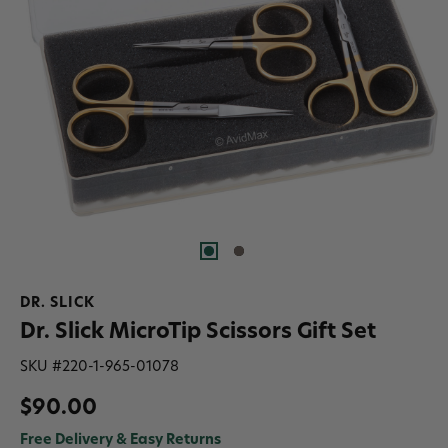
DR. SLICK
Dr. Slick MicroTip Scissors Gift Set
SKU #
220-1-965-01078
$90.00
Free Delivery & Easy Returns