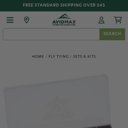
FREE STANDARD SHIPPING OVER $45
Search
Keyword:
HOME
FLY TYING
SETS & KITS