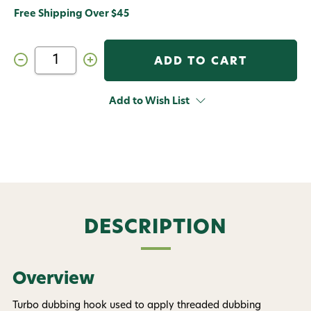
Free Shipping Over $45
Decrease
Increase
Quantity
Quantity
of
of
Dr.
Dr.
Slick
Slick
Add to Wish List
4
4
in
in
Turbo
Turbo
Dubbing
Dubbing
Hook
Hook
Gold
Gold
Brass
Brass
Twister
Twister
Fly
Fly
Tying
Tying
Tool
Tool
DESCRIPTION
Overview
Turbo dubbing hook used to apply threaded dubbing