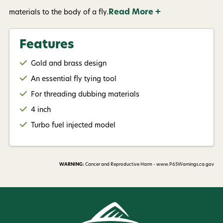
Read More +
materials to the body of a fly.
Features
Gold and brass design
An essential fly tying tool
For threading dubbing materials
4 inch
Turbo fuel injected model
WARNING:
Cancer and Reproductive Harm - www.P65Warnings.ca.gov