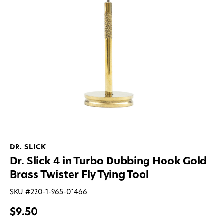
DR. SLICK
Dr. Slick 4 in Turbo Dubbing Hook Gold
Brass Twister Fly Tying Tool
SKU #
220-1-965-01466
$9.50