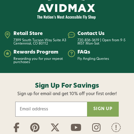
Retail Store
Contact Us
7399 South Tucson Way Suite A3
720-836-3619 | Open from 9-5
Centennial, CO 80112
MST Mon-Sat
Rewards Program
FAQs
Rewarding you for your repeat
Fly Angling Queries
purchases
Sign Up For Savings
Sign up for email and get 10% off your first order!
E
m
a
i
l