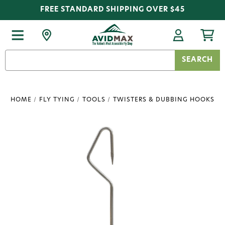
FREE STANDARD SHIPPING OVER $45
Search
Keyword:
HOME
FLY TYING
TOOLS
TWISTERS & DUBBING HOOKS