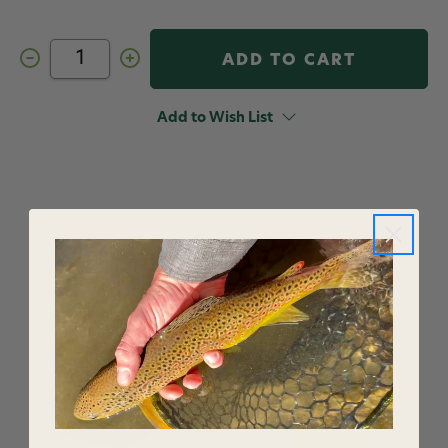
Decrease
Increase
Quantity
Quantity
of
of
Fishpond
Fishpond
Henry's
Henry's
Add to Wish List
Fork
Fork
Hat
Hat
Honey
Honey
YOU MAY ALSO LIKE