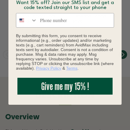
Want 15% off? Join our SMS list and get a
code texted straight to your phone
Phone number
Fishpond Henry's Fork
Fishpond Henrys Fork
Hat Sandbar Camo
Shirt
$20.97
$29.95
$23.97
$34.95
Save 30%
By submitting this form, you consent to receive
Save 31%
informational (e.g., order updates) and/or marketing
texts (e.g., cart reminders) from AvidMax including
texts sent by autodialer. Consent is not a condition of
purchase. Msg & data rates may apply. Msg
frequency varies. Unsubscribe at any time by
replying STOP or clicking the unsubscribe link (where
available).
Privacy Policy
&
Terms
.
Give me my 15% !
DESCRIPTION
Overview