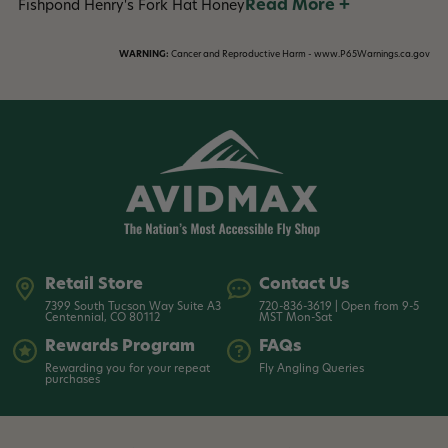
Read More +
Fishpond Henry's Fork Hat Honey
WARNING:
Cancer and Reproductive Harm - www.P65Warnings.ca.gov
Retail Store
Contact Us
7399 South Tucson Way Suite A3
720-836-3619 | Open from 9-5
Centennial, CO 80112
MST Mon-Sat
Rewards Program
FAQs
Rewarding you for your repeat
Fly Angling Queries
purchases