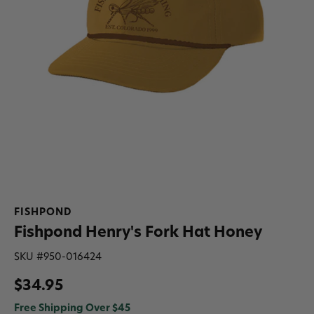
FISHPOND
Fishpond Henry's Fork Hat Honey
SKU #
950-016424
$34.95
Free Shipping Over $45