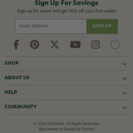
Sign Up For Savings
Sign up for email and get 10% off your first order!
E
m
a
i
l
A
d
SHOP
d
r
ABOUT US
e
s
s
HELP
COMMUNITY
© 2026 AVIDMAX. All Rights Reserved.
BigCommerce Design
By Diztinct