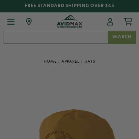
FREE STANDARD SHIPPING OVER $45
Search
Keyword:
HOME
APPAREL
HATS