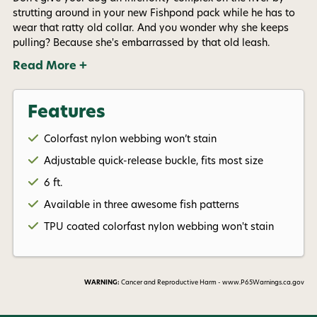
Phone number
strutting around in your new Fishpond pack while he has to
wear that ratty old collar. And you wonder why she keeps
pulling? Because she's embarrassed by that old leash.
By submitting this form, you consent to receive
informational (e.g., order updates) and/or marketing
Read More +
texts (e.g., cart reminders) from AvidMax including
texts sent by autodialer. Consent is not a condition of
purchase. Msg & data rates may apply. Msg
frequency varies. Unsubscribe at any time by
Features
replying STOP or clicking the unsubscribe link (where
available).
Privacy Policy
&
Terms
.
Colorfast nylon webbing won’t stain
Adjustable quick-release buckle, fits most size
Give me my 15% !
6 ft.
Available in three awesome fish patterns
TPU coated colorfast nylon webbing won't stain
WARNING:
Cancer and Reproductive Harm - www.P65Warnings.ca.gov