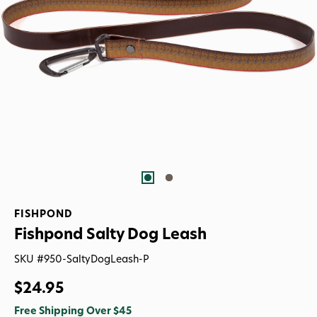
FISHPOND
Fishpond Salty Dog Leash
SKU #
950-SaltyDogLeash-P
$24.95
Free Shipping Over $45