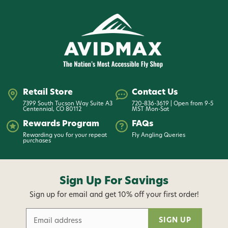
Retail Store
Contact Us
7399 South Tucson Way Suite A3
720-836-3619 | Open from 9-5
Centennial, CO 80112
MST Mon-Sat
Rewards Program
FAQs
Rewarding you for your repeat
Fly Angling Queries
purchases
Sign Up For Savings
Sign up for email and get 10% off your first order!
E
m