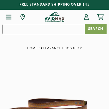
FREE STANDARD SHIPPING OVER $45
Search
Keyword:
HOME
CLEARANCE
DOG GEAR