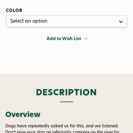
COLOR
Add to Wish List
DESCRIPTION
Overview
Want 15% off? Join our SMS list and get a
code texted straight to your phone
Dogs have repeatedly asked us for this, and we listened.
Don't give your dog an inferiority complex on the river by