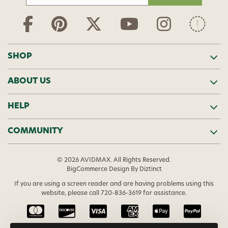
a
i
l
A
d
SHOP
d
r
ABOUT US
e
s
s
HELP
COMMUNITY
© 2026 AVIDMAX. All Rights Reserved.
BigCommerce Design
By Diztinct
If you are using a screen reader and are having problems using this
website, please call
720-836-3619
for assistance.