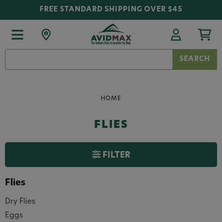
FREE STANDARD SHIPPING OVER $45
Search
Keyword:
HOME
FLIES
FILTER
Flies
Dry Flies
Eggs