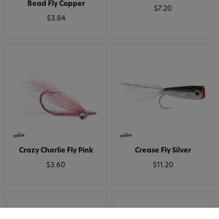
Bead Fly Copper
$7.20
$3.84
Crazy Charlie Fly Pink
Crease Fly Silver
$3.60
$11.20