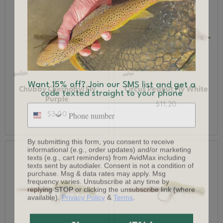
Want 15% off? Join our SMS list and get a
code texted straight to your phone
Chubby Chernobyl Fly
Circus Peanut Fly White
Purple
Phone number
$11.20
$3.00
By submitting this form, you consent to receive
informational (e.g., order updates) and/or marketing
texts (e.g., cart reminders) from AvidMax including
texts sent by autodialer. Consent is not a condition of
purchase. Msg & data rates may apply. Msg
frequency varies. Unsubscribe at any time by
replying STOP or clicking the unsubscribe link (where
available).
Privacy Policy
&
Terms
.
Give me my 15% !