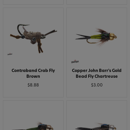
Contraband Crab Fly
Copper John Barr's Gold
Brown
Bead Fly Chartreuse
$8.88
$3.00