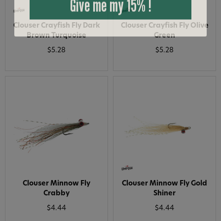
Clouser Crayfish Fly Dark
Clouser Crayfish Fly Olive
Brown Turquoise
Green
$5.28
$5.28
Clouser Minnow Fly
Clouser Minnow Fly Gold
Crabby
Shiner
$4.44
$4.44