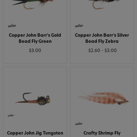
Copper John Barr's Gold
Copper John Barr's Silver
Bead Fly Green
Bead Fly Zebra
$3.00
$2.60 - $3.00
Copper John Jig Tungsten
Crafty Shrimp Fly