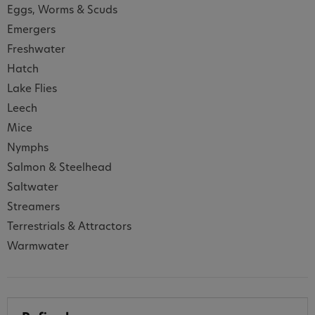
Eggs, Worms & Scuds
Emergers
Freshwater
Hatch
Lake Flies
Leech
Mice
Nymphs
Salmon & Steelhead
Saltwater
Streamers
Terrestrials & Attractors
Warmwater