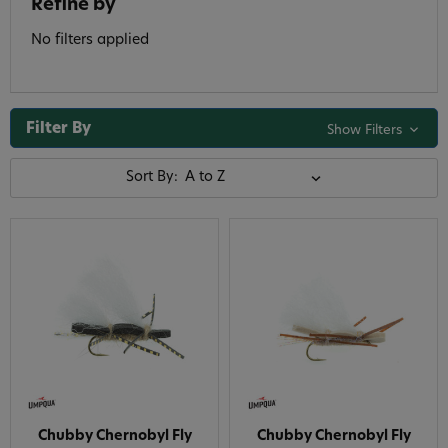
Refine by
No filters applied
Filter By
Show Filters
Sort By:
Chubby Chernobyl Fly
Chubby Chernobyl Fly