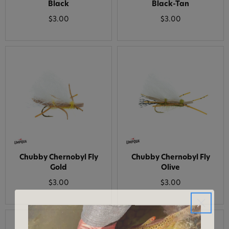
Black
Black-Tan
$3.00
$3.00
Chubby Chernobyl Fly
Chubby Chernobyl Fly
Gold
Olive
$3.00
$3.00