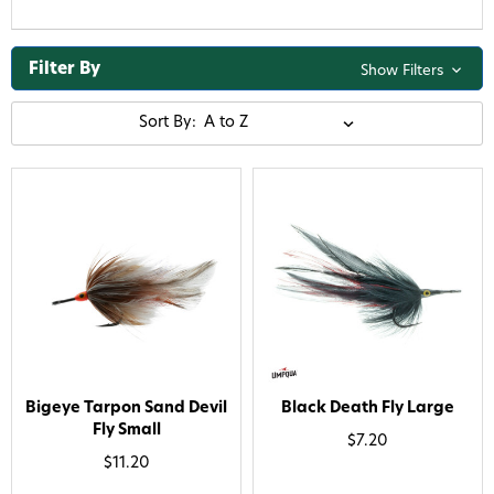
Filter By
Show Filters
Sort By:
Bigeye Tarpon Sand Devil
Black Death Fly Large
Fly Small
$7.20
$11.20