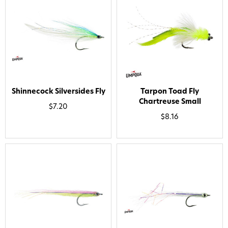
Shinnecock Silversides Fly
Tarpon Toad Fly
Chartreuse Small
$7.20
$8.16