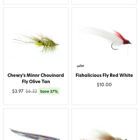
Chewy's Minnr Chouinard
Fishalicious Fly Red White
Fly Olive Tan
$10.00
$3.97
$6.32
Save 37%