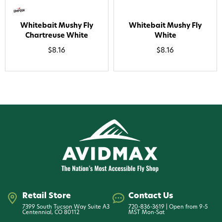
Whitebait Mushy Fly
Whitebait Mushy Fly
Chartreuse White
White
$8.16
$8.16
Retail Store
Contact Us
7399 South Tucson Way Suite A3
720-836-3619 | Open from 9-5
Centennial, CO 80112
MST Mon-Sat