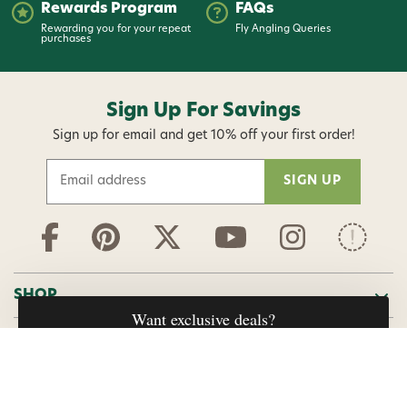
Rewards Program
FAQs
Rewarding you for your repeat
Fly Angling Queries
purchases
Sign Up For Savings
Sign up for email and get 10% off your first order!
E
m
a
i
l
A
d
SHOP
d
r
ABOUT US
e
s
s
HELP