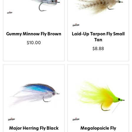
Gummy Minnow Fly Brown
Laid-Up Tarpon Fly Small
Tan
$10.00
$8.88
Want 15% off? Join our SMS list and get a
code texted straight to your phone
Phone number
Major Herring Fly Black
Megalopsicle Fly