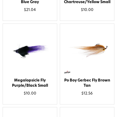
Blue Gray
Chartreuse/Yellow Small
By submitting this form, you consent to receive
informational (e.g., order updates) and/or marketing
$21.04
$10.00
texts (e.g., cart reminders) from AvidMax including
texts sent by autodialer. Consent is not a condition of
purchase. Msg & data rates may apply. Msg
frequency varies. Unsubscribe at any time by
replying STOP or clicking the unsubscribe link (where
available).
Privacy Policy
&
Terms
.
Give me my 15% !
Megalopsicle Fly
Po Boy Gerbec Fly Brown
Purple/Black Small
Tan
$10.00
$12.56