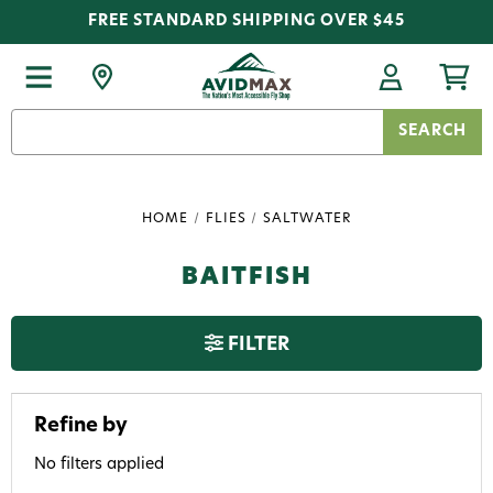
FREE STANDARD SHIPPING OVER $45
Search
Keyword:
HOME
FLIES
SALTWATER
BAITFISH
FILTER
Refine by
No filters applied