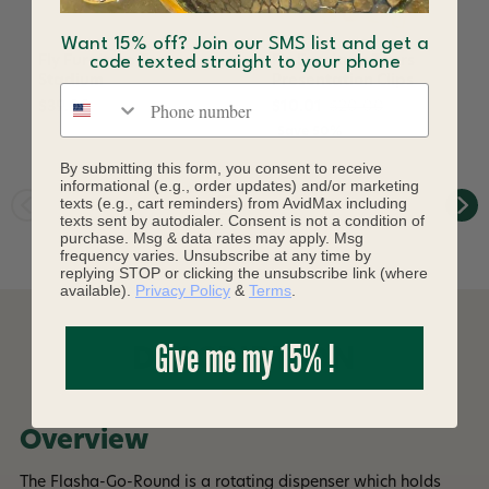
Want 15% off? Join our SMS list and get a
Fly Furniture Tool
Fly Furniture Tyers
code texted straight to your phone
Stadium
Presentation Clips
Phone number
$39.00
$10.01
$20.00
Save 50%
By submitting this form, you consent to receive
informational (e.g., order updates) and/or marketing
texts (e.g., cart reminders) from AvidMax including
texts sent by autodialer. Consent is not a condition of
purchase. Msg & data rates may apply. Msg
frequency varies. Unsubscribe at any time by
replying STOP or clicking the unsubscribe link (where
available).
Privacy Policy
&
Terms
.
Give me my 15% !
DESCRIPTION
Overview
The Flasha-Go-Round is a rotating dispenser which holds