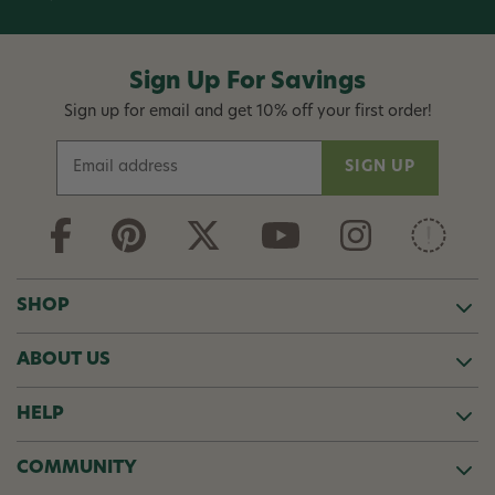
Sign Up For Savings
Sign up for email and get 10% off your first order!
E
m
a
i
l
A
d
SHOP
d
r
ABOUT US
e
s
s
HELP
COMMUNITY