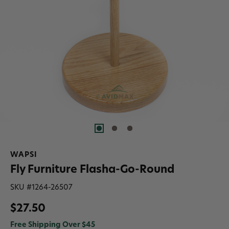
WAPSI
Fly Furniture Flasha-Go-Round
SKU #
1264-26507
$27.50
Free Shipping Over $45