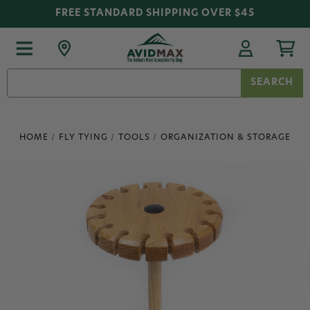
FREE STANDARD SHIPPING OVER $45
Search
Keyword:
HOME
FLY TYING
TOOLS
ORGANIZATION & STORAGE