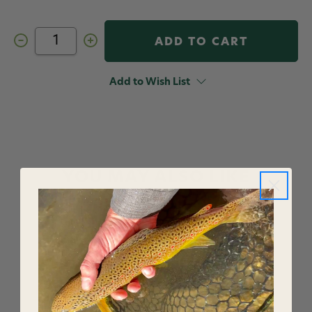
Decrease
Increase
Quantity
Quantity
of
of
Fly
Fly
Furniture
Furniture
Add to Wish List
Flasha-
Flasha-
Go-
Go-
Round
Round
YOU MAY ALSO LIKE