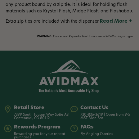
any product bound by a zip tie. It is ideal for holding flash
materials such as Krystal Flash, Midge Flash, and Flashabou.
Read More +
Extra zip ties are included with the dispenser.
WARNING:
Cancer and Reproductive Harm - www.P65Warnings.ca.gov
Retail Store
Contact Us
7399 South Tucson Way Suite A3
720-836-3619 | Open from 9-5
Centennial, CO 80112
MST Mon-Sat
Rewards Program
FAQs
Rewarding you for your repeat
Fly Angling Queries
purchases