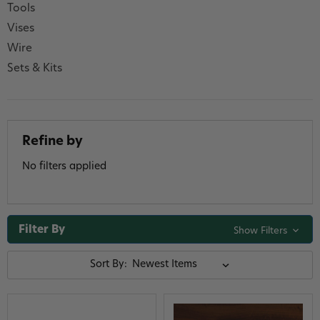
Tools
Vises
Wire
Sets & Kits
Refine by
No filters applied
Filter By
Show Filters
Sort By: