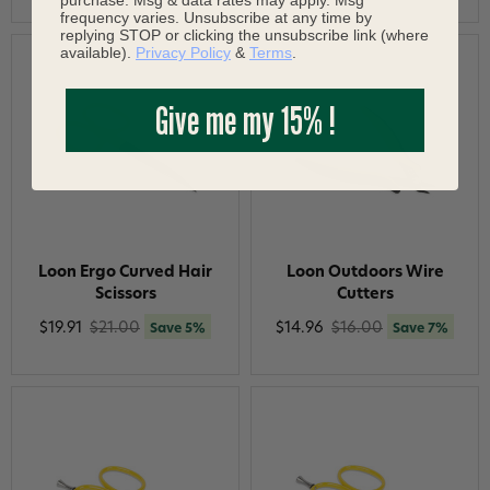
frequency varies. Unsubscribe at any time by
replying STOP or clicking the unsubscribe link (where
available).
Privacy Policy
&
Terms
.
Give me my 15% !
Loon Ergo Curved Hair
Loon Outdoors Wire
Scissors
Cutters
$19.91
$21.00
$14.96
$16.00
Save 5%
Save 7%