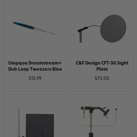
Umpqua Dreamstream+
C&F Design CFT-50 Sight
Dub Loop Tweezers Blue
Plate
$15.99
$75.00