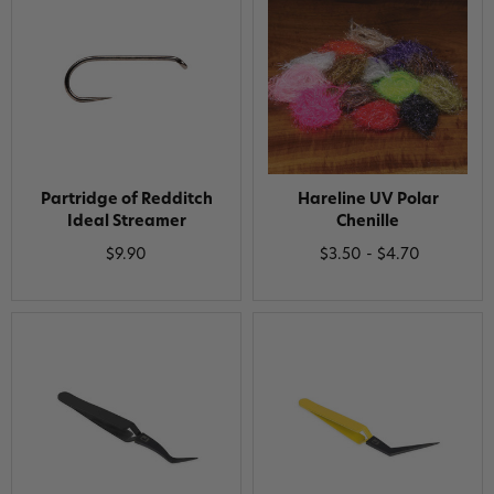
Partridge of Redditch
Hareline UV Polar
Ideal Streamer
Chenille
$9.90
$3.50 - $4.70