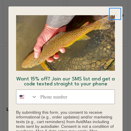
Loon Micro Tip D-Loop
Loon Mini Curved D-Loop
Tweezer
Tweezer
$14.96
$15.50
$14.90
$15.50
Save 3%
Save 4%
Want 15% off? Join our SMS list and get a
code texted straight to your phone
Phone number
Loon Mini Straight D-Loop
Loon Ergo Easy Cutte
By submitting this form, you consent to receive
Tweezer
informational (e.g., order updates) and/or marketing
$12.23
$12.50
Save 2%
texts (e.g., cart reminders) from AvidMax including
$14.90
$15.50
Save 4%
texts sent by autodialer. Consent is not a condition of
purchase. Msg & data rates may apply. Msg