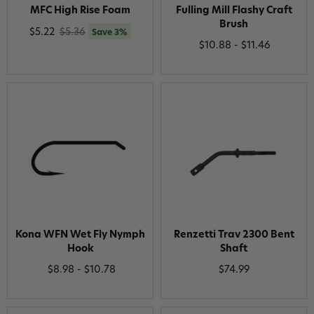
MFC High Rise Foam
Fulling Mill Flashy Craft
Brush
$5.22
$5.36
Save 3%
$10.88 - $11.46
Kona WFN Wet Fly Nymph
Renzetti Trav 2300 Bent
Hook
Shaft
$8.98 - $10.78
$74.99