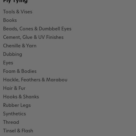
Fly Tying
Tools & Vises
Books
Beads, Cones & Dumbbell Eyes
Cement, Glue & UV Finishes
Chenille & Yarn
Dubbing
Eyes
Foam & Bodies
Hackle, Feathers & Marabou
Hair & Fur
Hooks & Shanks
Rubber Legs
Synthetics
Thread
Tinsel & Flash