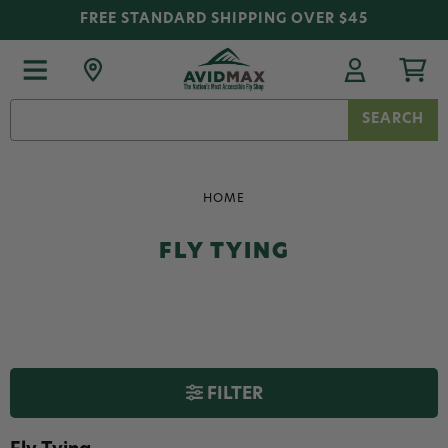
FREE STANDARD SHIPPING OVER $45
Search
Keyword:
HOME
FLY TYING
FILTER