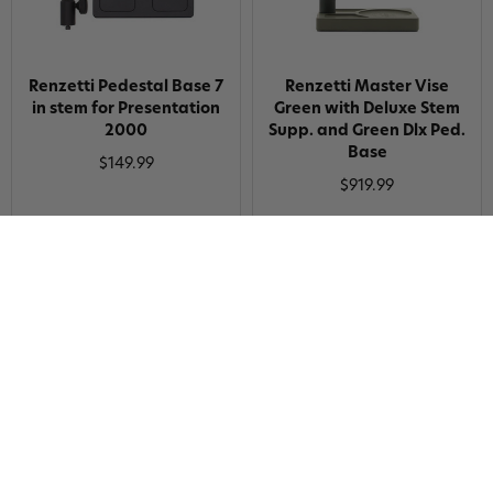
Renzetti Pedestal Base 7
Renzetti Master Vise
in stem for Presentation
Green with Deluxe Stem
2000
Supp. and Green Dlx Ped.
Base
$149.99
$919.99
Renzetti SW Traveler
Renzetti Double Ended