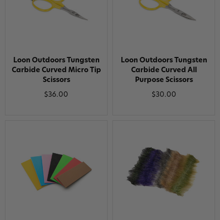
Loon Outdoors Tungsten
Loon Outdoors Tungsten
Carbide Curved Micro Tip
Carbide Curved All
Scissors
Purpose Scissors
$36.00
$30.00