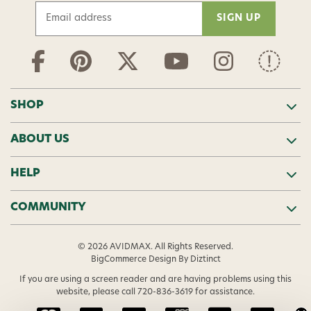
E
m
a
i
l
A
d
SHOP
d
r
ABOUT US
e
s
s
HELP
COMMUNITY
© 2026 AVIDMAX. All Rights Reserved.
BigCommerce Design
By Diztinct
If you are using a screen reader and are having problems using this
website, please call
720-836-3619
for assistance.