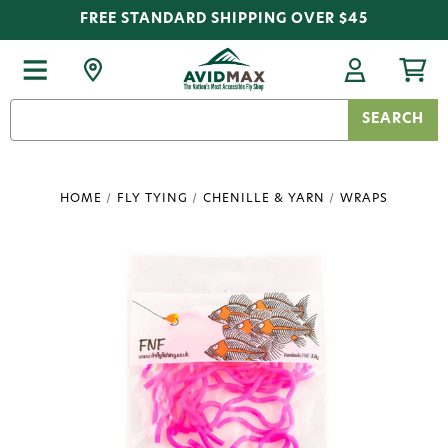
FREE STANDARD SHIPPING OVER $45
Search
Keyword:
HOME
FLY TYING
CHENILLE & YARN
WRAPS