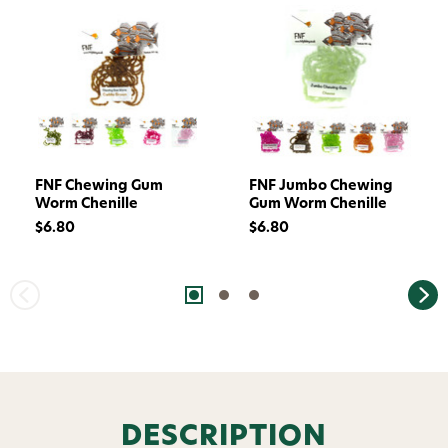
FNF Chewing Gum
FNF Jumbo Chewing
Worm Chenille
Gum Worm Chenille
$6.80
$6.80
DESCRIPTION