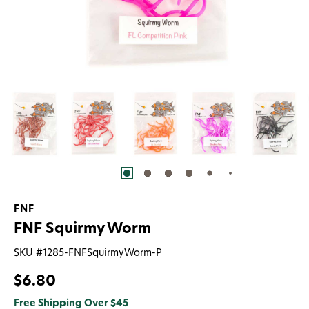
FNF
FNF Squirmy Worm
SKU #
1285-FNFSquirmyWorm-P
$6.80
Free Shipping Over $45