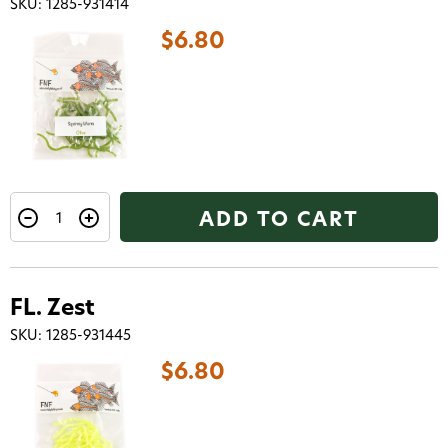
SKU: 1285-931414
$6.80
ADD TO CART
FL. Zest
SKU: 1285-931445
$6.80