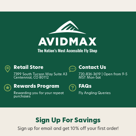
Retail Store
Contact Us
7399 South Tucson Way Suite A3
720-836-3619 | Open from 9-5
Centennial, CO 80112
MST Mon-Sat
Rewards Program
FAQs
Rewarding you for your repeat
Fly Angling Queries
purchases
Sign Up For Savings
Sign up for email and get 10% off your first order!