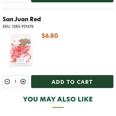
code texted straight to your phone
Phone number
San Juan Red
SKU: 1285-931476
By submitting this form, you consent to receive
informational (e.g., order updates) and/or marketing
$6.80
texts (e.g., cart reminders) from AvidMax including
texts sent by autodialer. Consent is not a condition of
purchase. Msg & data rates may apply. Msg
frequency varies. Unsubscribe at any time by
replying STOP or clicking the unsubscribe link (where
available).
Privacy Policy
&
Terms
.
Give me my 15% !
ADD TO CART
YOU MAY ALSO LIKE