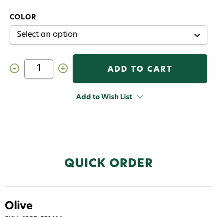
COLOR
Decrease
Increase
Quantity
Quantity
of
of
FNF
FNF
Squirmy
Squirmy
Add to Wish List
Worm
Worm
QUICK ORDER
Olive