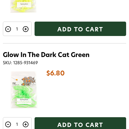
ADD TO CART
Glow In The Dark Cat Green
SKU: 1285-931469
$6.80
ADD TO CART
Want 15% off? Join our SMS list and get a