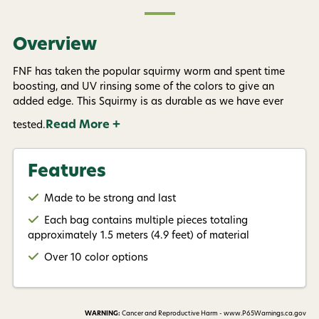
Overview
FNF has taken the popular squirmy worm and spent time
boosting, and UV rinsing some of the colors to give an
added edge. This Squirmy is as durable as we have ever
Read More +
tested.
Features
Made to be strong and last
Each bag contains multiple pieces totaling
approximately 1.5 meters (4.9 feet) of material
Over 10 color options
WARNING:
Cancer and Reproductive Harm - www.P65Warnings.ca.gov